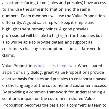
a customer facing team (sales and presales) have access
to and use the same information and the same
numbers. Team members will use the Value Proposition
differently. A good sales rep will keep it simple and
highlight the summary points. A good presales
professional will be able to highlight the headlines but
also will be able to provide details and support as
customers challenge assumptions and validate vendor
claims.
Value Propositions
help sales teams win
. When shared
as part of daily dialog, great Value Propositions provide
a better basis for sales and presales to collaborate based
on the language of the customer and customer success.
By providing a common framework for understanding a
solution’s impact on the customer, a shared Value
Proposition becomes the basis for a commercial team to