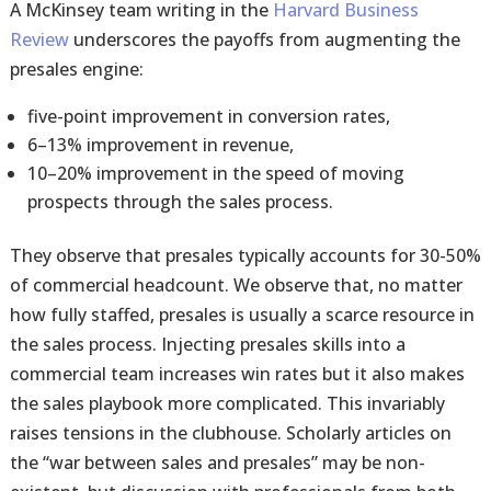
A McKinsey team writing in the
Harvard Business
Review
underscores the payoffs from augmenting the
presales engine:
five-point improvement in conversion rates,
6–13% improvement in revenue,
10–20% improvement in the speed of moving
prospects through the sales process.
They observe that presales typically accounts for 30-50%
of commercial headcount. We observe that, no matter
how fully staffed, presales is usually a scarce resource in
the sales process. Injecting presales skills into a
commercial team increases win rates but it also makes
the sales playbook more complicated. This invariably
raises tensions in the clubhouse. Scholarly articles on
the “war between sales and presales” may be non-