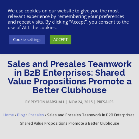
617-945-7075
|
SUPPORT
|
LOGIN
We use cookies on our website to give you the most
relevant experience by remembering your preferences
and repeat visits. By clicking “Accept”, you consent to the
use of ALL the cookies.
Cookie settings
ACCEPT
Sales and Presales Teamwork
in B2B Enterprises: Shared
Value Propositions Promote a
Better Clubhouse
BY
PEYTON MARSHALL
|
NOV 24, 2015
|
PRESALES
Home
›
Blog
›
Presales
›
Sales and Presales Teamwork in B2B Enterprises:
Shared Value Propositions Promote a Better Clubhouse