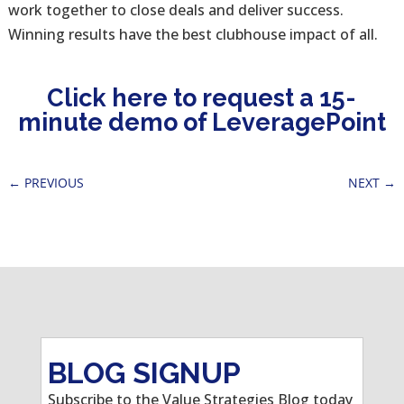
work together to close deals and deliver success.
Winning results have the best clubhouse impact of all.
Click here to request a 15-
minute demo of LeveragePoint
←
PREVIOUS
NEXT
→
BLOG SIGNUP
Subscribe to the Value Strategies Blog today