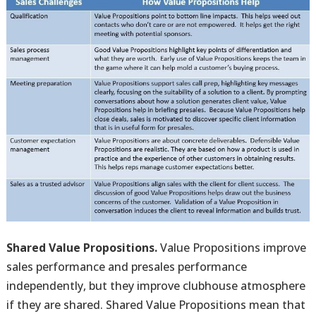
Shared Value Propositions.
Value Propositions improve
sales performance and presales performance
independently, but they improve clubhouse atmosphere
if they are shared. Shared Value Propositions mean that