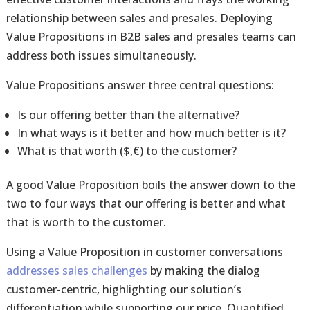
relationship between sales and presales. Deploying
Value Propositions in B2B sales and presales teams can
address both issues simultaneously.
Value Propositions answer three central questions:
Is our offering better than the alternative?
In what ways is it better and how much better is it?
What is that worth ($,€) to the customer?
A good Value Proposition boils the answer down to the
two to four ways that our offering is better and what
that is worth to the customer.
Using a Value Proposition in customer conversations
addresses sales challenges
by making the dialog
customer-centric, highlighting our solution’s
differentiation while supporting our price. Quantified