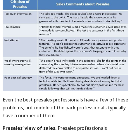
Even the best presales professionals have a few of these
problems, but middle of the pack professionals typically
have a number of them.
Presales’ view of sales.
Presales professionals