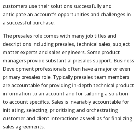
customers use their solutions successfully and
anticipate an account’s opportunities and challenges in
a successful purchase.
The presales role comes with many job titles and
descriptions including presales, technical sales, subject
matter experts and sales engineers. Some product
managers provide substantial presales support. Business
Development professionals often have a major or even
primary presales role. Typically presales team members
are accountable for providing in-depth technical product
information to an account and for tailoring a solution
to account specifics. Sales is invariably accountable for
initiating, selecting, prioritizing and orchestrating
customer and client interactions as well as for finalizing
sales agreements.