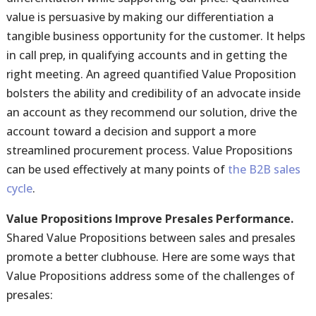
value is persuasive by making our differentiation a
tangible business opportunity for the customer. It helps
in call prep, in qualifying accounts and in getting the
right meeting. An agreed quantified Value Proposition
bolsters the ability and credibility of an advocate inside
an account as they recommend our solution, drive the
account toward a decision and support a more
streamlined procurement process. Value Propositions
can be used effectively at many points of
the B2B sales
cycle
.
Value Propositions Improve Presales Performance.
Shared Value Propositions between sales and presales
promote a better clubhouse. Here are some ways that
Value Propositions address some of the challenges of
presales: