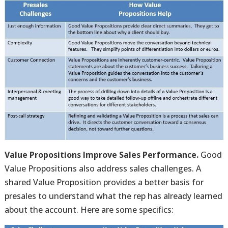
Value Propositions Improve Sales Performance.
Good
Value Propositions also address sales challenges. A
shared Value Proposition provides a better basis for
presales to understand what the rep has already learned
about the account. Here are some specifics: