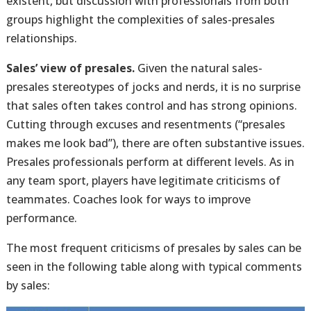
existent, but discussion with professionals from both
groups highlight the complexities of sales-presales
relationships.
Sales’ view of presales.
Given the natural sales-
presales stereotypes of jocks and nerds, it is no surprise
that sales often takes control and has strong opinions.
Cutting through excuses and resentments (“presales
makes me look bad”), there are often substantive issues.
Presales professionals perform at different levels. As in
any team sport, players have legitimate criticisms of
teammates. Coaches look for ways to improve
performance.
The most frequent criticisms of presales by sales can be
seen in the following table along with typical comments
by sales: