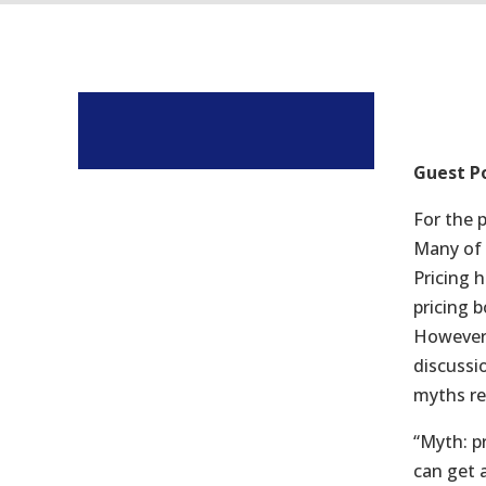
Guest P
For the 
Many of 
Pricing 
pricing 
However 
discussi
myths re
“Myth: p
can get 