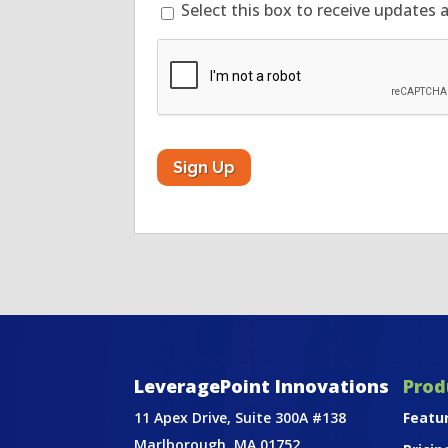
Select this box to receive updates 
CAPTCHA
LeveragePoint Innovations
Prod
11 Apex Drive, Suite 300A #138
Featu
Marlborough, MA 01752