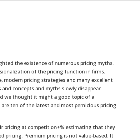
hlighted the existence of numerous pricing myths.
nalization of the pricing function in firms.
e, modern pricing strategies and many excellent
ls and concepts and myths slowly disappear.
d we thought it might a good topic of a
 are ten of the latest and most pernicious pricing
ir pricing at competition+% estimating that they
d pricing. Premium pricing is not value-based. It