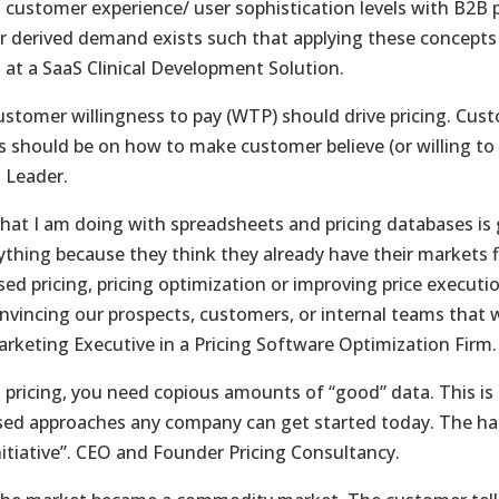
 customer experience/ user sophistication levels with B2B
 derived demand exists such that applying these concepts i
s at a SaaS Clinical Development Solution.
ustomer willingness to pay (WTP) should drive pricing. Cust
s should be on how to make customer believe (or willing to 
 Leader.
hat I am doing with spreadsheets and pricing databases i
ything because they think they already have their markets f
sed pricing, pricing optimization or improving price execu
nvincing our prospects, customers, or internal teams that we
rketing Executive in a Pricing Software Optimization Firm.
n pricing, you need copious amounts of “good” data. This i
sed approaches any company can get started today. The harde
initiative”. CEO and Founder Pricing Consultancy.