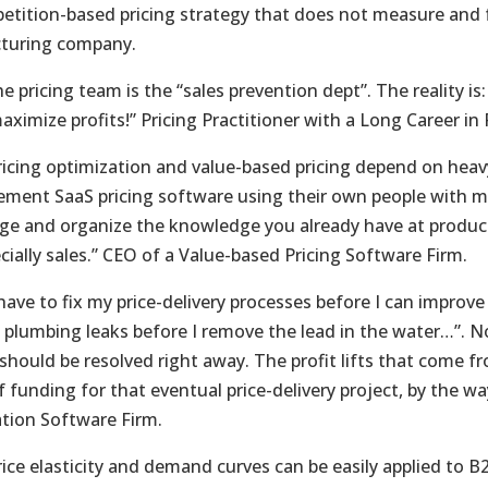
petition-based pricing strategy that does not measure and 
turing company.
e pricing team is the “sales prevention dept”. The reality is:
maximize profits!” Pricing Practitioner with a Long Career 
ricing optimization and value-based pricing depend on hea
ement SaaS pricing software using their own people with m
age and organize the knowledge you already have at produc
cially sales.” CEO of a Value-based Pricing Software Firm.
have to fix my price-delivery processes before I can improve m
y plumbing leaks before I remove the lead in the water…”. N
hould be resolved right away. The profit lifts that come fro
 funding for that eventual price-delivery project, by the way
tion Software Firm.
ice elasticity and demand curves can be easily applied to B2