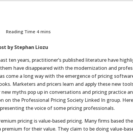
ost by Stephan Liozu
past ten years, practitioner’s published literature have hig
them have disappeared with the modernization and professio
has come a long way with the emergence of pricing softwar
books. Marketers and pricers learn and apply these new too
new myths pop up in conversations and pricing practice an
on on the Professional Pricing Society Linked In group. Here
presenting the voice of some pricing professionals.
remium pricing is value-based pricing. Many firms based the
a premium for their value. They claim to be doing value-base