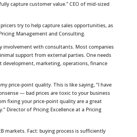
fully capture customer value.” CEO of mid-sized
 pricers try to help capture sales opportunities, as
in Pricing Management and Consulting.
vy involvement with consultants. Most companies
inimal support from external parties. One needs
t development, marketing, operations, finance
y price-point quality. This is like saying, “I have
onsense — bad prices are toxic to your business
m fixing your price-point quality are a great
.” Director of Pricing Excellence at a Pricing
B markets. Fact: buying process is sufficiently