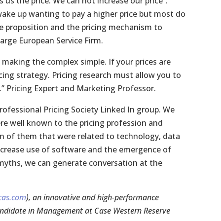
s the price. We can not increase our price”.
ake up wanting to pay a higher price but most do
alue proposition and the pricing mechanism to
 Large European Service Firm.
t making the complex simple. If your prices are
cing strategy. Pricing research must allow you to
 Pricing Expert and Marketing Professor.
rofessional Pricing Society Linked In group. We
re well known to the pricing profession and
en of them that were related to technology, data
 increase use of software and the emergence of
e myths, we can generate conversation at the
cas.com
), an innovative and high-performance
 candidate in Management at Case Western Reserve