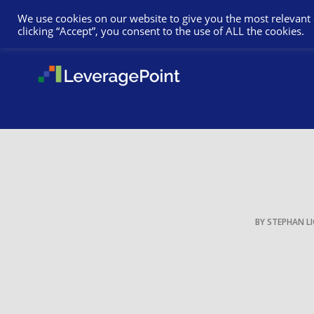
We use cookies on our website to give you the most relevant
clicking “Accept”, you consent to the use of ALL the cookies.
BY
STEPHAN L