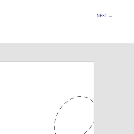
NEXT
→