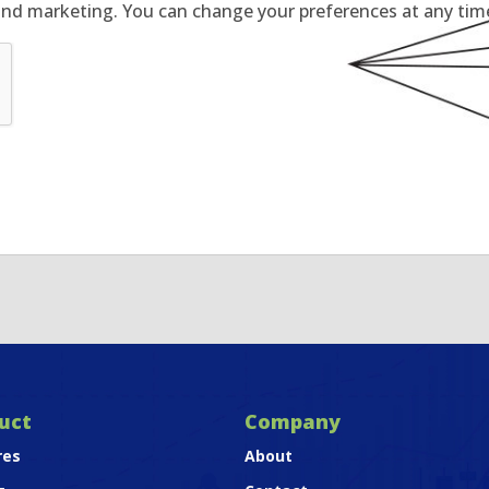
and marketing. You can change your preferences at any time 
uct
Company
res
About