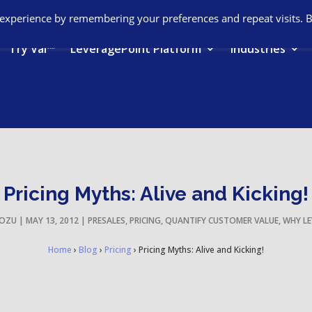
 experience by remembering your preferences and repeat visits. 
Try Val™
LeveragePoint Platform
Industries
Pricing Myths: Alive and Kicking!
IOZU
|
MAY 13, 2012
|
PRESALES
,
PRICING
,
QUANTIFY CUSTOMER VALUE
,
WHY LE
Home
›
Blog
›
Pricing
›
Pricing Myths: Alive and Kicking!