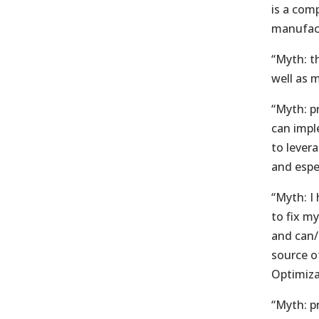
is a com
manufac
“Myth: th
well as 
“Myth: p
can impl
to lever
and espe
“Myth: I 
to fix m
and can/s
source of
Optimiza
“Myth: pr