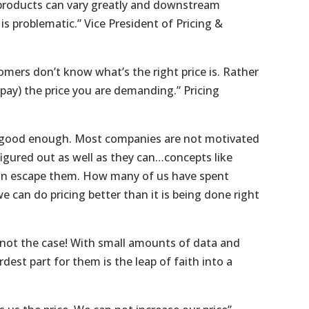
 products can vary greatly and downstream
s problematic.” Vice President of Pricing &
omers don’t know what’s the right price is. Rather
pay) the price you are demanding.” Pricing
s good enough. Most companies are not motivated
igured out as well as they can…concepts like
tion escape them. How many of us have spent
 can do pricing better than it is being done right
s not the case! With small amounts of data and
st part for them is the leap of faith into a