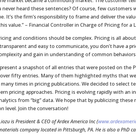
the market became a commodity market. The customer tells u
 never heard these sentences? Of course, few customers w
e. It’s the firm’s responsibility to frame and deliver the v
his value.” – Financial Controller in Charge of Pricing for a
ricing and conditions should be complex. Pricing is all abou
, transparent and easy to communicate, you don’t have a pri
omplexity and gain in understanding of common behaviors.”
present a snapshot of all entries that were posted on the P
 over fifty entries. Many of them highlighted myths that we
 many times in pricing publications. We decided to select t
rn pricing approaches. Pricing is evolving rapidly with an
analytics from “big” data. We hope that by publicizing thes
n level. Join the conversation!
iozu is President & CEO of Ardex America Inc (
www.ardexameri
materials company located in Pittsburgh, PA. He is also a PhD