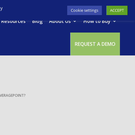
617-945-7075
|
SUPPORT
|
LOGIN
By
Cookie settings
ACCEPT
Resources
Blog
About Us
How to Buy
REQUEST A DEMO
VERAGEPOINT?