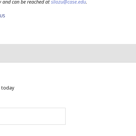
y and can be reached at
sliozu@case.edu
.
OUS
g today