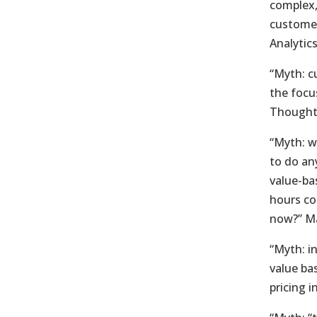
complex,
customer
Analytic
“Myth: c
the focu
Thought
“Myth: w
to do an
value-ba
hours co
now?” Ma
“Myth: i
value ba
pricing 