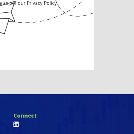
as per our Privacy Policy.
Connect
