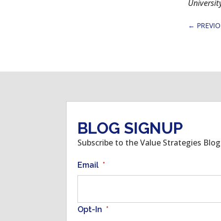
Universit
←
PREVI
BLOG SIGNUP
Subscribe to the Value Strategies Blo
Email
*
Opt-In
*