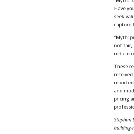
“Myth: “
Have you
seek valu
capture t
“Myth: p
not fair
reduce c
These re
received
reported
and mode
pricing 
professio
Stephan L
building-