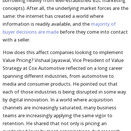
borrowing heavily from well-established B2C marketing
concepts). After all, the underlying market forces are the
same: the internet has created a world where
information is readily available, and the
majority of
buyer decisions are made
before they come into contact
with a seller.
How does this affect companies looking to implement
Value Pricing? Vishaal Jayaswal, Vice President of Value
Strategy at Cox Automotive reflected on a long career
spanning different industries, from automotive to
media and consumer products. He pointed out that
each of those industries is being disrupted in some way
by digital innovation. In a world where acquisition
channels are increasingly saturated, many business
teams are increasingly applying the same vigor to
retention. He shared that not only is pricing an