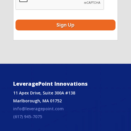
LeveragePoint Innovations
11 Apex Drive, Suite 300A #138
Marlborough, MA 01752
info@leveragepoint.com
(617) 945-7075