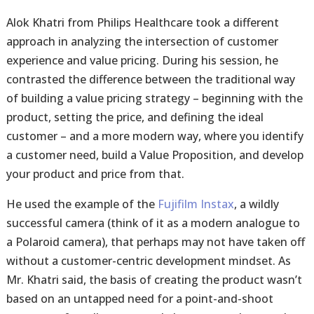
Alok Khatri from Philips Healthcare took a different
approach in analyzing the intersection of customer
experience and value pricing. During his session, he
contrasted the difference between the traditional way
of building a value pricing strategy – beginning with the
product, setting the price, and defining the ideal
customer – and a more modern way, where you identify
a customer need, build a Value Proposition, and develop
your product and price from that.
He used the example of the
Fujifilm Instax
, a wildly
successful camera (think of it as a modern analogue to
a Polaroid camera), that perhaps may not have taken off
without a customer-centric development mindset. As
Mr. Khatri said, the basis of creating the product wasn’t
based on an untapped need for a point-and-shoot