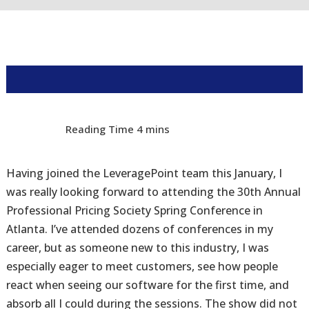
Having joined the LeveragePoint team this January, I
was really looking forward to attending the 30th Annual
Professional Pricing Society Spring Conference in
Atlanta. I’ve attended dozens of conferences in my
career, but as someone new to this industry, I was
especially eager to meet customers, see how people
react when seeing our software for the first time, and
absorb all I could during the sessions. The show did not