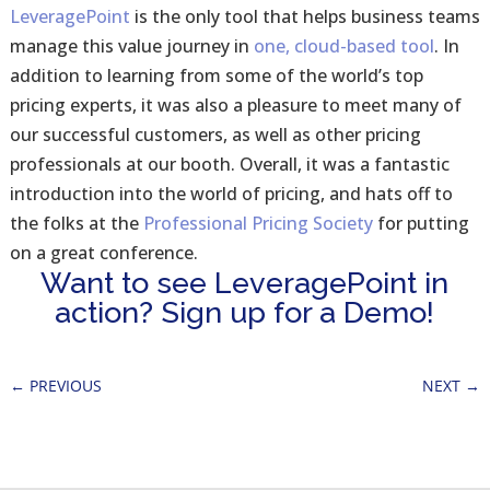
LeveragePoint
is the only tool that helps business teams
manage this value journey in
one, cloud-based tool
. In
addition to learning from some of the world’s top
pricing experts, it was also a pleasure to meet many of
our successful customers, as well as other pricing
professionals at our booth. Overall, it was a fantastic
introduction into the world of pricing, and hats off to
the folks at the
Professional Pricing Society
for putting
on a great conference.
Want to see LeveragePoint in
action? Sign up for a Demo!
←
PREVIOUS
NEXT
→