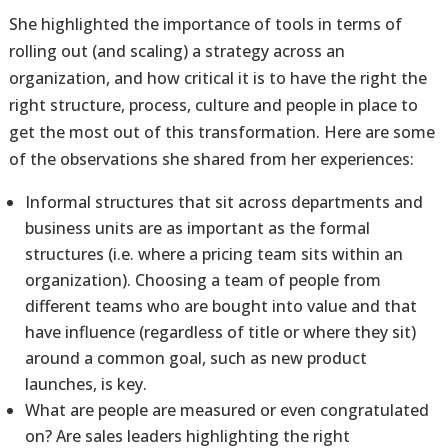
She highlighted the importance of tools in terms of
rolling out (and scaling) a strategy across an
organization, and how critical it is to have the right the
right structure, process, culture and people in place to
get the most out of this transformation. Here are some
of the observations she shared from her experiences:
Informal structures that sit across departments and
business units are as important as the formal
structures (i.e. where a pricing team sits within an
organization). Choosing a team of people from
different teams who are bought into value and that
have influence (regardless of title or where they sit)
around a common goal, such as new product
launches, is key.
What are people are measured or even congratulated
on? Are sales leaders highlighting the right