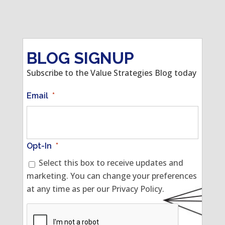
BLOG SIGNUP
Subscribe to the Value Strategies Blog today
Email
*
Opt-In
*
Select this box to receive updates and
marketing. You can change your preferences
at any time as per our Privacy Policy.
CAPTCHA