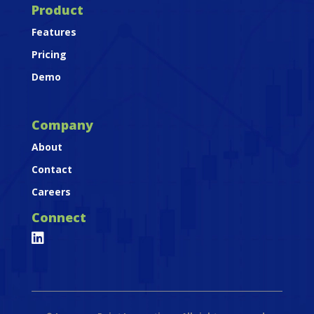
Product
Features
Pricing
Demo
Company
About
Contact
Careers
Connect
