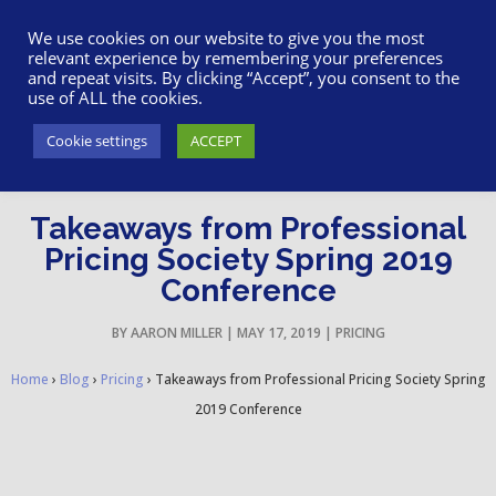
617-945-7075
|
SUPPORT
|
LOGIN
We use cookies on our website to give you the most
relevant experience by remembering your preferences
and repeat visits. By clicking “Accept”, you consent to the
use of ALL the cookies.
Cookie settings
ACCEPT
Takeaways from Professional
Pricing Society Spring 2019
Conference
BY
AARON MILLER
|
MAY 17, 2019
|
PRICING
Home
›
Blog
›
Pricing
›
Takeaways from Professional Pricing Society Spring
2019 Conference