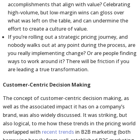
accomplishments that align with value? Celebrating
high-volume, but low-margin wins can gloss over
what was left on the table, and can undermine the
effort to create a culture of value.
If you’re rolling out a strategic pricing journey, and
nobody walks out at any point during the process, are
you really implementing change? Or are people finding
ways to work around it? There will be friction if you
are leading a true transformation.
Customer-Centric Decision Making
The concept of customer-centric decision making, as
well as the associated impact it has on a company’s
brand, was also widely discussed. It was striking, but
also logical, to me how these trends in the pricing world
overlapped with
recent trends
in B2B marketing (both