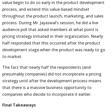
value begin to do so early in the product development
process, and extend this value-based mindset
throughout the product launch, marketing, and sales
process. During Mr. Jayaswal’s session, he did a live
audience poll that asked members at what point is
pricing strategy initiated in their organization. Nearly
half responded that this occurred after the product
development stage when the product was ready to go
to market.
The fact that nearly half the respondents (and
presumably companies) did not incorporate a pricing
strategy until after the development process means
that there is a massive business opportunity to
companies who decide to incorporate it earlier.
Final Takeaways