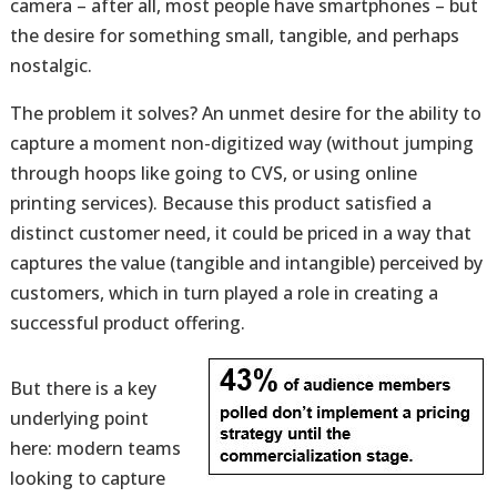
camera – after all, most people have smartphones – but
the desire for something small, tangible, and perhaps
nostalgic.
The problem it solves? An unmet desire for the ability to
capture a moment non-digitized way (without jumping
through hoops like going to CVS, or using online
printing services). Because this product satisfied a
distinct customer need, it could be priced in a way that
captures the value (tangible and intangible) perceived by
customers, which in turn played a role in creating a
successful product offering.
But there is a key
underlying point
here: modern teams
looking to capture