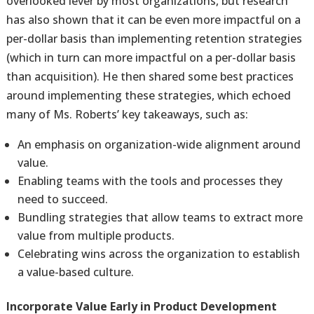
overlooked lever by most organizations, but research
has also shown that it can be even more impactful on a
per-dollar basis than implementing retention strategies
(which in turn can more impactful on a per-dollar basis
than acquisition). He then shared some best practices
around implementing these strategies, which echoed
many of Ms. Roberts’ key takeaways, such as:
An emphasis on organization-wide alignment around
value.
Enabling teams with the tools and processes they
need to succeed.
Bundling strategies that allow teams to extract more
value from multiple products.
Celebrating wins across the organization to establish
a value-based culture.
Incorporate Value Early in Product Development