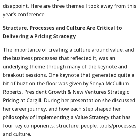
disappoint. Here are three themes I took away from this
year’s conference.
Structure, Processes and Culture Are Critical to
Delivering a Pricing Strategy
The importance of creating a culture around value, and
the business processes that reflected it, was an
underlying theme through many of the keynote and
breakout sessions. One keynote that generated quite a
bit of buzz on the floor was given by Sonya McCullum
Roberts, President Growth & New Ventures Strategic
Pricing at Cargill. During her presentation she discussed
her career journey, and how each step shaped her
philosophy of implementing a Value Strategy that has
four key components: structure, people, tools/processes
and culture.