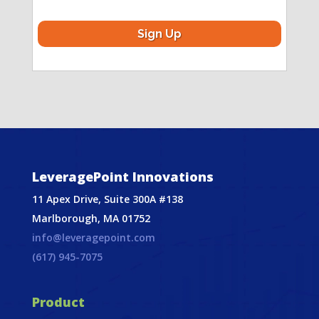
LeveragePoint Innovations
11 Apex Drive, Suite 300A #138
Marlborough, MA 01752
info@leveragepoint.com
(617) 945-7075
Product