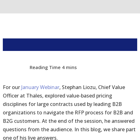
For our
January Webinar
, Stephan Liozu, Chief Value
Officer at Thales, explored value-based pricing
disciplines for large contracts used by leading B2B
organizations to navigate the RFP process for B2B and
B2G customers. At the end of the session, he answered
questions from the audience. In this blog, we share part
one of his live answers.