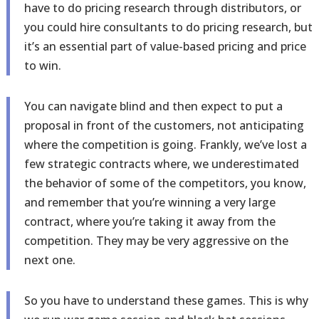
have to do pricing research through distributors, or
you could hire consultants to do pricing research, but
it’s an essential part of value-based pricing and price
to win.
You can navigate blind and then expect to put a
proposal in front of the customers, not anticipating
where the competition is going. Frankly, we’ve lost a
few strategic contracts where, we underestimated
the behavior of some of the competitors, you know,
and remember that you’re winning a very large
contract, where you’re taking it away from the
competition. They may be very aggressive on the
next one.
So you have to understand these games. This is why