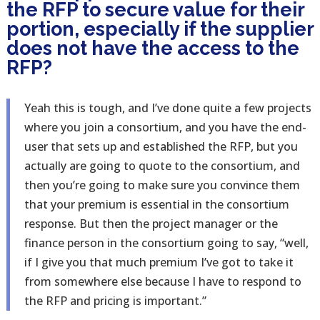
the RFP to secure value for their
portion, especially if the supplier
does not have the access to the
RFP?
Yeah this is tough, and I’ve done quite a few projects
where you join a consortium, and you have the end-
user that sets up and established the RFP, but you
actually are going to quote to the consortium, and
then you’re going to make sure you convince them
that your premium is essential in the consortium
response. But then the project manager or the
finance person in the consortium going to say, “well,
if I give you that much premium I’ve got to take it
from somewhere else because I have to respond to
the RFP and pricing is important.”