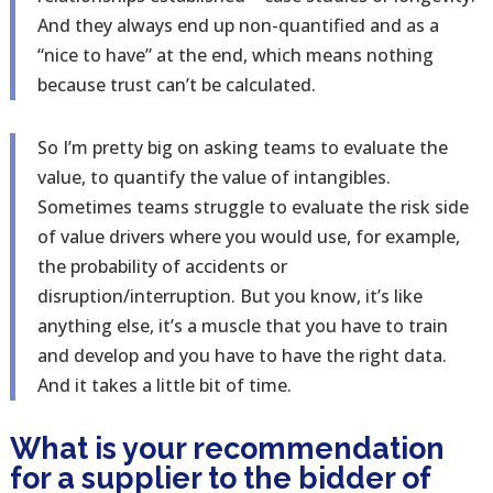
And they always end up non-quantified and as a
“nice to have” at the end, which means nothing
because trust can’t be calculated.
So I’m pretty big on asking teams to evaluate the
value, to quantify the value of intangibles.
Sometimes teams struggle to evaluate the risk side
of value drivers where you would use, for example,
the probability of accidents or
disruption/interruption. But you know, it’s like
anything else, it’s a muscle that you have to train
and develop and you have to have the right data.
And it takes a little bit of time.
What is your recommendation
for a supplier to the bidder of