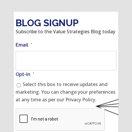
BLOG SIGNUP
Subscribe to the Value Strategies Blog today
Email
*
Opt-In
*
Select this box to receive updates and
marketing. You can change your preferences
at any time as per our Privacy Policy.
CAPTCHA