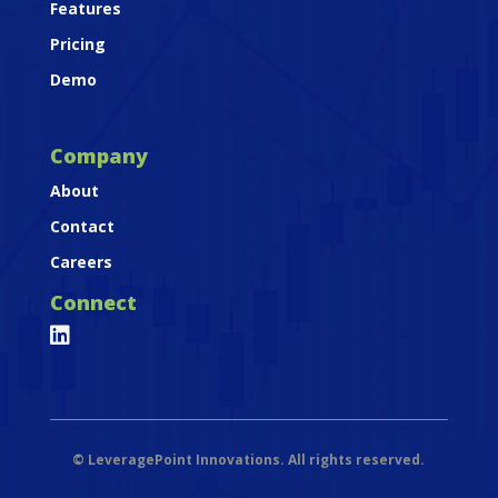
Features
Pricing
Demo
Company
About
Contact
Careers
Connect

©
LeveragePoint Innovations. All rights reserved.