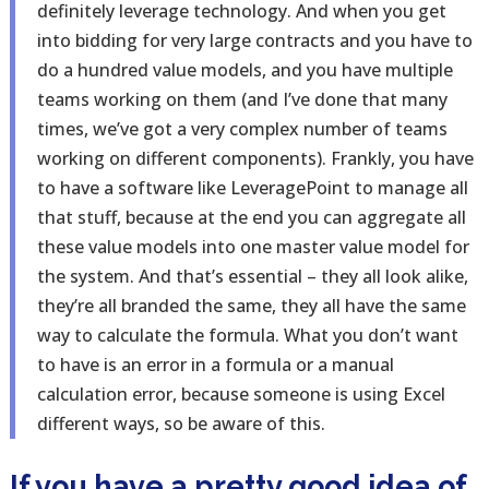
definitely leverage technology. And when you get
into bidding for very large contracts and you have to
do a hundred value models, and you have multiple
teams working on them (and I’ve done that many
times, we’ve got a very complex number of teams
working on different components). Frankly, you have
to have a software like LeveragePoint to manage all
that stuff, because at the end you can aggregate all
these value models into one master value model for
the system. And that’s essential – they all look alike,
they’re all branded the same, they all have the same
way to calculate the formula. What you don’t want
to have is an error in a formula or a manual
calculation error, because someone is using Excel
different ways, so be aware of this.
If you have a pretty good idea of