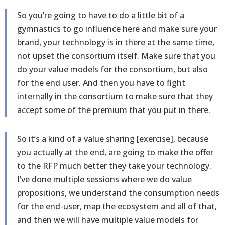
So you’re going to have to do a little bit of a
gymnastics to go influence here and make sure your
brand, your technology is in there at the same time,
not upset the consortium itself. Make sure that you
do your value models for the consortium, but also
for the end user. And then you have to fight
internally in the consortium to make sure that they
accept some of the premium that you put in there.
So it’s a kind of a value sharing [exercise], because
you actually at the end, are going to make the offer
to the RFP much better they take your technology.
I’ve done multiple sessions where we do value
propositions, we understand the consumption needs
for the end-user, map the ecosystem and all of that,
and then we will have multiple value models for