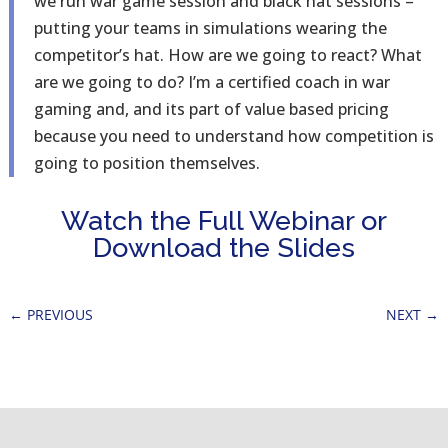
we run war game session and black hat sessions –
putting your teams in simulations wearing the
competitor’s hat. How are we going to react? What
are we going to do? I’m a certified coach in war
gaming and, and its part of value based pricing
because you need to understand how competition is
going to position themselves.
Watch the Full Webinar or
Download the Slides
←
PREVIOUS
NEXT
→