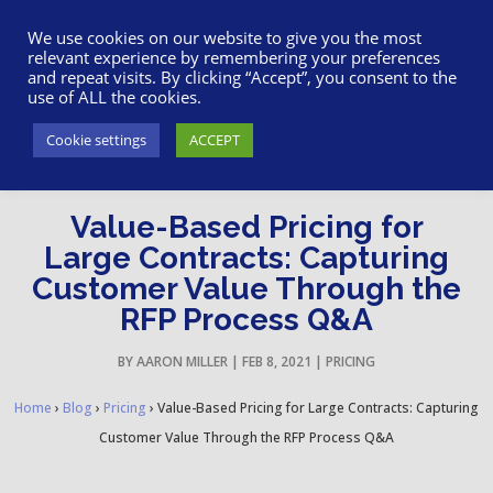
617-945-7075
|
SUPPORT
|
LOGIN
We use cookies on our website to give you the most
relevant experience by remembering your preferences
and repeat visits. By clicking “Accept”, you consent to the
use of ALL the cookies.
Cookie settings
ACCEPT
Value-Based Pricing for
Large Contracts: Capturing
Customer Value Through the
RFP Process Q&A
BY
AARON MILLER
|
FEB 8, 2021
|
PRICING
Home
›
Blog
›
Pricing
›
Value-Based Pricing for Large Contracts: Capturing
Customer Value Through the RFP Process Q&A