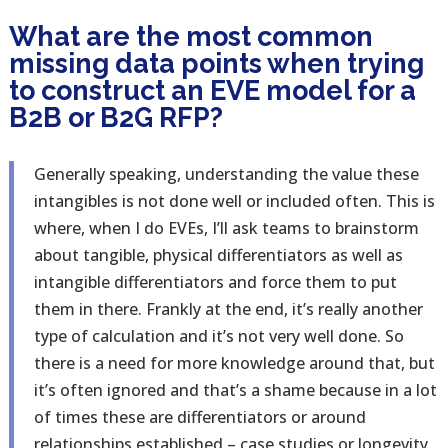
What are the most common
missing data points when trying
to construct an EVE model for a
B2B or B2G RFP?
Generally speaking, understanding the value these
intangibles is not done well or included often. This is
where, when I do EVEs, I’ll ask teams to brainstorm
about tangible, physical differentiators as well as
intangible differentiators and force them to put
them in there. Frankly at the end, it’s really another
type of calculation and it’s not very well done. So
there is a need for more knowledge around that, but
it’s often ignored and that’s a shame because in a lot
of times these are differentiators or around
relationships established – case studies or longevity.