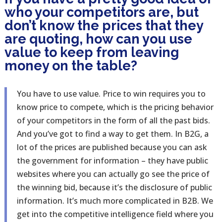
who your competitors are, but
don’t know the prices that they
are quoting, how can you use
value to keep from leaving
money on the table?
You have to use value. Price to win requires you to
know price to compete, which is the pricing behavior
of your competitors in the form of all the past bids.
And you’ve got to find a way to get them. In B2G, a
lot of the prices are published because you can ask
the government for information – they have public
websites where you can actually go see the price of
the winning bid, because it’s the disclosure of public
information. It’s much more complicated in B2B. We
get into the competitive intelligence field where you