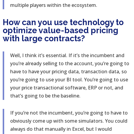
multiple players within the ecosystem.
How can you use technology to
optimize value-based pricing
with large contracts?
Well, I think it’s essential. If it’s the incumbent and
you’re already selling to the account, you’re going to
have to have your pricing data, transaction data, so
you’re going to use your BI tool. You’re going to use
your price transactional software, ERP or not, and
that’s going to be the baseline.
If you’re not the incumbent, you’re going to have to
obviously come up with some simulators. You could
always do that manually in Excel, but I would