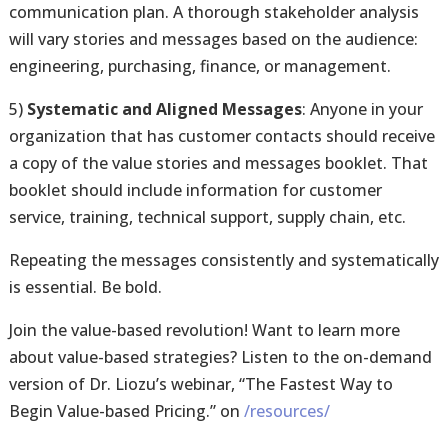
communication plan. A thorough stakeholder analysis
will vary stories and messages based on the audience:
engineering, purchasing, finance, or management.
5)
Systematic and Aligned Messages
: Anyone in your
organization that has customer contacts should receive
a copy of the value stories and messages booklet. That
booklet should include information for customer
service, training, technical support, supply chain, etc.
Repeating the messages consistently and systematically
is essential. Be bold.
Join the value-based revolution! Want to learn more
about value-based strategies? Listen to the on-demand
version of Dr. Liozu’s webinar, “The Fastest Way to
Begin Value-based Pricing.” on
/resources/