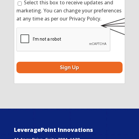
Select this box to receive updates and
marketing. You can change your preferences
at any time as per our Privacy Policy.
CAPTCHA
LeveragePoint Innovations