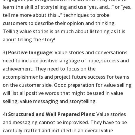
learn the skill of storytelling and use “yes, and…” or “yes,
tell me more about this…” techniques to probe
customers to describe their opinion and thinking.
Telling value stories is as much about listening as it is
about telling the story!
3)
Positive language
: Value stories and conversations
need to include positive language of hope, success and
achievement. They need to focus on the
accomplishments and project future success for teams
on the customer side. Good preparation for value selling
will list all positive words that might be used in value
selling, value messaging and storytelling.
4)
Structured and Well Prepared Plans
: Value stories
and messaging cannot be improvised. They have to be
carefully crafted and included in an overall value