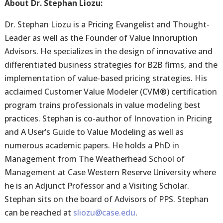
About Dr. Stephan Liozu:
Dr. Stephan Liozu is a Pricing Evangelist and Thought-
Leader as well as the Founder of Value Innoruption
Advisors. He specializes in the design of innovative and
differentiated business strategies for B2B firms, and the
implementation of value-based pricing strategies. His
acclaimed Customer Value Modeler (CVM®) certification
program trains professionals in value modeling best
practices. Stephan is co-author of Innovation in Pricing
and A User’s Guide to Value Modeling as well as
numerous academic papers. He holds a PhD in
Management from The Weatherhead School of
Management at Case Western Reserve University where
he is an Adjunct Professor and a Visiting Scholar.
Stephan sits on the board of Advisors of PPS. Stephan
can be reached at
sliozu@case.edu
.