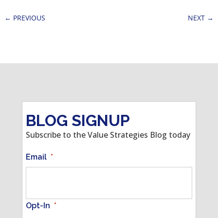
←
PREVIOUS
NEXT
→
BLOG SIGNUP
Subscribe to the Value Strategies Blog today
Email
*
Opt-In
*