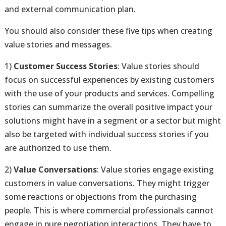
and external communication plan.
You should also consider these five tips when creating
value stories and messages.
1)
Customer Success Stories
: Value stories should
focus on successful experiences by existing customers
with the use of your products and services. Compelling
stories can summarize the overall positive impact your
solutions might have in a segment or a sector but might
also be targeted with individual success stories if you
are authorized to use them.
2)
Value Conversations
: Value stories engage existing
customers in value conversations. They might trigger
some reactions or objections from the purchasing
people. This is where commercial professionals cannot
engage in pure negotiation interactions. They have to