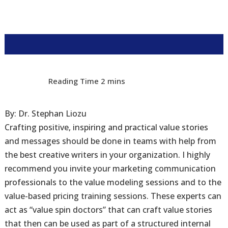
By: Dr. Stephan Liozu
Crafting positive, inspiring and practical value stories
and messages should be done in teams with help from
the best creative writers in your organization. I highly
recommend you invite your marketing communication
professionals to the value modeling sessions and to the
value-based pricing training sessions. These experts can
act as “value spin doctors” that can craft value stories
that then can be used as part of a structured internal