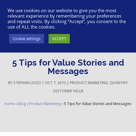
617-945-7075
|
SUPPORT
|
LOGIN
We use cookies on our website to give you the most
relevant experience by remembering your preferences
and repeat visits. By clicking “Accept”, you consent to the
use of ALL the cookies.
Cookie settings
ACCEPT
5 Tips for Value Stories and
Messages
BY
STEPHAN LIOZU
|
OCT 7, 2013
|
PRODUCT MARKETING
,
QUANTIFY
CUSTOMER VALUE
Home
›
Blog
›
Product Marketing
›
5 Tips for Value Stories and Messages