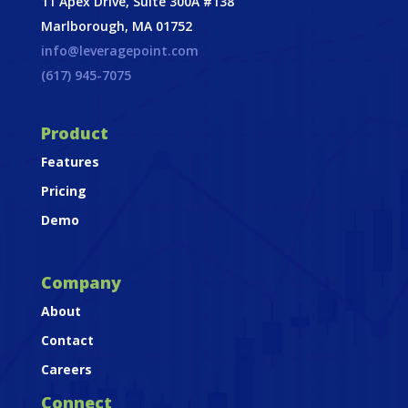
11 Apex Drive, Suite 300A #138
Marlborough, MA 01752
info@leveragepoint.com
(617) 945-7075
Product
Features
Pricing
Demo
Company
About
Contact
Careers
Connect