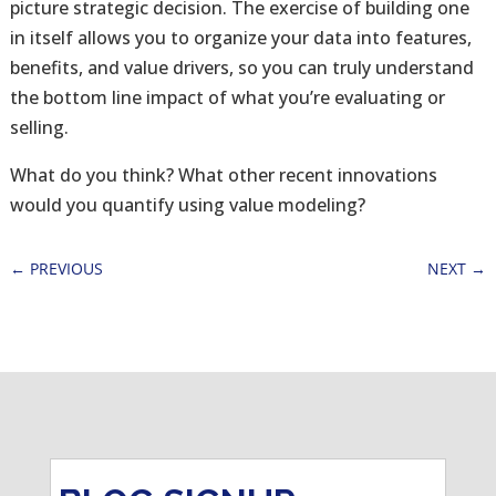
picture strategic decision. The exercise of building one
in itself allows you to organize your data into features,
benefits, and value drivers, so you can truly understand
the bottom line impact of what you’re evaluating or
selling.
What do you think? What other recent innovations
would you quantify using value modeling?
←
PREVIOUS
NEXT
→