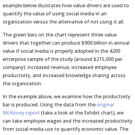
example below illustrates how value drivers are used to
quantify the value of using social media in an
organization versus the alternative of not using it all.
The green bars on the chart represent three value
drivers that together can produce $900 billion in annual
value if social media is properly adopted in the 4200
enterprise sample of the study (around $215,000 per
company): increased revenue, increased employee
productivity, and increased knowledge sharing across
the organization.
In the example above, we examine how the productivity
bar is produced. Using the data from the
original
McKinsey report
(take a look at the Exhibit chart), we
can take employee wages and the increased productivity
from social media use to quantify economic value. The