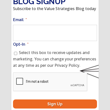
BLOG SIGNUP
Subscribe to the Value Strategies Blog today
Email
*
Opt-In
*
Select this box to receive updates and
marketing. You can change your preferences
at any time as per our Privacy Policy.
CAPTCHA