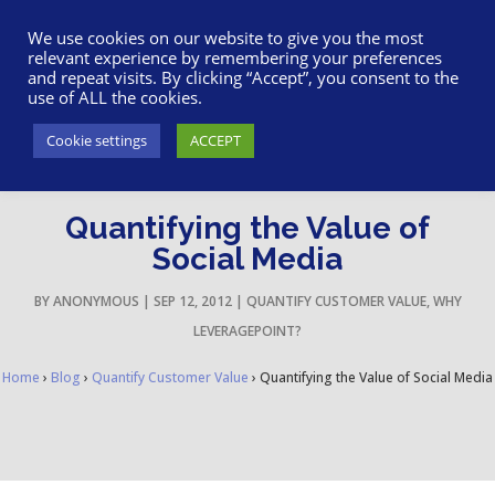
617-945-7075
|
SUPPORT
|
LOGIN
We use cookies on our website to give you the most
relevant experience by remembering your preferences
and repeat visits. By clicking “Accept”, you consent to the
use of ALL the cookies.
Cookie settings
ACCEPT
Quantifying the Value of
Social Media
BY
ANONYMOUS
|
SEP 12, 2012
|
QUANTIFY CUSTOMER VALUE
,
WHY
LEVERAGEPOINT?
Home
›
Blog
›
Quantify Customer Value
›
Quantifying the Value of Social Media