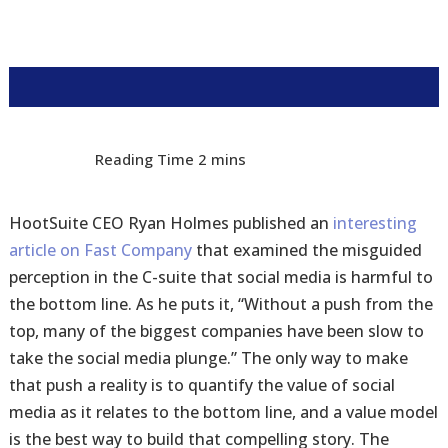
HootSuite CEO Ryan Holmes published an
interesting
article on Fast Company
that examined the misguided
perception in the C-suite that social media is harmful to
the bottom line. As he puts it, “Without a push from the
top, many of the biggest companies have been slow to
take the social media plunge.” The only way to make
that push a reality is to quantify the value of social
media as it relates to the bottom line, and a value model
is the best way to build that compelling story. The