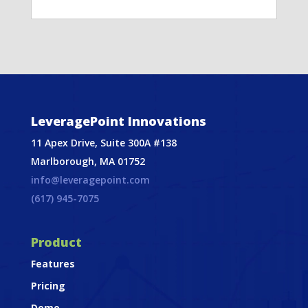
LeveragePoint Innovations
11 Apex Drive, Suite 300A #138
Marlborough, MA 01752
info@leveragepoint.com
(617) 945-7075
Product
Features
Pricing
Demo