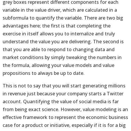
grey boxes represent different components for each
variable in the value driver, which are calculated in a
subformula to quantify the variable. There are two big
advantages here; the first is that completing the
exercise in itself allows you to internalize and truly
understand the value you are delivering. The second is
that you are able to respond to changing data and
market conditions by simply tweaking the numbers in
the formula, allowing your value models and value
propositions to always be up to date.
This is not to say that you will start generating millions
in revenue just because your company starts a Twitter
account. Quantifying the value of social media is far
from being exact science. However, value modeling is an
effective framework to represent the economic business
case for a product or initiative, especially if it is for a big