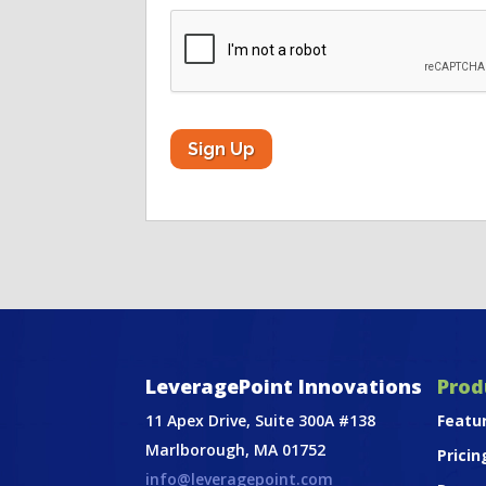
CAPTCHA
LeveragePoint Innovations
Prod
11 Apex Drive, Suite 300A #138
Featu
Marlborough, MA 01752
Pricin
info@leveragepoint.com