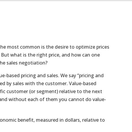
the most common is the desire to optimize prices
. But what is the right price, and how can one
the sales negotiation?
lue-based pricing and sales. We say “pricing and
ted by sales with the customer. Value-based
ific customer (or segment) relative to the next
l and without each of them you cannot do value-
omic benefit, measured in dollars, relative to