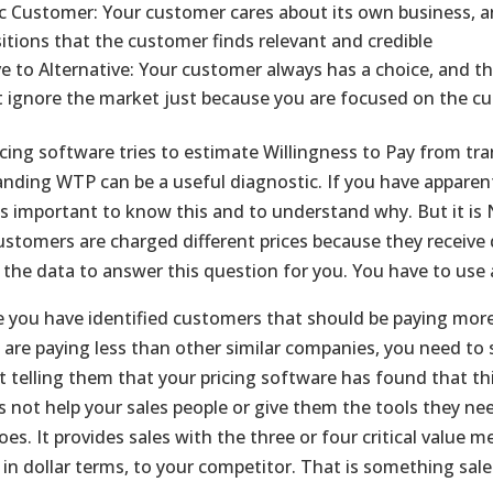
ic Customer: Your customer cares about its own business, a
itions that the customer finds relevant and credible
ve to Alternative: Your customer always has a choice, and th
 ignore the market just because you are focused on the c
cing software tries to estimate Willingness to Pay from tran
nding WTP can be a useful diagnostic. If you have apparentl
 is important to know this and to understand why. But it is N
customers are charged different prices because they receive 
 the data to answer this question for you. You have to use 
 you have identified customers that should be paying more,
 are paying less than other similar companies, you need to s
ust telling them that your pricing software has found that t
s not help your sales people or give them the tools they ne
oes. It provides sales with the three or four critical value 
, in dollar terms, to your competitor. That is something sal