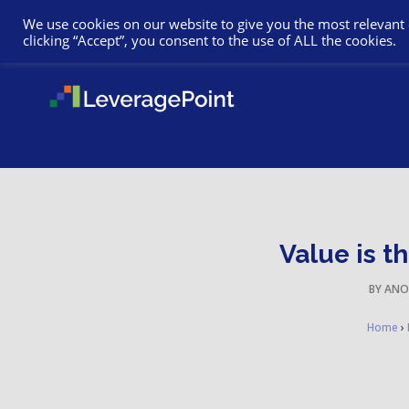
We use cookies on our website to give you the most relevant
clicking “Accept”, you consent to the use of ALL the cookies.
Value is t
BY
ANO
Home
›