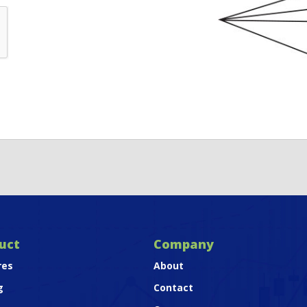
uct
Company
res
About
g
Contact