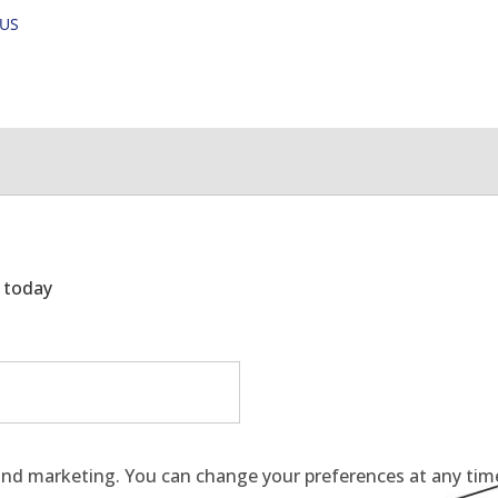
OUS
g today
and marketing. You can change your preferences at any time 