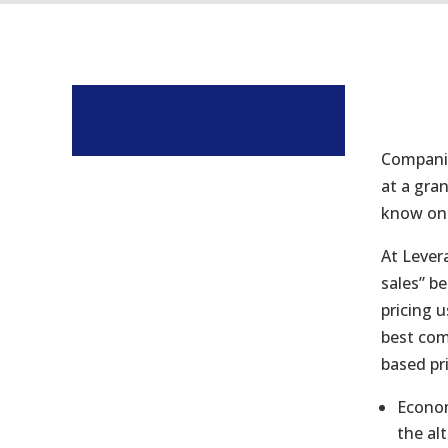
Companie
at a gran
know one 
At Lever
sales” b
pricing u
best com
based pri
Econom
the al