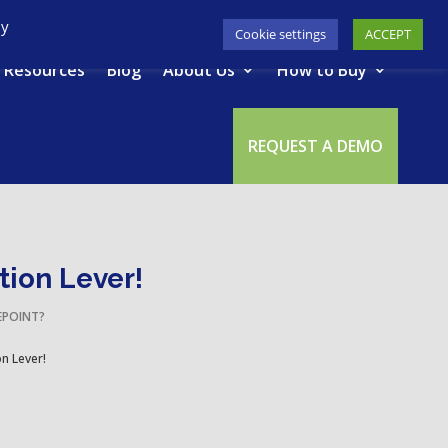
617-945-7075
|
SUPPORT
|
LOGIN
By
Cookie settings
ACCEPT
Resources
Blog
About Us
How to Buy
REQUEST A DEMO
tion Lever!
EPOINT?
on Lever!