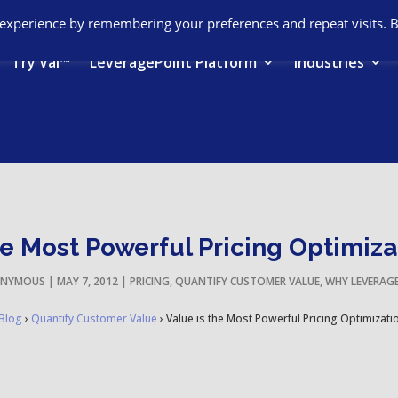
 experience by remembering your preferences and repeat visits. 
Try Val™
LeveragePoint Platform
Industries
he Most Powerful Pricing Optimiza
NYMOUS
|
MAY 7, 2012
|
PRICING
,
QUANTIFY CUSTOMER VALUE
,
WHY LEVERAG
Blog
›
Quantify Customer Value
›
Value is the Most Powerful Pricing Optimizati