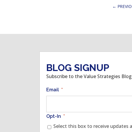
←
PREVI
BLOG SIGNUP
Subscribe to the Value Strategies Blo
Email
*
Opt-In
*
Select this box to receive updates 