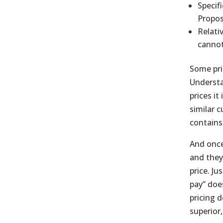
Specif
Propos
Relati
cannot
Some pri
Understa
prices it
similar 
contains
And once
and they
price. J
pay” doe
pricing d
superior