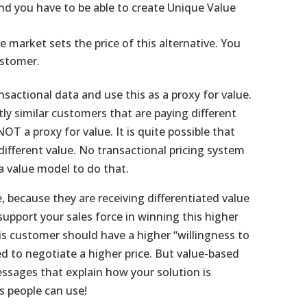
nd you have to be able to create Unique Value
e market sets the price of this alternative. You
ustomer.
sactional data and use this as a proxy for value.
y similar customers that are paying different
OT a proxy for value. It is quite possible that
different value. No transactional pricing system
a value model to do that.
 because they are receiving differentiated value
upport your sales force in winning this higher
his customer should have a higher “willingness to
ed to negotiate a higher price. But value-based
messages that explain how your solution is
es people can use!