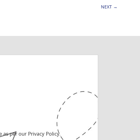
NEXT
→
as per our Privacy Policy.