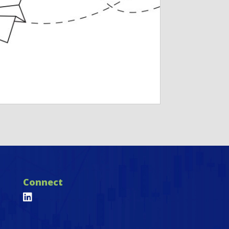
Connect
