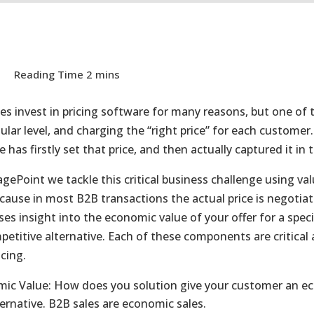
s invest in pricing software for many reasons, but one of 
ular level, and charging the “right price” for each customer
has firstly set that price, and then actually captured it in 
agePoint we tackle this critical business challenge using va
ecause in most B2B transactions the actual price is negotia
ses insight into the economic value of your offer for a spec
petitive alternative. Each of these components are critica
cing.
ic Value: How does you solution give your customer an econ
ternative. B2B sales are economic sales.