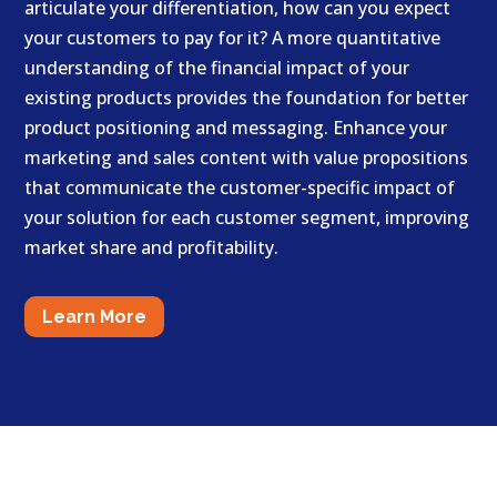
articulate your differentiation, how can you expect
your customers to pay for it? A more quantitative
understanding of the financial impact of your
existing products provides the foundation for better
product positioning and messaging. Enhance your
marketing and sales content with value propositions
that communicate the customer-specific impact of
your solution for each customer segment, improving
market share and profitability.
Learn More