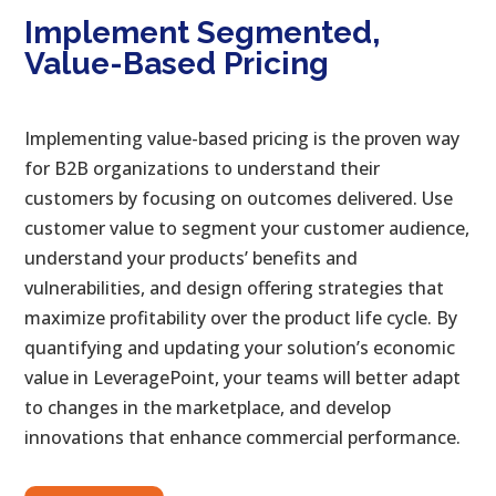
Implement Segmented,
Value-Based Pricing
Implementing value-based pricing is the proven way
for B2B organizations to understand their
customers by focusing on outcomes delivered. Use
customer value to segment your customer audience,
understand your products’ benefits and
vulnerabilities, and design offering strategies that
maximize profitability over the product life cycle. By
quantifying and updating your solution’s economic
value in LeveragePoint, your teams will better adapt
to changes in the marketplace, and develop
innovations that enhance commercial performance.