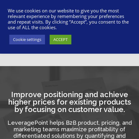
617-945-7075
|
SUPPORT
|
LOGIN
We use cookies on our website to give you the most
relevant experience by remembering your preferences
and repeat visits. By clicking “Accept”, you consent to the
use of ALL the cookies.
Cookie settings
ACCEPT
Improve positioning and achieve
higher prices for existing products
by focusing on customer value.
LeveragePoint helps B2B product, pricing, and
marketing teams maximize profitability of
differentiated solutions by quantifying and