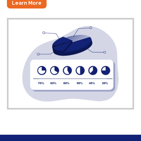
Learn More