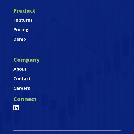
Product
Features
Pricing
Demo
Company
About
Contact
Careers
Connect
