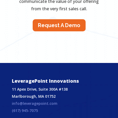
communicate the value of your offering
from the very first sales call.
Request A Demo
LeveragePoint Innovations
11 Apex Drive, Suite 300A #138
Marlborough, MA 01752
info@leveragepoint.com
(617) 945-7075