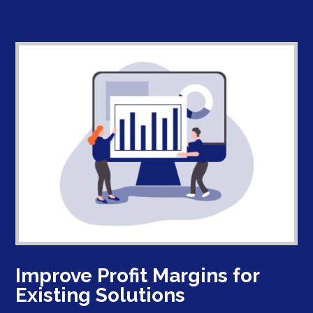
Improve Profit Margins for
Existing Solutions