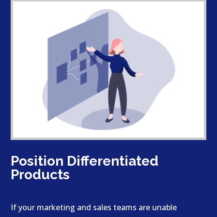
Position Differentiated
Products
If your marketing and sales teams are unable