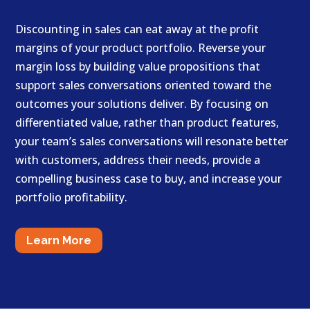
Discounting in sales can eat away at the profit
margins of your product portfolio. Reverse your
margin loss by building value propositions that
support sales conversations oriented toward the
outcomes your solutions deliver. By focusing on
differentiated value, rather than product features,
your team’s sales conversations will resonate better
with customers, address their needs, provide a
compelling business case to buy, and increase your
portfolio profitability.
Learn More