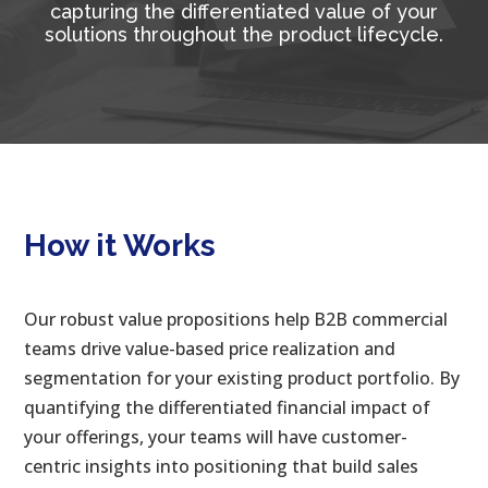
capturing the differentiated value of your
solutions throughout the product lifecycle.
How it Works
Our robust value propositions help B2B commercial
teams drive value-based price realization and
segmentation for your existing product portfolio. By
quantifying the differentiated financial impact of
your offerings, your teams will have customer-
centric insights into positioning that build sales