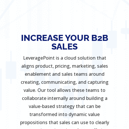
INCREASE YOUR B2B
SALES
LeveragePoint is a cloud solution that
aligns product, pricing, marketing, sales
enablement and sales teams around
creating, communicating, and capturing
value. Our tool allows these teams to
collaborate internally around building a
value-based strategy that can be
transformed into dynamic value
propositions that sales can use to clearly