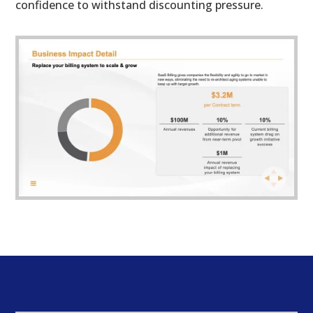
confidence to withstand discounting pressure.