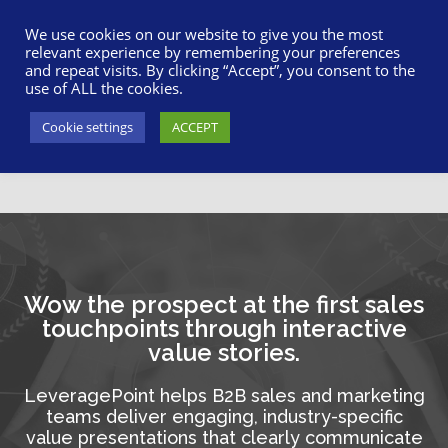
617-945-7075
|
SUPPORT
|
LOGIN
We use cookies on our website to give you the most
relevant experience by remembering your preferences
and repeat visits. By clicking “Accept”, you consent to the
use of ALL the cookies.
Cookie settings
ACCEPT
Wow the prospect at the first sales
touchpoints through interactive
value stories.
LeveragePoint helps B2B sales and marketing
teams deliver engaging, industry-specific
value presentations that clearly communicate