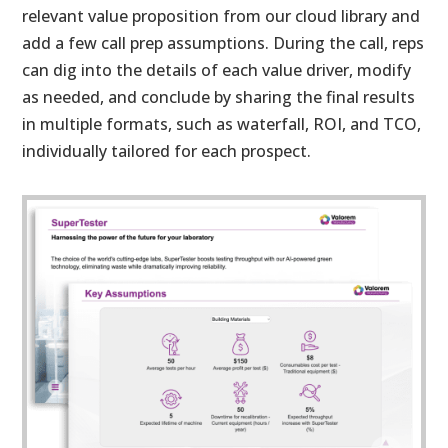
relevant value proposition from our cloud library and
add a few call prep assumptions. During the call, reps
can dig into the details of each value driver, modify
as needed, and conclude by sharing the final results
in multiple formats, such as waterfall, ROI, and TCO,
individually tailored for each prospect.