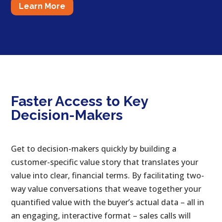
Learn More
Faster Access to Key
Decision-Makers
Get to decision-makers quickly by building a
customer-specific value story that translates your
value into clear, financial terms. By facilitating two-
way value conversations that weave together your
quantified value with the buyer’s actual data – all in
an engaging, interactive format – sales calls will