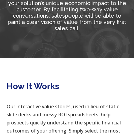
your solution’s unique economic impact to the
customer. By facilitating two-way value
conversations, salespeople will be able to
paint a clear vision of value from the very first
sales call.
How It Works
Our interactive value stories, used in lieu of static
slide decks and messy ROI spreadsheets, help
prospects quickly understand the specific financial
outcomes of your offering. Simply select the most