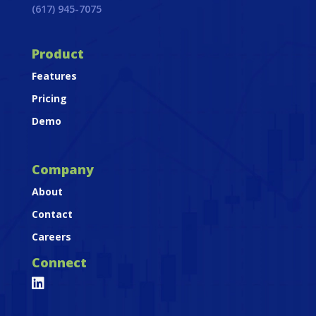
(617) 945-7075
Product
Features
Pricing
Demo
Company
About
Contact
Careers
Connect
