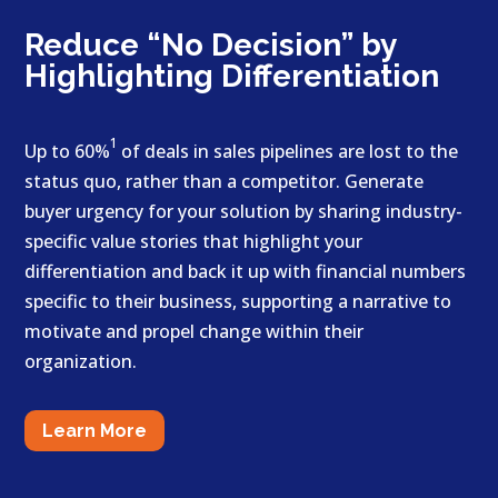
Reduce “No Decision” by
Highlighting Differentiation
1
Up to 60%
of deals in sales pipelines are lost to the
status quo, rather than a competitor. Generate
buyer urgency for your solution by sharing industry-
specific value stories that highlight your
differentiation and back it up with financial numbers
specific to their business, supporting a narrative to
motivate and propel change within their
organization.
Learn More