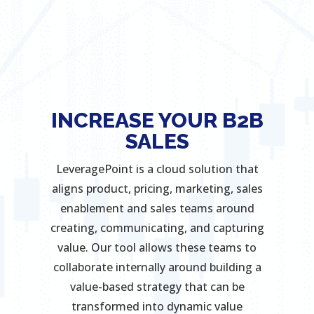
INCREASE YOUR B2B
SALES
LeveragePoint is a cloud solution that
aligns product, pricing, marketing, sales
enablement and sales teams around
creating, communicating, and capturing
value. Our tool allows these teams to
collaborate internally around building a
value-based strategy that can be
transformed into dynamic value