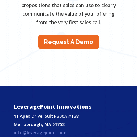
propositions that sales can use to clearly
communicate the value of your offering
from the very first sales call.
Request A Demo
LeveragePoint Innovations
11 Apex Drive, Suite 300A #138
Marlborough, MA 01752
info@leveragepoint.com