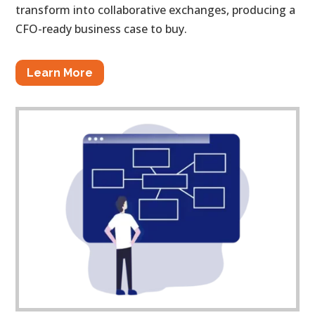
transform into collaborative exchanges, producing a
CFO-ready business case to buy.
Learn More