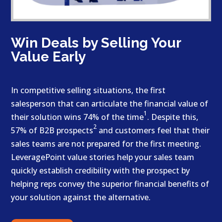
Win Deals by Selling Your
Value Early
In competitive selling situations, the first
salesperson that can articulate the financial value of
1
their solution wins 74% of the time
. Despite this,
2
57% of B2B prospects
and customers feel that their
sales teams are not prepared for the first meeting.
LeveragePoint value stories help your sales team
quickly establish credibility with the prospect by
helping reps convey the superior financial benefits of
your solution against the alternative.