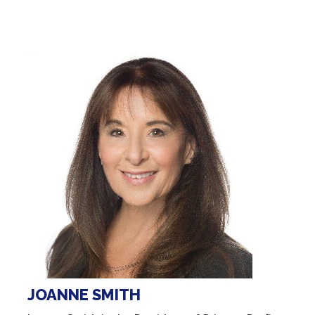
JOANNE SMITH