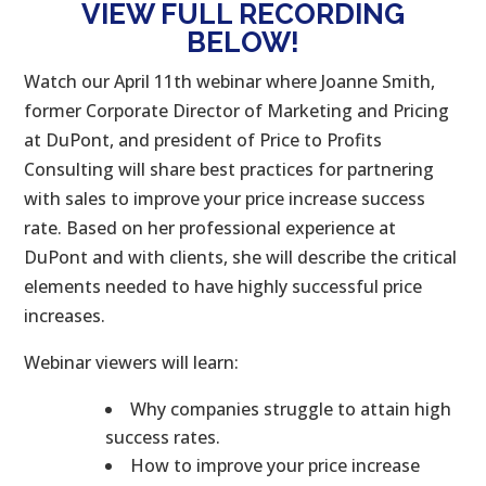
VIEW FULL RECORDING
BELOW!
Watch our April 11th webinar where Joanne Smith,
former Corporate Director of Marketing and Pricing
at DuPont, and president of Price to Profits
Consulting will share best practices for partnering
with sales to improve your price increase success
rate. Based on her professional experience at
DuPont and with clients, she will describe the critical
elements needed to have highly successful price
increases.
Webinar viewers will learn:
Why companies struggle to attain high
success rates.
How to improve your price increase