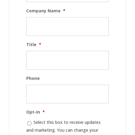
Company Name
*
Title
*
Phone
Opt-In
*
Select this box to receive updates
and marketing. You can change your