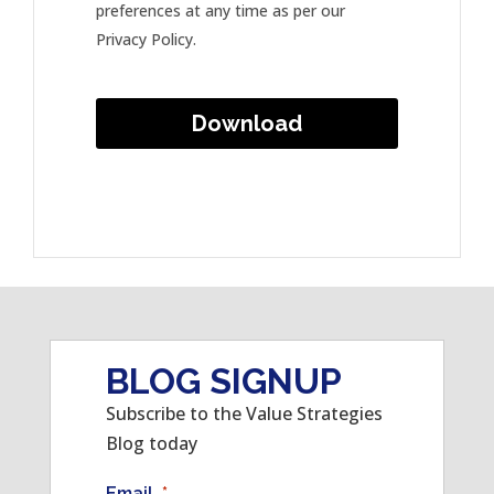
preferences at any time as per our
Privacy Policy.
BLOG SIGNUP
Subscribe to the Value Strategies
Blog today
Email
*