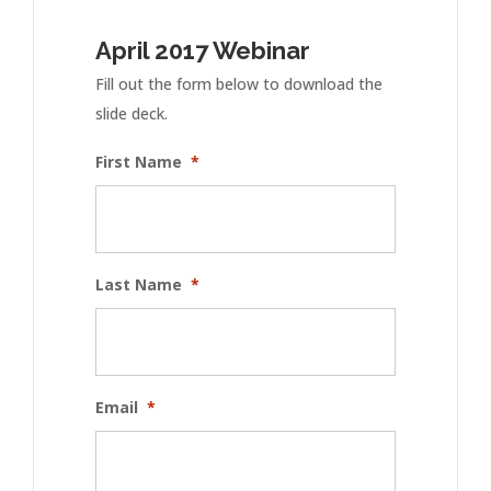
April 2017 Webinar
Fill out the form below to download the
slide deck.
First Name
*
Last Name
*
Email
*