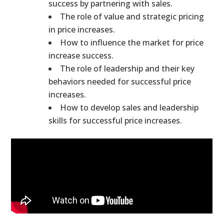
success by partnering with sales.
The role of value and strategic pricing
in price increases.
How to influence the market for price
increase success.
The role of leadership and their key
behaviors needed for successful price
increases.
How to develop sales and leadership
skills for successful price increases.