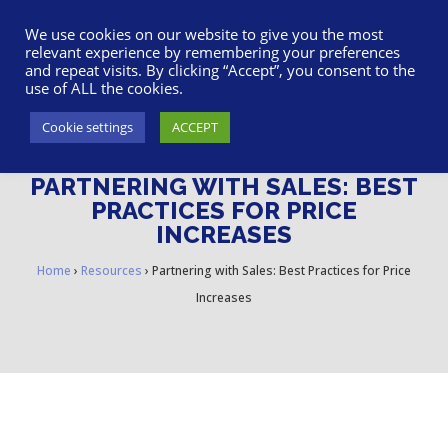
617-945-7075
|
SUPPORT
|
LOGIN
We use cookies on our website to give you the most
relevant experience by remembering your preferences
and repeat visits. By clicking “Accept”, you consent to the
use of ALL the cookies.
Cookie settings
ACCEPT
PARTNERING WITH SALES: BEST
PRACTICES FOR PRICE
INCREASES
Home
›
Resources
›
Partnering with Sales: Best Practices for Price
Increases