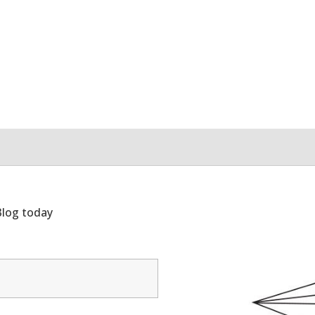
Blog today