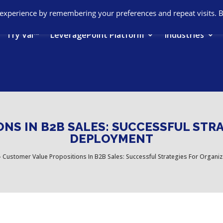
 experience by remembering your preferences and repeat visits. 
Try Val™
LeveragePoint Platform
Industries
NS IN B2B SALES: SUCCESSFUL STR
DEPLOYMENT
›
Customer Value Propositions In B2B Sales: Successful Strategies For Organi