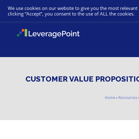
We use cookies on our website to give you the most relevant
clicking “Accept”, you consent to the use of ALL the cookies.
CUSTOMER VALUE PROPOSITIO
Home
›
Resources