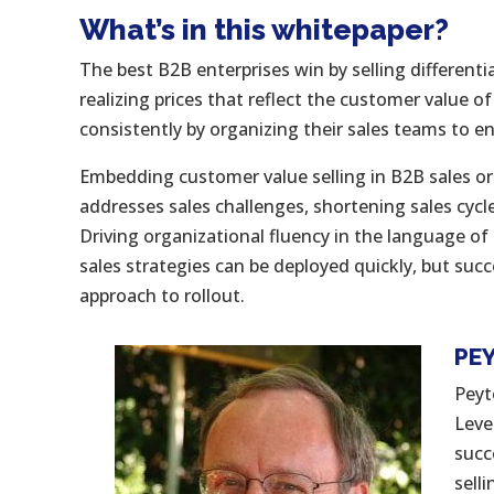
What’s in this whitepaper?
The best B2B enterprises win by selling differenti
realizing prices that reflect the customer value of
consistently by organizing their sales teams to 
Embedding customer value selling in B2B sales org
addresses sales challenges, shortening sales cycl
Driving organizational fluency in the language o
sales strategies can be deployed quickly, but succ
approach to rollout.
PE
Peyt
Leve
succ
sell