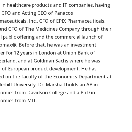
s in healthcare products and IT companies, having
 CFO and Acting CEO of Panacos
maceuticals, Inc., CFO of EPIX Pharmaceuticals,
 and CFO of The Medicines Company through their
ial public offering and the commercial launch of
omax®. Before that, he was an investment
er for 12 years in London at Union Bank of
zerland, and at Goldman Sachs where he was
 of European product development. He has
ed on the faculty of the Economics Department at
erbilt University. Dr. Marshall holds an AB in
omics from Davidson College and a PhD in
omics from MIT.