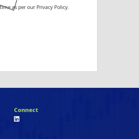
ime as per our Privacy Policy.
Connect
