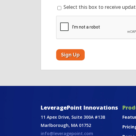
Select this box to receive upda
CAPTCHA
LeveragePoint Innovations
Prod
11 Apex Drive, Suite 300A #138
Featu
Marlborough, MA 01752
Pricin
info@leveragepoint.com