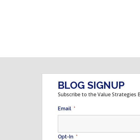
BLOG SIGNUP
Subscribe to the Value Strategies 
Email
*
Opt-In
*