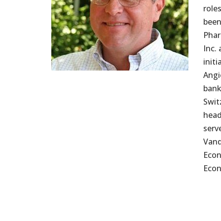
role
been
Phar
Inc.
init
Angi
bank
Swit
head
serv
Vand
Econ
Econ