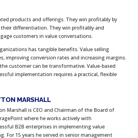
ated products and offerings. They win profitably by
 their differentiation. They win profitably and
engage customers in value conversations.
anizations has tangible benefits. Value selling
es, improving conversion rates and increasing margins.
f the customer can be transformative. Value-based
essful implementation requires a practical, flexible
YTON MARSHALL
on Marshall is CEO and Chairman of the Board of
ragePoint where he works actively with
essful B2B enterprises in implementing value
ing. For 15 years he served in senior management