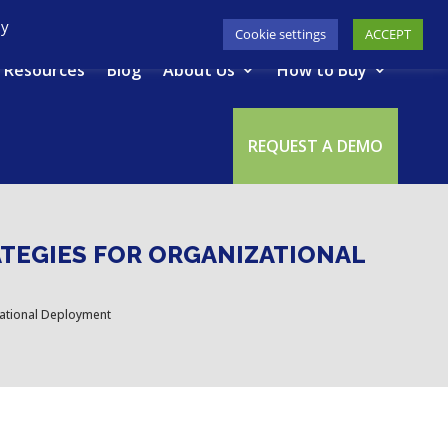
617-945-7075
|
SUPPORT
|
LOGIN
By
Cookie settings
ACCEPT
Resources
Blog
About Us
How to Buy
REQUEST A DEMO
ATEGIES FOR ORGANIZATIONAL
zational Deployment