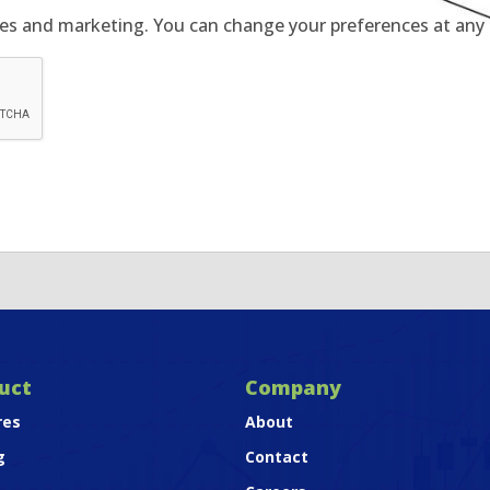
tes and marketing. You can change your preferences at any t
uct
Company
res
About
g
Contact