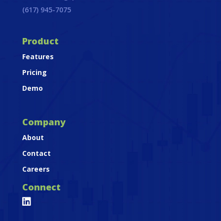
(617) 945-7075
Product
Features
Pricing
Demo
Company
About
Contact
Careers
Connect
