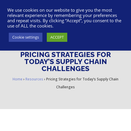
617-945-7075
|
SUPPORT
|
LOGIN
We use cookies on our website to give you the most
relevant experience by remembering your preferences
and repeat visits. By clicking “Accept”, you consent to the
use of ALL the cookies.
Cookie settings
ACCEPT
PRICING STRATEGIES FOR
TODAY’S SUPPLY CHAIN
CHALLENGES
Home
›
Resources
›
Pricing Strategies for Today’s Supply Chain
Challenges