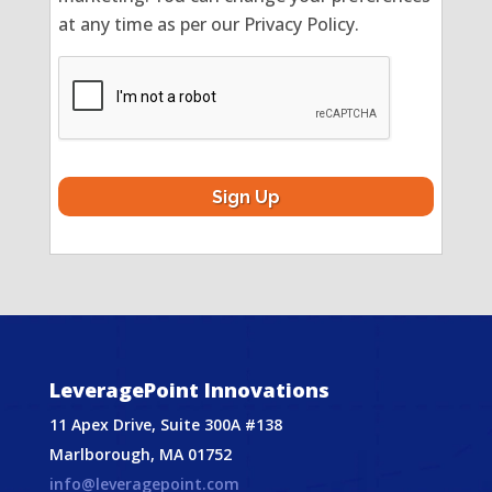
at any time as per our Privacy Policy.
CAPTCHA
LeveragePoint Innovations
11 Apex Drive, Suite 300A #138
Marlborough, MA 01752
info@leveragepoint.com