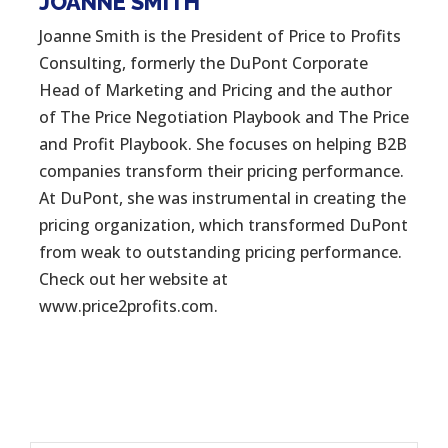
JOANNE SMITH
Joanne Smith is the President of Price to Profits
Consulting, formerly the DuPont Corporate
Head of Marketing and Pricing and the author
of The Price Negotiation Playbook and The Price
and Profit Playbook. She focuses on helping B2B
companies transform their pricing performance.
At DuPont, she was instrumental in creating the
pricing organization, which transformed DuPont
from weak to outstanding pricing performance.
Check out her website at
www.price2profits.com.