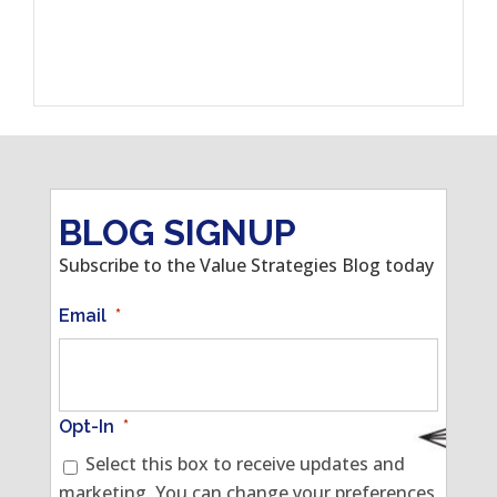
BLOG SIGNUP
Subscribe to the Value Strategies Blog today
Email
*
Opt-In
*
Select this box to receive updates and
marketing. You can change your preferences