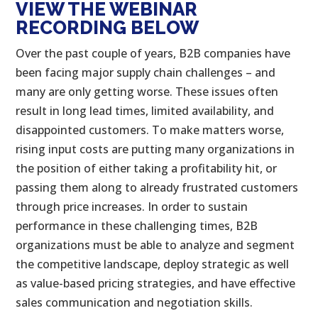
VIEW THE WEBINAR
RECORDING BELOW
Over the past couple of years, B2B companies have
been facing major supply chain challenges – and
many are only getting worse. These issues often
result in long lead times, limited availability, and
disappointed customers. To make matters worse,
rising input costs are putting many organizations in
the position of either taking a profitability hit, or
passing them along to already frustrated customers
through price increases. In order to sustain
performance in these challenging times, B2B
organizations must be able to analyze and segment
the competitive landscape, deploy strategic as well
as value-based pricing strategies, and have effective
sales communication and negotiation skills.