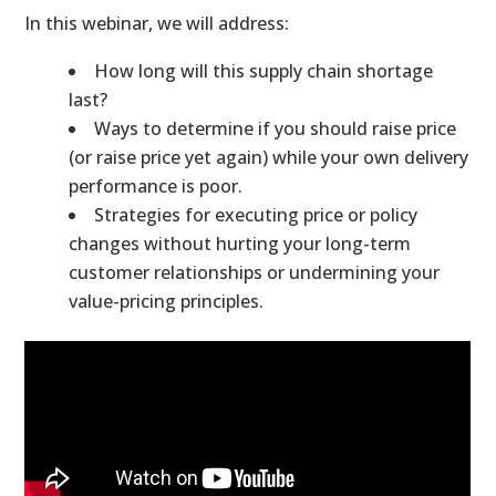
In this webinar, we will address:
How long will this supply chain shortage
last?
Ways to determine if you should raise price
(or raise price yet again) while your own delivery
performance is poor.
Strategies for executing price or policy
changes without hurting your long-term
customer relationships or undermining your
value-pricing principles.