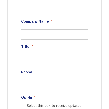
Company Name
*
Title
*
Phone
Opt-In
*
Select this box to receive updates