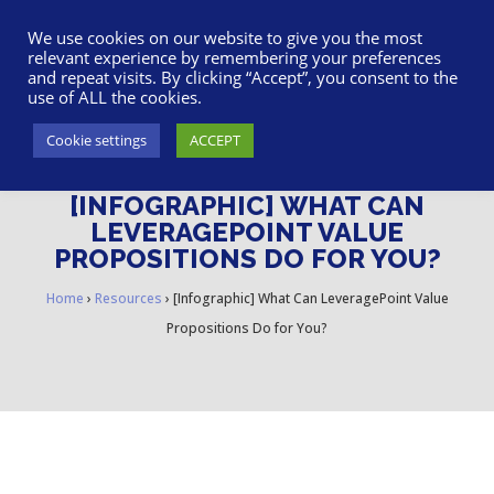
617-945-7075
|
SUPPORT
|
LOGIN
We use cookies on our website to give you the most
relevant experience by remembering your preferences
and repeat visits. By clicking “Accept”, you consent to the
use of ALL the cookies.
Cookie settings
ACCEPT
[INFOGRAPHIC] WHAT CAN
LEVERAGEPOINT VALUE
PROPOSITIONS DO FOR YOU?
Home
›
Resources
›
[Infographic] What Can LeveragePoint Value
Propositions Do for You?