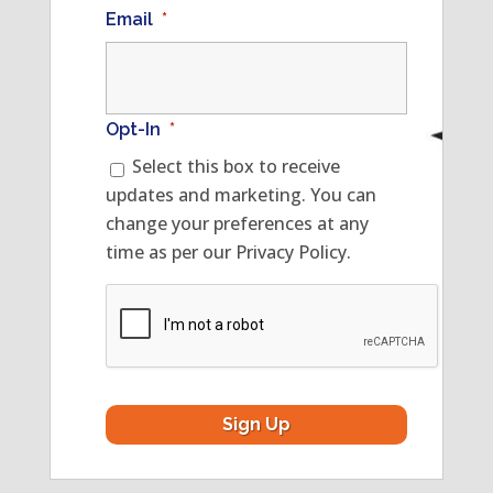
Email
*
Opt-In
*
Select this box to receive
updates and marketing. You can
change your preferences at any
time as per our Privacy Policy.
CAPTCHA