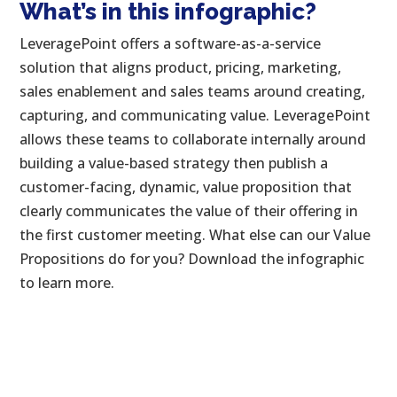
What’s in this infographic?
LeveragePoint offers a software-as-a-service
solution that aligns product, pricing, marketing,
sales enablement and sales teams around creating,
capturing, and communicating value. LeveragePoint
allows these teams to collaborate internally around
building a value-based strategy then publish a
customer-facing, dynamic, value proposition that
clearly communicates the value of their offering in
the first customer meeting. What else can our Value
Propositions do for you? Download the infographic
to learn more.