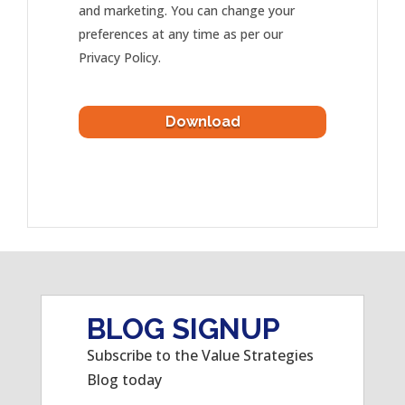
and marketing. You can change your
preferences at any time as per our
Privacy Policy.
BLOG SIGNUP
Subscribe to the Value Strategies
Blog today