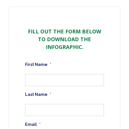
FILL OUT THE FORM BELOW
TO DOWNLOAD THE
INFOGRAPHIC.
First Name
*
Last Name
*
Email
*