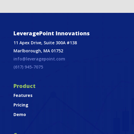
LeveragePoint Innovations
11 Apex Drive, Suite 300A #138
Marlborough, MA 01752
info@leveragepoint.com
(617) 945-7075
Product
Features
Pricing
Demo