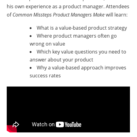
his own experience as a product manager. Attendees
of
Common Missteps Product Managers Make
will learn:
What is a value-based product strategy
Where product managers often go
wrong on value
Which key value questions you need to
answer about your product
Why a value-based approach improves
success rates