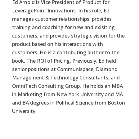
Ed Arnold is Vice President of Product for
LeveragePoint Innovations. In his role, Ed
manages customer relationships, provides
training and coaching for new and exisiting
customers, and provides strategic vision for the
product based on his interactions with
customers. He is a contributing author to the
book, The ROI of Pricing. Previously, Ed held
senior positions at Communispace, Diamond
Management & Technology Consultants, and
OmniTech Consulting Group. He holds an MBA
in Marketing from New York University and MA
and BA degrees in Political Science from Boston
University.