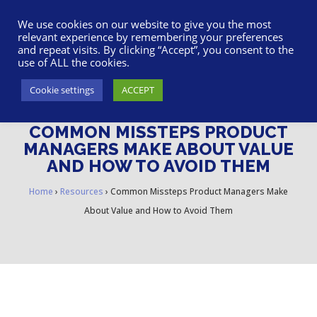
617-945-7075
|
SUPPORT
|
LOGIN
We use cookies on our website to give you the most
relevant experience by remembering your preferences
and repeat visits. By clicking “Accept”, you consent to the
use of ALL the cookies.
Cookie settings
ACCEPT
COMMON MISSTEPS PRODUCT
MANAGERS MAKE ABOUT VALUE
AND HOW TO AVOID THEM
Home
›
Resources
›
Common Missteps Product Managers Make
About Value and How to Avoid Them