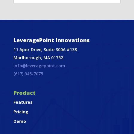
LeveragePoint Innovations
11 Apex Drive, Suite 300A #138
Marlborough, MA 01752
info@leveragepoint.com
(617) 945-7075
Product
Features
Pricing
Demo