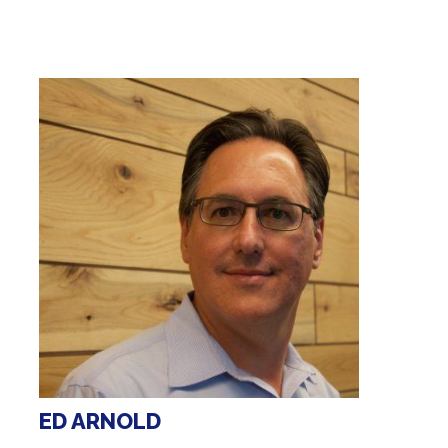
ED ARNOLD