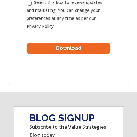
Select this box to receive updates
and marketing. You can change your
preferences at any time as per our
Privacy Policy.
BLOG SIGNUP
Subscribe to the Value Strategies
Blog today