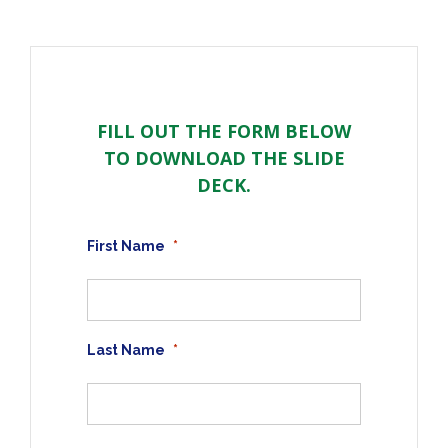
FILL OUT THE FORM BELOW
TO DOWNLOAD THE SLIDE
DECK.
First Name
*
Last Name
*