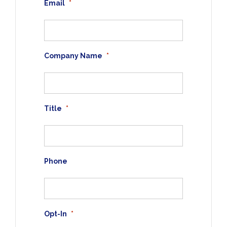
Email
*
Company Name
*
Title
*
Phone
Opt-In
*