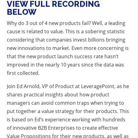
VIEW FULL RECORDING
BELOW
Why do 3 out of 4 new products fail? Well, a leading
cause is related to value. This is a sobering statistic
considering that companies invest billions bringing
new innovations to market. Even more concerning is
that the new product launch success rate hasn’t
improved in the nearly 10 years since the data was
first collected.
Join Ed Arnold, VP of Product at LeveragePoint, as he
shares practical insights about how product
managers can avoid common traps when trying to
put together a value strategy for their products. This
is based on Ed’s experience working with hundreds
of innovative B2B Enterprises to create effective
Value Propositions for their new products, as well as