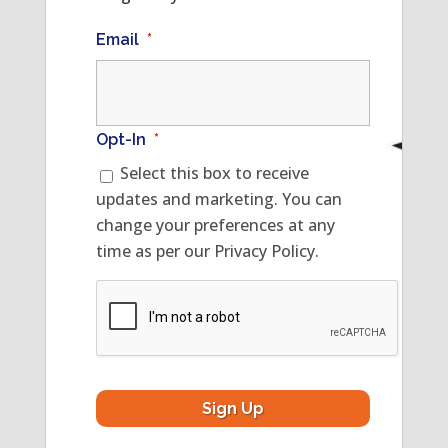
Email
*
Opt-In
*
Select this box to receive
updates and marketing. You can
change your preferences at any
time as per our Privacy Policy.
CAPTCHA