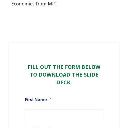
Economics from MIT.
FILL OUT THE FORM BELOW
TO DOWNLOAD THE SLIDE
DECK.
First Name
*