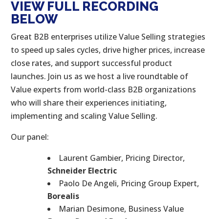
VIEW FULL RECORDING
BELOW
Great B2B enterprises utilize Value Selling strategies
to speed up sales cycles, drive higher prices, increase
close rates, and support successful product
launches. Join us as we host a live roundtable of
Value experts from world-class B2B organizations
who will share their experiences initiating,
implementing and scaling Value Selling.
Our panel:
Laurent Gambier, Pricing Director,
Schneider Electric
Paolo De Angeli, Pricing Group Expert,
Borealis
Marian Desimone, Business Value