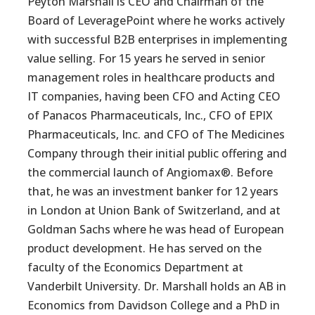
Peyton Marshall is CEO and Chairman of the
Board of LeveragePoint where he works actively
with successful B2B enterprises in implementing
value selling. For 15 years he served in senior
management roles in healthcare products and
IT companies, having been CFO and Acting CEO
of Panacos Pharmaceuticals, Inc., CFO of EPIX
Pharmaceuticals, Inc. and CFO of The Medicines
Company through their initial public offering and
the commercial launch of Angiomax®. Before
that, he was an investment banker for 12 years
in London at Union Bank of Switzerland, and at
Goldman Sachs where he was head of European
product development. He has served on the
faculty of the Economics Department at
Vanderbilt University. Dr. Marshall holds an AB in
Economics from Davidson College and a PhD in