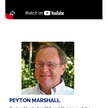
PEYTON MARSHALL