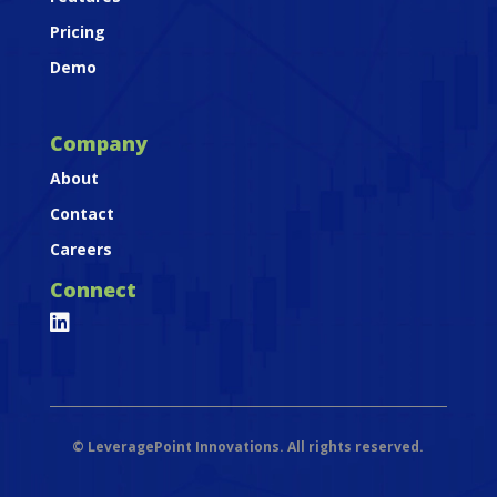
Pricing
Demo
Company
About
Contact
Careers
Connect

©
LeveragePoint Innovations. All rights reserved.