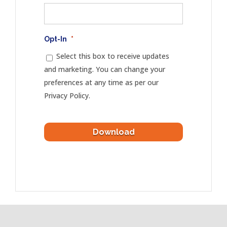
Opt-In
*
Select this box to receive updates
and marketing. You can change your
preferences at any time as per our
Privacy Policy.