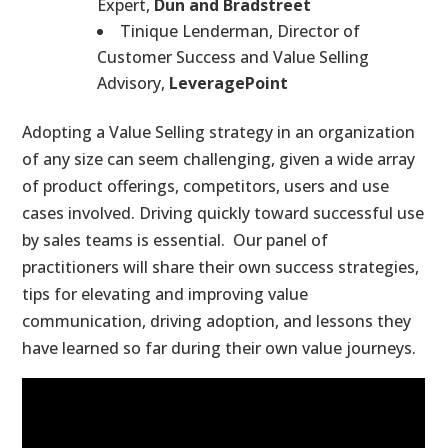
Expert,
Dun and Bradstreet
Tinique Lenderman, Director of
Customer Success and Value Selling
Advisory,
LeveragePoint
Adopting a Value Selling strategy in an organization
of any size can seem challenging, given a wide array
of product offerings, competitors, users and use
cases involved. Driving quickly toward successful use
by sales teams is essential. Our panel of
practitioners will share their own success strategies,
tips for elevating and improving value
communication, driving adoption, and lessons they
have learned so far during their own value journeys.