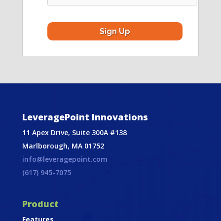
LeveragePoint Innovations
11 Apex Drive, Suite 300A #138
Marlborough, MA 01752
info@leveragepoint.com
(617) 945-7075
Product
Features