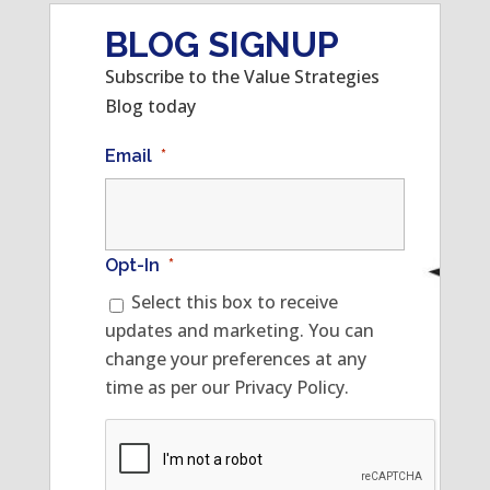
BLOG SIGNUP
Subscribe to the Value Strategies
Blog today
Email
*
Opt-In
*
Select this box to receive
updates and marketing. You can
change your preferences at any
time as per our Privacy Policy.
CAPTCHA