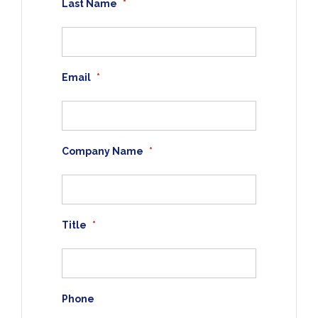
Last Name
*
Email
*
Company Name
*
Title
*
Phone