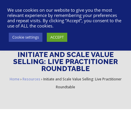
617-945-7075
|
SUPPORT
|
LOGIN
We use cookies on our website to give you the most
relevant experience by remembering your preferences
and repeat visits. By clicking “Accept”, you consent to the
use of ALL the cookies.
Cookie settings
ACCEPT
INITIATE AND SCALE VALUE
SELLING: LIVE PRACTITIONER
ROUNDTABLE
Home
›
Resources
›
Initiate and Scale Value Selling: Live Practitioner
Roundtable