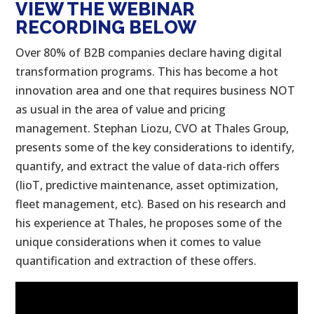
VIEW THE WEBINAR
RECORDING BELOW
Over 80% of B2B companies declare having digital
transformation programs. This has become a hot
innovation area and one that requires business NOT
as usual in the area of value and pricing
management. Stephan Liozu, CVO at Thales Group,
presents some of the key considerations to identify,
quantify, and extract the value of data-rich offers
(IioT, predictive maintenance, asset optimization,
fleet management, etc). Based on his research and
his experience at Thales, he proposes some of the
unique considerations when it comes to value
quantification and extraction of these offers.