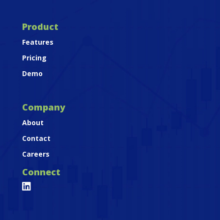
Product
Features
Pricing
Demo
Company
About
Contact
Careers
Connect
