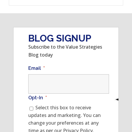
BLOG SIGNUP
Subscribe to the Value Strategies
Blog today
Email
*
Opt-In
*
Select this box to receive
updates and marketing. You can
change your preferences at any
time as per our Privacy Policy.