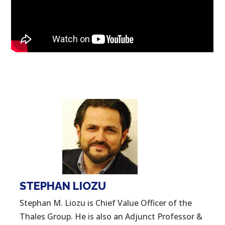
STEPHAN LIOZU
Stephan M. Liozu is Chief Value Officer of the
Thales Group. He is also an Adjunct Professor &