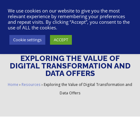
617-945-7075
|
SUPPORT
|
LOGIN
We use cookies on our website to give you the most
relevant experience by remembering your preferences
and repeat visits. By clicking “Accept”, you consent to the
use of ALL the cookies.
Cookie settings
ACCEPT
EXPLORING THE VALUE OF
DIGITAL TRANSFORMATION AND
DATA OFFERS
Home
›
Resources
›
Exploring the Value of Digital Transformation and
Data Offers