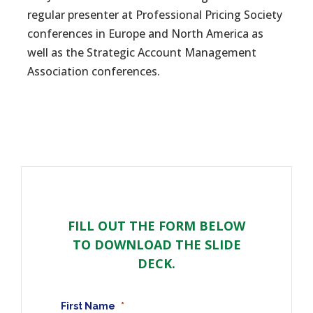
regular presenter at Professional Pricing Society
conferences in Europe and North America as
well as the Strategic Account Management
Association conferences.
FILL OUT THE FORM BELOW
TO DOWNLOAD THE SLIDE
DECK.
First Name
*