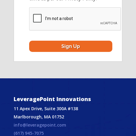
CAPTCHA
LeveragePoint Innovations
11 Apex Drive, Suite 300A #138
Marlborough, MA 01752
info@leveragepoint.com
(617) 945-7075