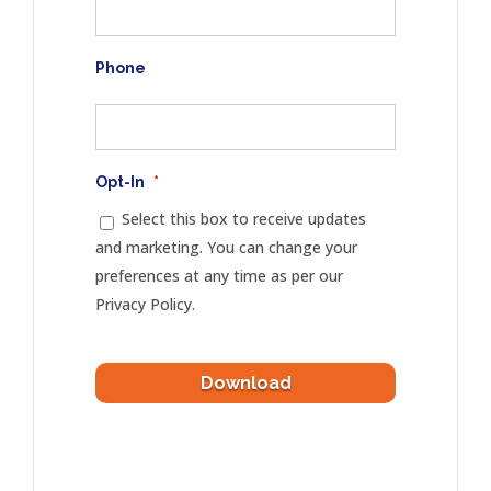
Phone
Opt-In
*
Select this box to receive updates
and marketing. You can change your
preferences at any time as per our
Privacy Policy.