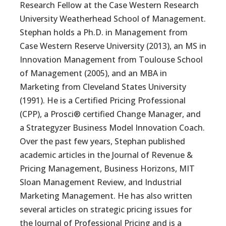
Research Fellow at the Case Western Research
University Weatherhead School of Management.
Stephan holds a Ph.D. in Management from
Case Western Reserve University (2013), an MS in
Innovation Management from Toulouse School
of Management (2005), and an MBA in
Marketing from Cleveland States University
(1991). He is a Certified Pricing Professional
(CPP), a Prosci® certified Change Manager, and
a Strategyzer Business Model Innovation Coach.
Over the past few years, Stephan published
academic articles in the Journal of Revenue &
Pricing Management, Business Horizons, MIT
Sloan Management Review, and Industrial
Marketing Management. He has also written
several articles on strategic pricing issues for
the Journal of Professional Pricing and is a