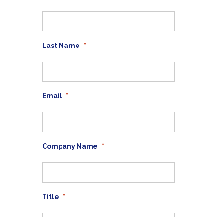
Last Name
*
Email
*
Company Name
*
Title
*