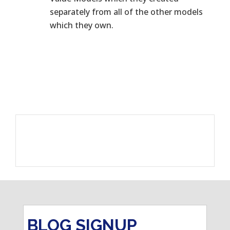
separately from all of the other models
which they own.
BLOG SIGNUP