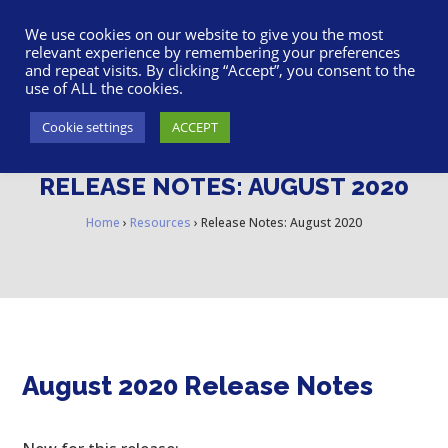
617-945-7075
|
SUPPORT
|
LOGIN
We use cookies on our website to give you the most
relevant experience by remembering your preferences
and repeat visits. By clicking “Accept”, you consent to the
use of ALL the cookies.
Cookie settings
ACCEPT
RELEASE NOTES: AUGUST 2020
Home
›
Resources
›
Release Notes: August 2020
August 2020 Release Notes