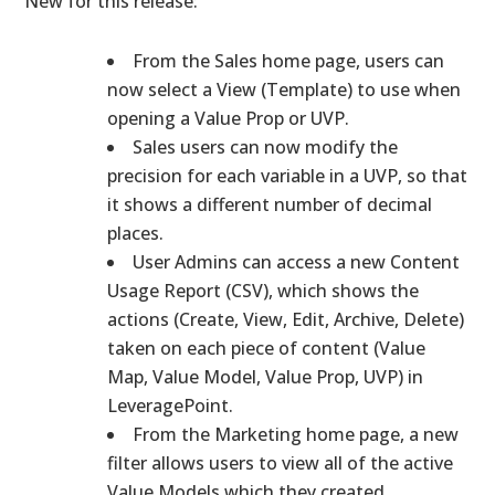
New for this release:
From the Sales home page, users can
now select a View (Template) to use when
opening a Value Prop or UVP.
Sales users can now modify the
precision for each variable in a UVP, so that
it shows a different number of decimal
places.
User Admins can access a new Content
Usage Report (CSV), which shows the
actions (Create, View, Edit, Archive, Delete)
taken on each piece of content (Value
Map, Value Model, Value Prop, UVP) in
LeveragePoint.
From the Marketing home page, a new
filter allows users to view all of the active
Value Models which they created