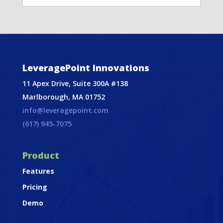
LeveragePoint Innovations
11 Apex Drive, Suite 300A #138
Marlborough, MA 01752
info@leveragepoint.com
(617) 945-7075
Product
Features
Pricing
Demo