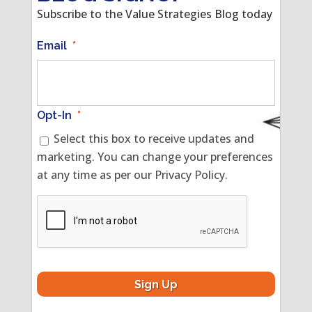
Subscribe to the Value Strategies Blog today
Email
*
Opt-In
*
Select this box to receive updates and
marketing. You can change your preferences
at any time as per our Privacy Policy.
CAPTCHA