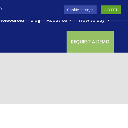
617-945-7075
|
SUPPORT
|
LOGIN
By
Cookie settings
ACCEPT
Resources
Blog
About Us
How to Buy
REQUEST A DEMO