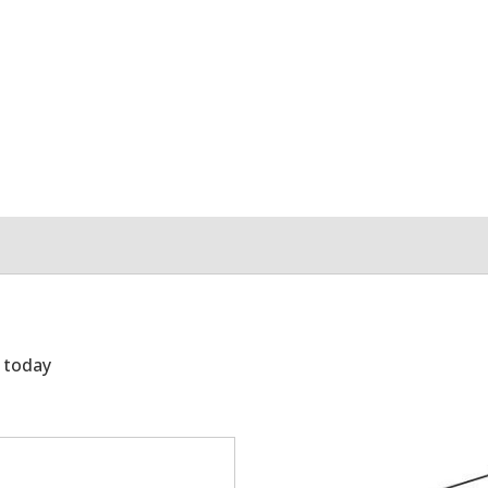
g today