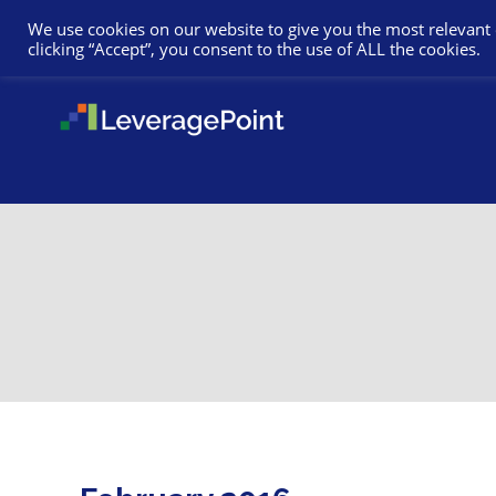
We use cookies on our website to give you the most relevant
clicking “Accept”, you consent to the use of ALL the cookies.