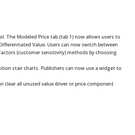
ool. The Modeled Price tab (tab 1) now allows users to
 Differentiated Value. Users can now switch between
 Factors (customer sensitivity) methods by choosing
ition stair charts. Publishers can now use a widget to
 clear all unused value driver or price component