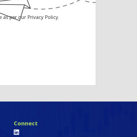
as per our Privacy Policy.
Connect
