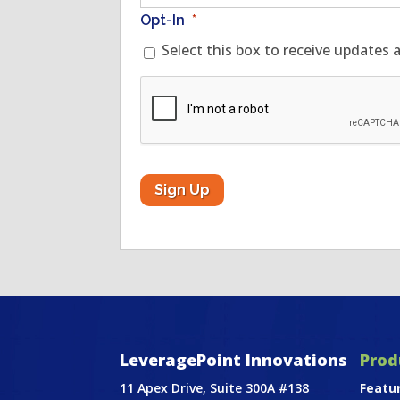
Opt-In
*
Select this box to receive updates 
CAPTCHA
LeveragePoint Innovations
Prod
11 Apex Drive, Suite 300A #138
Featu