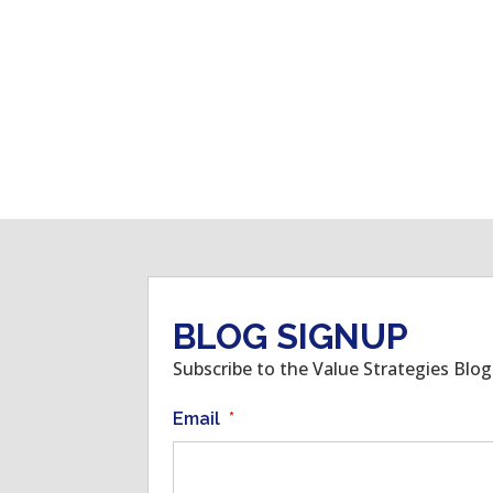
BLOG SIGNUP
Subscribe to the Value Strategies Blo
Email
*