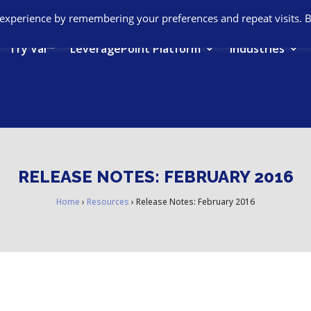
 experience by remembering your preferences and repeat visits. 
Try Val™
LeveragePoint Platform
Industries
RELEASE NOTES: FEBRUARY 2016
Home
›
Resources
›
Release Notes: February 2016