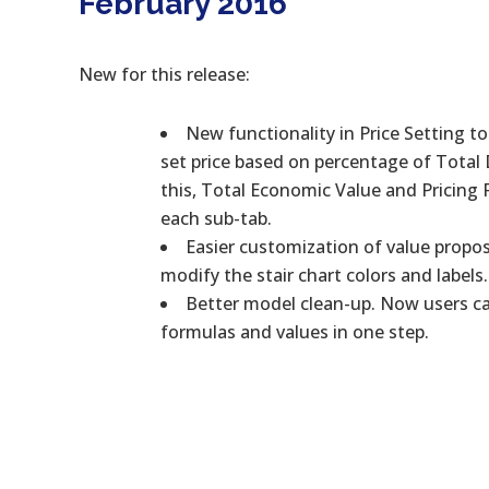
February 2016
New for this release:
New functionality in Price Setting t
set price based on percentage of Total
this, Total Economic Value and Pricing
each sub-tab.
Easier customization of value propos
modify the stair chart colors and labels.
Better model clean-up. Now users can
formulas and values in one step.