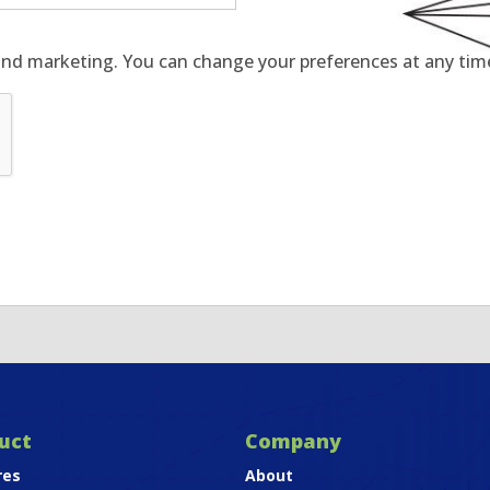
and marketing. You can change your preferences at any time 
uct
Company
res
About