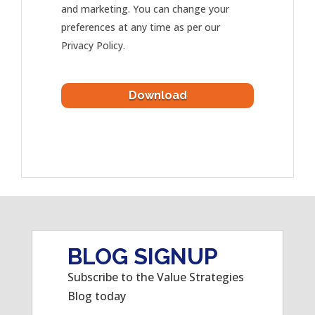
and marketing. You can change your
preferences at any time as per our
Privacy Policy.
BLOG SIGNUP
Subscribe to the Value Strategies
Blog today