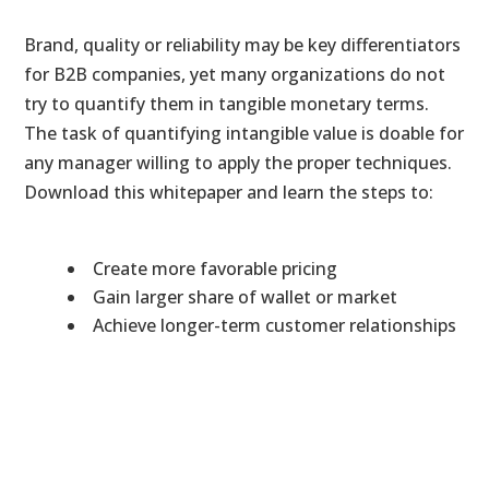
Brand, quality or reliability may be key differentiators
for B2B companies, yet many organizations do not
try to quantify them in tangible monetary terms.
The task of quantifying intangible value is doable for
any manager willing to apply the proper techniques.
Download this whitepaper and learn the steps to:
Create more favorable pricing
Gain larger share of wallet or market
Achieve longer-term customer relationships