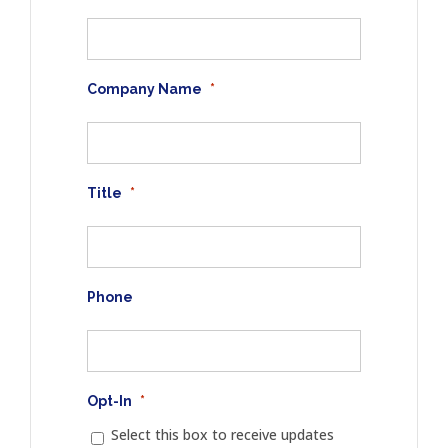
Company Name
*
Title
*
Phone
Opt-In
*
Select this box to receive updates