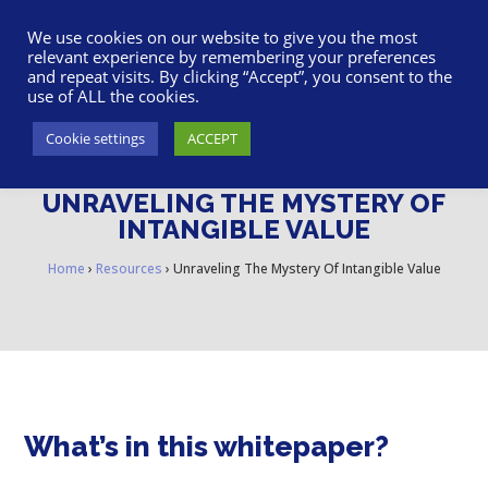
617-945-7075
|
SUPPORT
|
LOGIN
We use cookies on our website to give you the most
relevant experience by remembering your preferences
and repeat visits. By clicking “Accept”, you consent to the
use of ALL the cookies.
Cookie settings
ACCEPT
UNRAVELING THE MYSTERY OF
INTANGIBLE VALUE
Home
›
Resources
›
Unraveling The Mystery Of Intangible Value
What’s in this whitepaper?