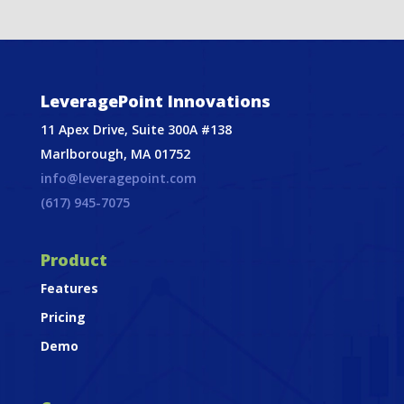
LeveragePoint Innovations
11 Apex Drive, Suite 300A #138
Marlborough, MA 01752
info@leveragepoint.com
(617) 945-7075
Product
Features
Pricing
Demo