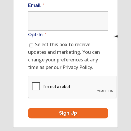
Email
*
Opt-In
*
Select this box to receive
updates and marketing. You can
change your preferences at any
time as per our Privacy Policy.
CAPTCHA