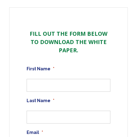
FILL OUT THE FORM BELOW
TO DOWNLOAD THE WHITE
PAPER.
First Name
*
Last Name
*
Email
*