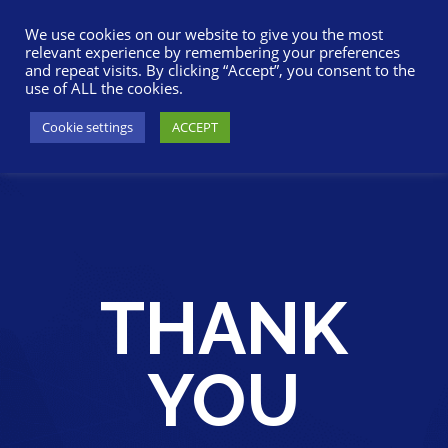
617-945-7075
|
SUPPORT
|
LOGIN
We use cookies on our website to give you the most
relevant experience by remembering your preferences
and repeat visits. By clicking “Accept”, you consent to the
use of ALL the cookies.
Cookie settings
ACCEPT
THANK
YOU