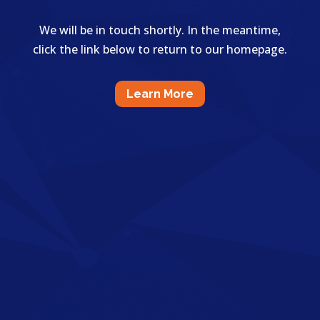
We will be in touch shortly. In the meantime,
click the link below to return to our homepage.
Learn More