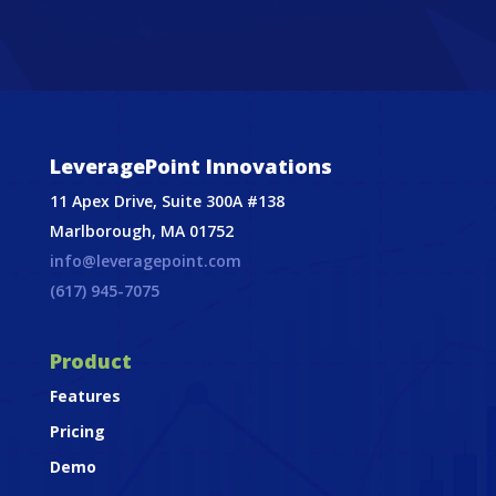
LeveragePoint Innovations
11 Apex Drive, Suite 300A #138
Marlborough, MA 01752
info@leveragepoint.com
(617) 945-7075
Product
Features
Pricing
Demo