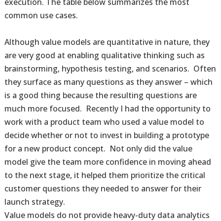
execution. The table below summarizes the most
common use cases.
Although value models are quantitative in nature, they
are very good at enabling qualitative thinking such as
brainstorming, hypothesis testing, and scenarios. Often
they surface as many questions as they answer – which
is a good thing because the resulting questions are
much more focused. Recently I had the opportunity to
work with a product team who used a value model to
decide whether or not to invest in building a prototype
for a new product concept. Not only did the value
model give the team more confidence in moving ahead
to the next stage, it helped them prioritize the critical
customer questions they needed to answer for their
launch strategy.
Value models do not provide heavy-duty data analytics