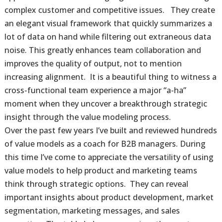
complex customer and competitive issues. They create
an elegant visual framework that quickly summarizes a
lot of data on hand while filtering out extraneous data
noise. This greatly enhances team collaboration and
improves the quality of output, not to mention
increasing alignment. It is a beautiful thing to witness a
cross-functional team experience a major “a-ha”
moment when they uncover a breakthrough strategic
insight through the value modeling process.
Over the past few years I’ve built and reviewed hundreds
of value models as a coach for B2B managers. During
this time I’ve come to appreciate the versatility of using
value models to help product and marketing teams
think through strategic options. They can reveal
important insights about product development, market
segmentation, marketing messages, and sales