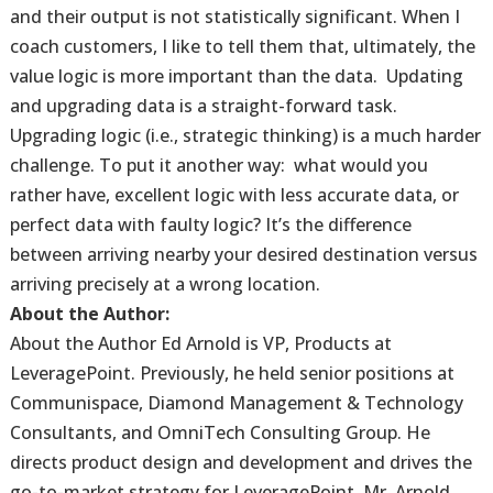
and their output is not statistically significant. When I
coach customers, I like to tell them that, ultimately, the
value logic is more important than the data. Updating
and upgrading data is a straight-forward task.
Upgrading logic (i.e., strategic thinking) is a much harder
challenge. To put it another way: what would you
rather have, excellent logic with less accurate data, or
perfect data with faulty logic? It’s the difference
between arriving nearby your desired destination versus
arriving precisely at a wrong location.
About the Author:
About the Author Ed Arnold is VP, Products at
LeveragePoint. Previously, he held senior positions at
Communispace, Diamond Management & Technology
Consultants, and OmniTech Consulting Group. He
directs product design and development and drives the
go-to-market strategy for LeveragePoint. Mr. Arnold