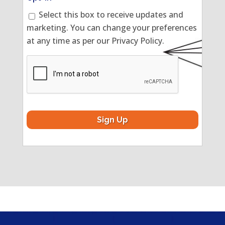
Select this box to receive updates and
marketing. You can change your preferences
at any time as per our Privacy Policy.
CAPTCHA