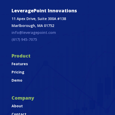
LeveragePoint Innovations
11 Apex Drive, Suite 300A #138
Marlborough, MA 01752
info@leveragepoint.com
(617) 945-7075
Product
Features
Pricing
Demo
Company
About
Contact