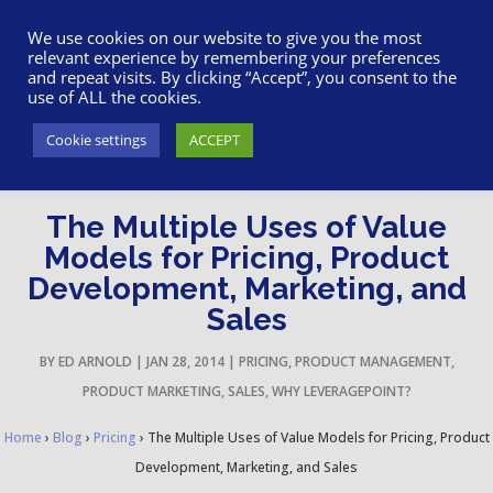
617-945-7075
|
SUPPORT
|
LOGIN
We use cookies on our website to give you the most
relevant experience by remembering your preferences
and repeat visits. By clicking “Accept”, you consent to the
use of ALL the cookies.
Cookie settings
ACCEPT
The Multiple Uses of Value
Models for Pricing, Product
Development, Marketing, and
Sales
BY
ED ARNOLD
|
JAN 28, 2014
|
PRICING
,
PRODUCT MANAGEMENT
,
PRODUCT MARKETING
,
SALES
,
WHY LEVERAGEPOINT?
Home
›
Blog
›
Pricing
›
The Multiple Uses of Value Models for Pricing, Product
Development, Marketing, and Sales