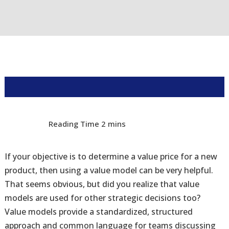
If your objective is to determine a value price for a new
product, then using a value model can be very helpful.
That seems obvious, but did you realize that value
models are used for other strategic decisions too?
Value models provide a standardized, structured
approach and common language for teams discussing