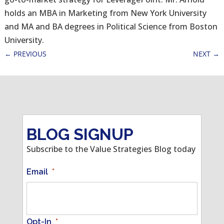
holds an MBA in Marketing from New York University
and MA and BA degrees in Political Science from Boston
University.
←
PREVIOUS
NEXT
→
BLOG SIGNUP
Subscribe to the Value Strategies Blog today
Email
*
Opt-In
*