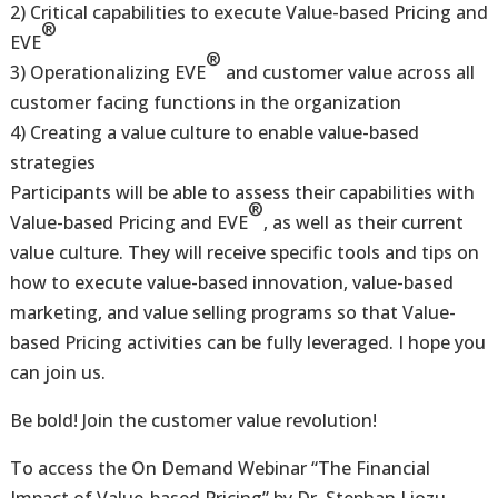
2) Critical capabilities to execute Value-based Pricing and
®
EVE
®
3) Operationalizing EVE
and customer value across all
customer facing functions in the organization
4) Creating a value culture to enable value-based
strategies
Participants will be able to assess their capabilities with
®
Value-based Pricing and EVE
, as well as their current
value culture. They will receive specific tools and tips on
how to execute value-based innovation, value-based
marketing, and value selling programs so that Value-
based Pricing activities can be fully leveraged. I hope you
can join us.
Be bold! Join the customer value revolution!
To access the On Demand Webinar “The Financial