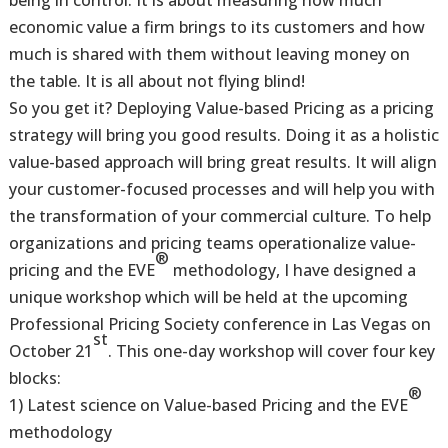
being in control. It is about measuring how much
economic value a firm brings to its customers and how
much is shared with them without leaving money on
the table. It is all about not flying blind!
So you get it? Deploying Value-based Pricing as a pricing
strategy will bring you good results. Doing it as a holistic
value-based approach will bring great results. It will align
your customer-focused processes and will help you with
the transformation of your commercial culture. To help
organizations and pricing teams operationalize value-
®
pricing and the EVE
methodology, I have designed a
unique workshop which will be held at the upcoming
Professional Pricing Society conference in Las Vegas on
st
October 21
. This one-day workshop will cover four key
blocks:
®
1) Latest science on Value-based Pricing and the EVE
methodology