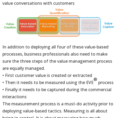
value conversations with customers
In addition to deploying all four of these value-based
processes, business professionals also need to make
sure the three steps of the value management process
are equally managed.
• First customer value is created or extracted
®
• Then it needs to be measured using the EVE
process
• Finally it needs to be captured during the commercial
interactions
The measurement process is a must-do activity prior to
deploying value-based tactics. Measuring is all about