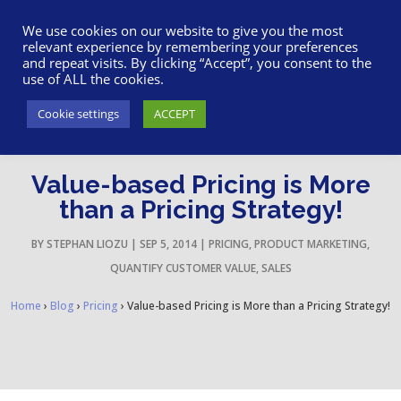
617-945-7075
|
SUPPORT
|
LOGIN
We use cookies on our website to give you the most
relevant experience by remembering your preferences
and repeat visits. By clicking “Accept”, you consent to the
use of ALL the cookies.
Cookie settings
ACCEPT
Value-based Pricing is More
than a Pricing Strategy!
BY
STEPHAN LIOZU
|
SEP 5, 2014
|
PRICING
,
PRODUCT MARKETING
,
QUANTIFY CUSTOMER VALUE
,
SALES
Home
›
Blog
›
Pricing
›
Value-based Pricing is More than a Pricing Strategy!