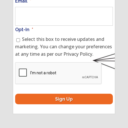
Email
*
Opt-In
*
Select this box to receive updates and
marketing. You can change your preferences
at any time as per our Privacy Policy.
CAPTCHA