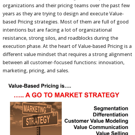
organizations and their pricing teams over the past few
years as they are trying to design and execute Value-
based Pricing strategies. Most of them are full of good
intentions but are facing a lot of organizational
resistance, strong silos, and roadblocks during the
execution phase. At the heart of Value-based Pricing is a
different value mindset that requires a strong alignment
between all customer-focused functions: innovation,
marketing, pricing, and sales.