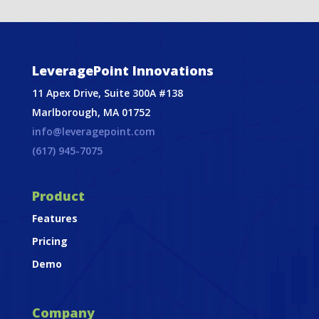
LeveragePoint Innovations
11 Apex Drive, Suite 300A #138
Marlborough, MA 01752
info@leveragepoint.com
(617) 945-7075
Product
Features
Pricing
Demo
Company