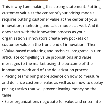
This is why I am making this strong statement. Putting
customer value at the center of your pricing models
requires putting customer value at the center of your
innovation, marketing and sales models as well. And it
does start with the innovation process as your
organization’s innovators create new pockets of
customer value in the front-end of innovation. Then…
• Value-based marketing and technical programs in turn
articulate compelling value propositions and value
messages to the market using the outcome of the
innovation work and of the dollarization process
• Pricing teams bring more science on how to measure
and dollarize customer value as well as on how to deploy
pricing tactics that will prevent leaving money on the
table
• Sales organizations negotiate for value and enter into