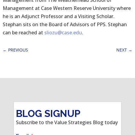
Management from The Weatherhead School of
Management at Case Western Reserve University where
he is an Adjunct Professor and a Visiting Scholar.
Stephan sits on the Board of Advisors of PPS. Stephan
can be reached at
sliozu@case.edu
.
←
PREVIOUS
NEXT
→
BLOG SIGNUP
Subscribe to the Value Strategies Blog today