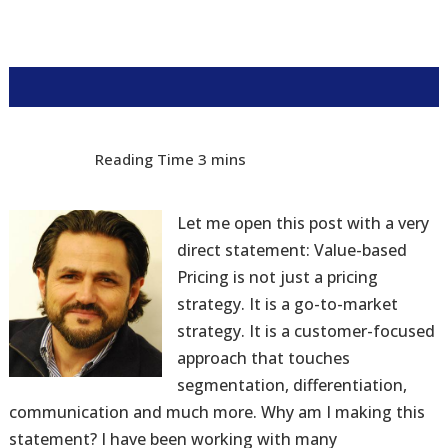
Let me open this post with a very
direct statement: Value-based
Pricing is not just a pricing
strategy. It is a go-to-market
strategy. It is a customer-focused
approach that touches
segmentation, differentiation,
communication and much more. Why am I making this
statement? I have been working with many