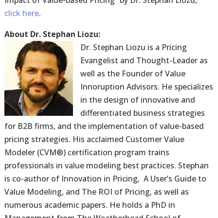
Impact of Value-based Pricing” by Dr. Stephan Liozu,
click here
.
About Dr. Stephan Liozu:
Dr. Stephan Liozu is a Pricing
Evangelist and Thought-Leader as
well as the Founder of Value
Innoruption Advisors. He specializes
in the design of innovative and
differentiated business strategies
for B2B firms, and the implementation of value-based
pricing strategies. His acclaimed Customer Value
Modeler (CVM®) certification program trains
professionals in value modeling best practices. Stephan
is co-author of Innovation in Pricing, A User’s Guide to
Value Modeling, and The ROI of Pricing, as well as
numerous academic papers. He holds a PhD in