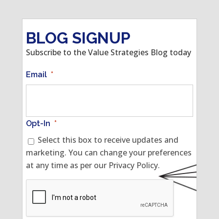
BLOG SIGNUP
Subscribe to the Value Strategies Blog today
Email
*
Opt-In
*
Select this box to receive updates and
marketing. You can change your preferences
at any time as per our Privacy Policy.
CAPTCHA