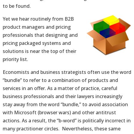
to be found.
Yet we hear routinely from B2B
product managers and pricing
professionals that designing and
pricing packaged systems and
solutions is near the top of their
priority list.
Economists and business strategists often use the word
“bundle” to refer to a combination of products and
services in an offer. As a matter of practice, careful
business professionals and their lawyers increasingly
stay away from the word “bundle,” to avoid association
with Microsoft (browser wars) and other antitrust
actions. As a result, the “b-word” is politically incorrect in
many practitioner circles. Nevertheless, these same