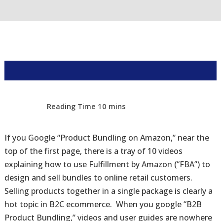
If you Google “Product Bundling on Amazon,” near the
top of the first page, there is a tray of 10 videos
explaining how to use Fulfillment by Amazon (“FBA”) to
design and sell bundles to online retail customers.
Selling products together in a single package is clearly a
hot topic in B2C ecommerce. When you google “B2B
Product Bundling,” videos and user guides are nowhere