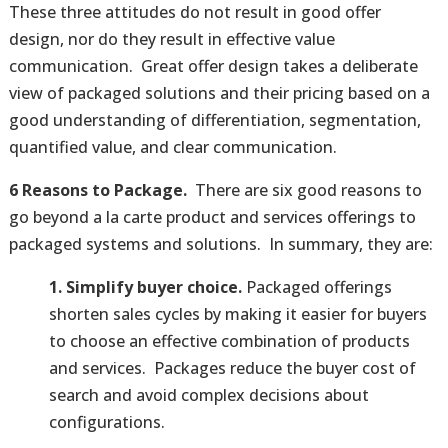
These three attitudes do not result in good offer
design, nor do they result in effective value
communication. Great offer design takes a deliberate
view of packaged solutions and their pricing based on a
good understanding of differentiation, segmentation,
quantified value, and clear communication.
6 Reasons to Package.
There are six good reasons to
go beyond a la carte product and services offerings to
packaged systems and solutions. In summary, they are:
1. Simplify buyer choice.
Packaged offerings
shorten sales cycles by making it easier for buyers
to choose an effective combination of products
and services. Packages reduce the buyer cost of
search and avoid complex decisions about
configurations.