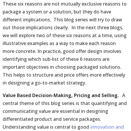
These six reasons are not mutually exclusive reasons to
package a system or a solution, but they do have
different implications. This blog series will try to draw
out those implications clearly. In the next three blogs,
we will explore two of these six reasons at a time, using
illustrative examples as a way to make each reason
more concrete. In practice, good offer design involves
identifying which sub-list of these 6 reasons are
important objectives in choosing packaged solutions.
This helps to structure and price offers more effectively
in designing a go-to-market strategy.
Value Based Decision-Making, Pricing and Selling.
A
central theme of this blog series is that quantifying and
communicating value are essential in designing
differentiated product and service packages.
Understanding value is central to good
innovation and