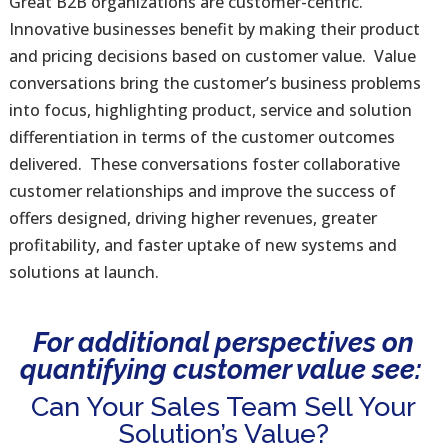
Great B2B organizations are customer-centric.
Innovative businesses benefit by making their product
and pricing decisions based on customer value. Value
conversations bring the customer’s business problems
into focus, highlighting product, service and solution
differentiation in terms of the customer outcomes
delivered. These conversations foster collaborative
customer relationships and improve the success of
offers designed, driving higher revenues, greater
profitability, and faster uptake of new systems and
solutions at launch.
For additional perspectives on
quantifying customer value see:
Can Your Sales Team Sell Your
Solution’s Value?