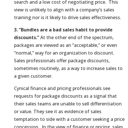
search and a low cost of negotiating price. This
view is unlikely to align with a company’s sales
training nor is it likely to drive sales effectiveness.
3. “Bundles are a bad sales habit to provide
discounts.”
At the other end of the spectrum,
packages are viewed as an “acceptable,” or even
“normal,” way for an organization to discount.
Sales professionals offer package discounts,
sometimes routinely, as a way to increase sales to
a given customer.
Cynical finance and pricing professionals see
requests for package discounts as a signal that
their sales teams are unable to sell differentiation
or value. They see it as evidence of sales
temptation to side with a customer seeking a price
concession. In the view of finance or pricing, sales