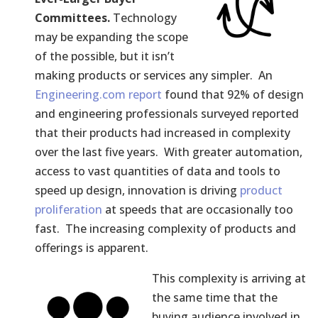
Committees.
Technology
may be expanding the scope
of the possible, but it isn’t
making products or services any simpler. An
Engineering.com report
found that 92% of design
and engineering professionals surveyed reported
that their products had increased in complexity
over the last five years. With greater automation,
access to vast quantities of data and tools to
speed up design, innovation is driving
product
proliferation
at speeds that are occasionally too
fast. The increasing complexity of products and
offerings is apparent.
This complexity is arriving at
the same time that the
buying audience involved in