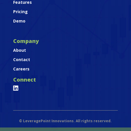
Features
Pricing
Demo
Company
About
Contact
Careers
Connect

©
LeveragePoint Innovations. All rights reserved.