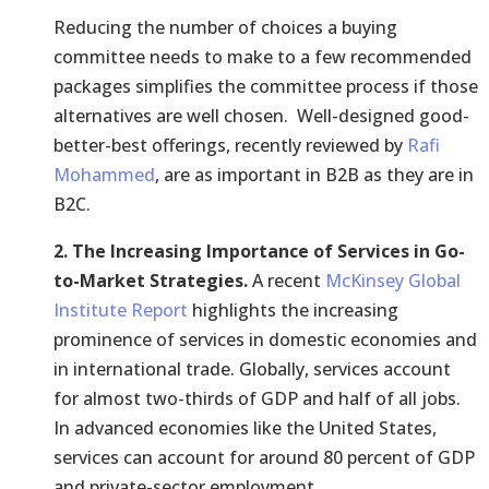
Reducing the number of choices a buying
committee needs to make to a few recommended
packages simplifies the committee process if those
alternatives are well chosen. Well-designed good-
better-best offerings, recently reviewed by
Rafi
Mohammed
, are as important in B2B as they are in
B2C.
2. The Increasing Importance of Services in Go-
to-Market Strategies.
A recent
McKinsey Global
Institute Report
highlights the increasing
prominence of services in domestic economies and
in international trade. Globally, services account
for almost two-thirds of GDP and half of all jobs.
In advanced economies like the United States,
services can account for around 80 percent of GDP
and private-sector employment.