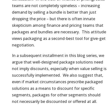
teams are not completely spineless – increasing
demand by selling a bundle is better than just
dropping the price – but there is often innate
skepticism among finance and pricing teams that
packages and bundles are necessary. This attitude
views packaging as a second-best tool for give-get
negotiation.
In a subsequent installment in this blog series, we
argue that well-designed package solutions need
not imply discounts, especially when value selling is
successfully implemented. We also suggest that,
even if market circumstances prescribe packaged
solutions as a means to discount for specific
segments, packages for other segments should
not necessarily be discounted or offered at all.