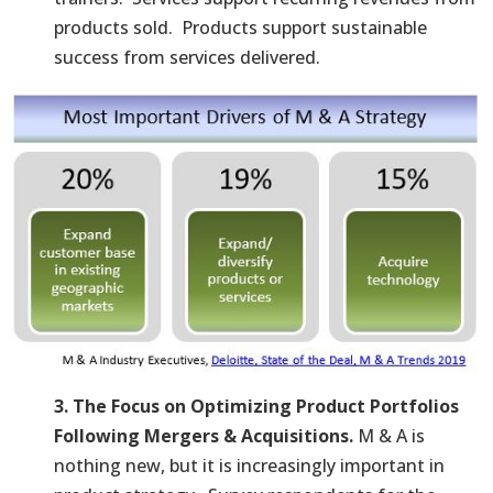
products sold. Products support sustainable
success from services delivered.
3. The Focus on Optimizing Product Portfolios
Following Mergers & Acquisitions.
M & A is
nothing new, but it is increasingly important in