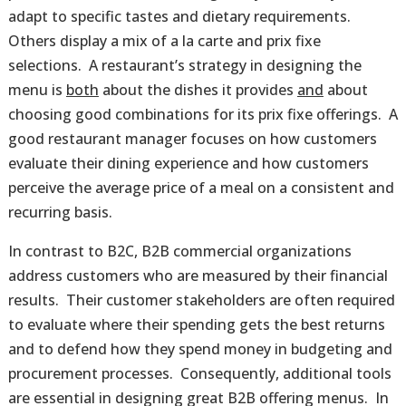
adapt to specific tastes and dietary requirements.
Others display a mix of a la carte and prix fixe
selections. A restaurant’s strategy in designing the
menu is
both
about the dishes it provides
and
about
choosing good combinations for its prix fixe offerings. A
good restaurant manager focuses on how customers
evaluate their dining experience and how customers
perceive the average price of a meal on a consistent and
recurring basis.
In contrast to B2C, B2B commercial organizations
address customers who are measured by their financial
results. Their customer stakeholders are often required
to evaluate where their spending gets the best returns
and to defend how they spend money in budgeting and
procurement processes. Consequently, additional tools
are essential in designing great B2B offering menus. In