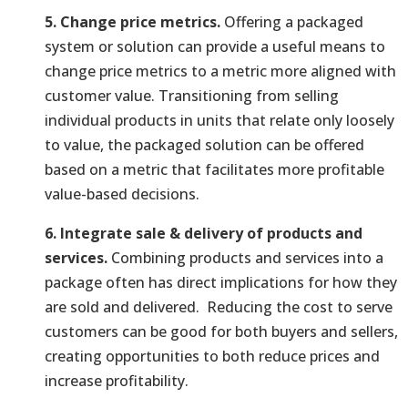
5. Change price metrics.
Offering a packaged
system or solution can provide a useful means to
change price metrics to a metric more aligned with
customer value. Transitioning from selling
individual products in units that relate only loosely
to value, the packaged solution can be offered
based on a metric that facilitates more profitable
value-based decisions.
6. Integrate sale & delivery of products and
services.
Combining products and services into a
package often has direct implications for how they
are sold and delivered. Reducing the cost to serve
customers can be good for both buyers and sellers,
creating opportunities to both reduce prices and
increase profitability.