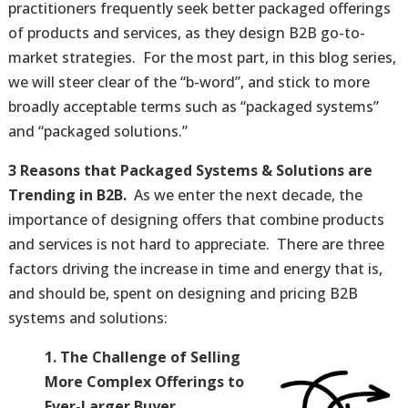
practitioners frequently seek better packaged offerings
of products and services, as they design B2B go-to-
market strategies. For the most part, in this blog series,
we will steer clear of the “b-word”, and stick to more
broadly acceptable terms such as “packaged systems”
and “packaged solutions.”
3 Reasons that Packaged Systems & Solutions are
Trending in B2B.
As we enter the next decade, the
importance of designing offers that combine products
and services is not hard to appreciate. There are three
factors driving the increase in time and energy that is,
and should be, spent on designing and pricing B2B
systems and solutions:
1. The Challenge of Selling
More Complex Offerings to
Ever-Larger Buyer