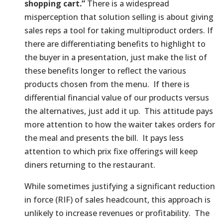
shopping cart.”
There is a widespread
misperception that solution selling is about giving
sales reps a tool for taking multiproduct orders. If
there are differentiating benefits to highlight to
the buyer in a presentation, just make the list of
these benefits longer to reflect the various
products chosen from the menu. If there is
differential financial value of our products versus
the alternatives, just add it up. This attitude pays
more attention to how the waiter takes orders for
the meal and presents the bill. It pays less
attention to which prix fixe offerings will keep
diners returning to the restaurant.
While sometimes justifying a significant reduction
in force (RIF) of sales headcount, this approach is
unlikely to increase revenues or profitability. The