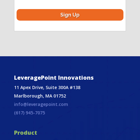
LeveragePoint Innovations
11 Apex Drive, Suite 300A #138
Marlborough, MA 01752
info@leveragepoint.com
(617) 945-7075
Product