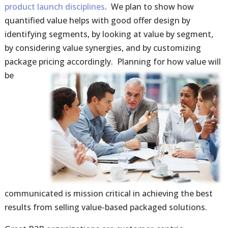
product launch disciplines
. We plan to show how
quantified value helps with good offer design by
identifying segments, by looking at value by segment,
by considering value synergies, and by customizing
package pricing accordingly.
Planning for how value will
be
communicated is mission critical in achieving the best
results from selling value-based packaged solutions.