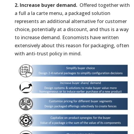
2. Increase buyer demand.
Offered together with
a full a la carte menu, a packaged solution
represents an additional alternative for customer
choice, potentially at a discount, and thus is a way
to increase demand. Economists have written
extensively about this reason for packaging, often
with anti-trust policy in mind.