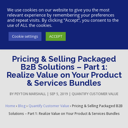
617-945-7075
|
SUPPORT
|
LOGIN
We use cookies on our website to give you the most
relevant experience by remembering your preferences
and repeat visits. By clicking “Accept”, you consent to the
use of ALL the cookies.
Cookie settings
ACCEPT
Pricing & Selling Packaged
B2B Solutions – Part 1:
Realize Value on Your Product
& Services Bundles
BY
PEYTON MARSHALL
|
SEP 5, 2019
|
QUANTIFY CUSTOMER VALUE
Home
›
Blog
›
Quantify Customer Value
›
Pricing & Selling Packaged B2B
Solutions – Part 1: Realize Value on Your Product & Services Bundles