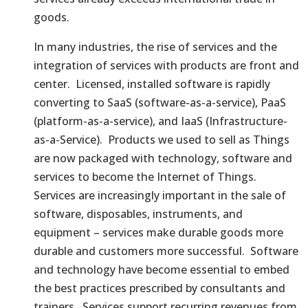
goods.
In many industries, the rise of services and the
integration of services with products are front and
center. Licensed, installed software is rapidly
converting to SaaS (software-as-a-service), PaaS
(platform-as-a-service), and IaaS (Infrastructure-
as-a-Service). Products we used to sell as Things
are now packaged with technology, software and
services to become the Internet of Things.
Services are increasingly important in the sale of
software, disposables, instruments, and
equipment – services make durable goods more
durable and customers more successful. Software
and technology have become essential to embed
the best practices prescribed by consultants and
trainers. Services support recurring revenues from