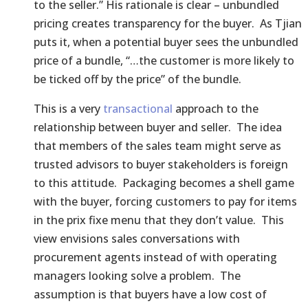
to the seller.” His rationale is clear – unbundled
pricing creates transparency for the buyer. As Tjian
puts it, when a potential buyer sees the unbundled
price of a bundle, “…the customer is more likely to
be ticked off by the price” of the bundle.
This is a very
transactional
approach to the
relationship between buyer and seller. The idea
that members of the sales team might serve as
trusted advisors to buyer stakeholders is foreign
to this attitude. Packaging becomes a shell game
with the buyer, forcing customers to pay for items
in the prix fixe menu that they don’t value. This
view envisions sales conversations with
procurement agents instead of with operating
managers looking solve a problem. The
assumption is that buyers have a low cost of