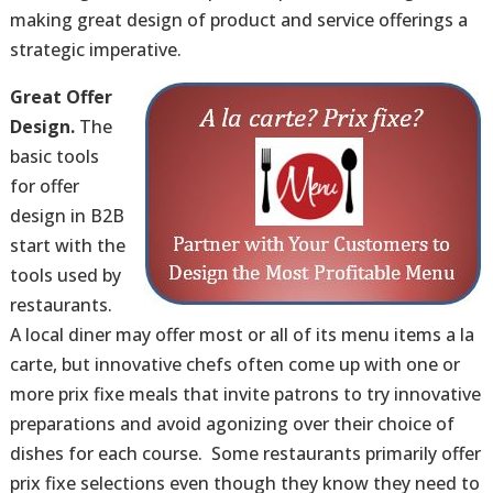
making great design of product and service offerings a
strategic imperative.
Great Offer
Design.
The
basic tools
for offer
design in B2B
start with the
tools used by
restaurants.
A local diner may offer most or all of its menu items a la
carte, but innovative chefs often come up with one or
more prix fixe meals that invite patrons to try innovative
preparations and avoid agonizing over their choice of
dishes for each course. Some restaurants primarily offer
prix fixe selections even though they know they need to