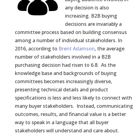
any decision is also
increasing. B2B buying
decisions are invariably a
committee process based on building consensus
among a number of individual stakeholders. In
2016, according to
Brent Adamson
, the average
number of stakeholders involved in a B2B
purchasing decision had risen to 6.8. As the
knowledge base and backgrounds of buying
committees becomes increasingly diverse,
presenting technical details and product
specifications is less and less likely to connect with
many buyer stakeholders. Instead, communicating
outcomes, results, and financial value is a better
way to speak in a language that all buyer
stakeholders will understand and care about.