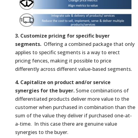
3. Customize pricing for specific buyer
segments.
Offering a combined package that only
applies to specific segments is a way to erect
pricing fences, making it possible to price
differently across different value-based segments.
4. Capitalize on product and/or service
synergies for the buyer.
Some combinations of
differentiated products deliver more value to the
customer when purchased in combination than the
sum of the value they deliver if purchased one-at-
a-time. In this case there are genuine value
synergies to the buyer.