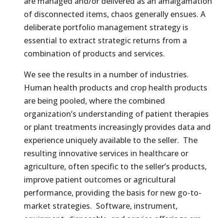
are managed and/or delivered as an amalgamation
of disconnected items, chaos generally ensues. A
deliberate portfolio management strategy is
essential to extract strategic returns from a
combination of products and services.
We see the results in a number of industries.
Human health products and crop health products
are being pooled, where the combined
organization’s understanding of patient therapies
or plant treatments increasingly provides data and
experience uniquely available to the seller. The
resulting innovative services in healthcare or
agriculture, often specific to the seller’s products,
improve patient outcomes or agricultural
performance, providing the basis for new go-to-
market strategies. Software, instrument,