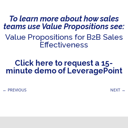
To learn more about how sales
teams use Value Propositions see:
Value Propositions for B2B Sales
Effectiveness
Click here to request a 15-
minute demo of LeveragePoint
←
PREVIOUS
NEXT
→