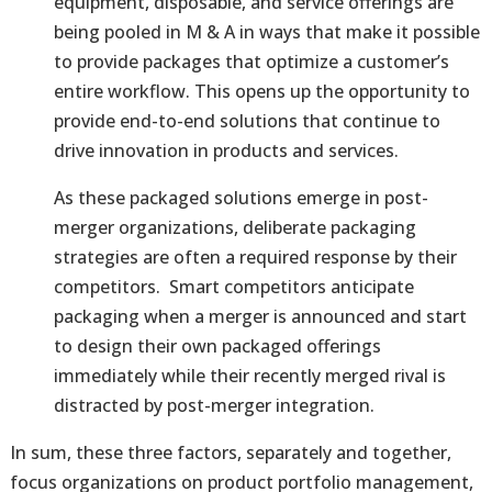
equipment, disposable, and service offerings are
being pooled in M & A in ways that make it possible
to provide packages that optimize a customer’s
entire workflow. This opens up the opportunity to
provide end-to-end solutions that continue to
drive innovation in products and services.
As these packaged solutions emerge in post-
merger organizations, deliberate packaging
strategies are often a required response by their
competitors. Smart competitors anticipate
packaging when a merger is announced and start
to design their own packaged offerings
immediately while their recently merged rival is
distracted by post-merger integration.
In sum, these three factors, separately and together,
focus organizations on product portfolio management,