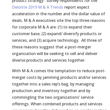
product strategy. Survey respondents for the
Deloitte 2019 M & A Trends
report expect
acceleration in the number and the dollar value of
deals. M & A executives site the top three reasons
for corporate M & A are: (1) to expand their
customer base, (2) expand/ diversify products or
services, and (3) acquire technology. All three of
these reasons suggest that a post-merger
organization will be seeking to sell and deliver
diverse products and services together.
With M & A comes the temptation to reduce post-
merger costs by jamming products and/or services
together into a sales rep’s bag, by managing
production and inventory together and by
commingling the two organizations’ service
offerings. When combined products and services