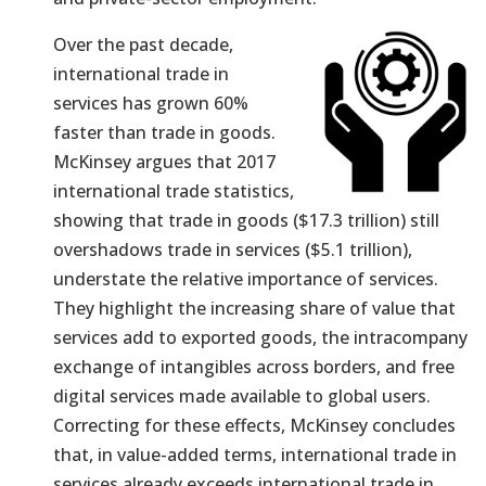
Over the past decade,
international trade in
services has grown 60%
faster than trade in goods.
McKinsey argues that 2017
international trade statistics,
showing that trade in goods ($17.3 trillion) still
overshadows trade in services ($5.1 trillion),
understate the relative importance of services.
They highlight the increasing share of value that
services add to exported goods, the intracompany
exchange of intangibles across borders, and free
digital services made available to global users.
Correcting for these effects, McKinsey concludes
that, in value-added terms, international trade in
services already exceeds international trade in