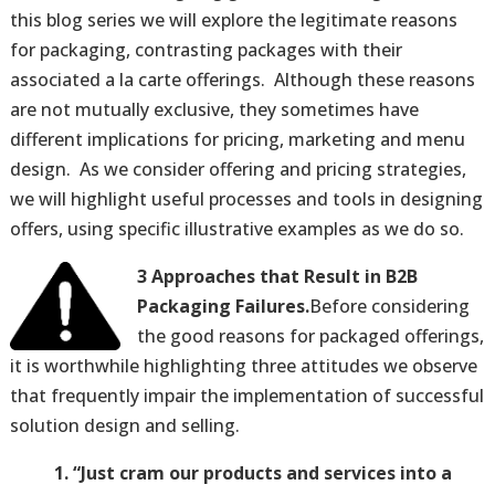
this blog series we will explore the legitimate reasons
for packaging, contrasting packages with their
associated a la carte offerings. Although these reasons
are not mutually exclusive, they sometimes have
different implications for pricing, marketing and menu
design. As we consider offering and pricing strategies,
we will highlight useful processes and tools in designing
offers, using specific illustrative examples as we do so.
3 Approaches that Result in B2B
Packaging Failures.
Before considering
the good reasons for packaged offerings,
it is worthwhile highlighting three attitudes we observe
that frequently impair the implementation of successful
solution design and selling.
1. “Just cram our products and services into a