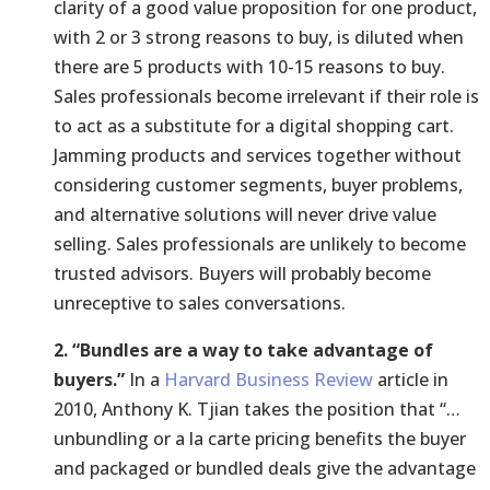
clarity of a good value proposition for one product,
with 2 or 3 strong reasons to buy, is diluted when
there are 5 products with 10-15 reasons to buy.
Sales professionals become irrelevant if their role is
to act as a substitute for a digital shopping cart.
Jamming products and services together without
considering customer segments, buyer problems,
and alternative solutions will never drive value
selling. Sales professionals are unlikely to become
trusted advisors. Buyers will probably become
unreceptive to sales conversations.
2. “Bundles are a way to take advantage of
buyers.”
In a
Harvard Business Review
article in
2010, Anthony K. Tjian takes the position that “…
unbundling or a la carte pricing benefits the buyer
and packaged or bundled deals give the advantage