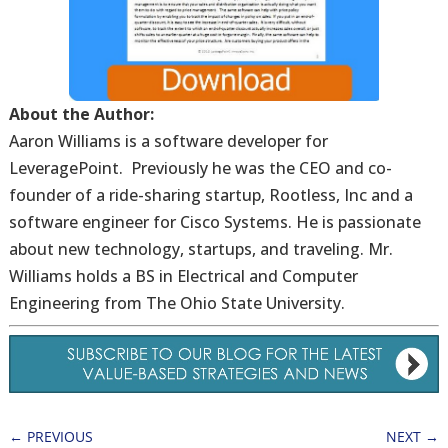
About the Author:
Aaron Williams is a software developer for
LeveragePoint. Previously he was the CEO and co-
founder of a ride-sharing startup, Rootless, Inc and a
software engineer for Cisco Systems. He is passionate
about new technology, startups, and traveling. Mr.
Williams holds a BS in Electrical and Computer
Engineering from The Ohio State University.
←
PREVIOUS
NEXT
→