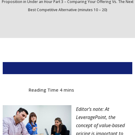
Proposition in Under an Hour Part 3 – Comparing Your Offering Vs. The Next
Best Competitive Alternative (minutes 10 – 20)
Editor’s note: At
LeveragePoint, the
concept of value-based
pricing is important to