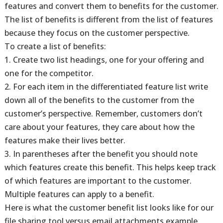
features and convert them to benefits for the customer.
The list of benefits is different from the list of features
because they focus on the customer perspective.
To create a list of benefits:
1. Create two list headings, one for your offering and
one for the competitor.
2. For each item in the differentiated feature list write
down all of the benefits to the customer from the
customer’s perspective. Remember, customers don’t
care about your features, they care about how the
features make their lives better.
3. In parentheses after the benefit you should note
which features create this benefit. This helps keep track
of which features are important to the customer.
Multiple features can apply to a benefit.
Here is what the customer benefit list looks like for our
file sharing tool versus email attachments example.