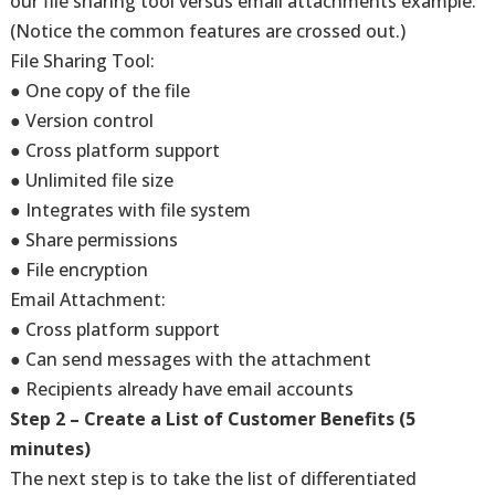
our file sharing tool versus email attachments example.
(Notice the common features are crossed out.)
File Sharing Tool:
● One copy of the file
● Version control
● Cross platform support
● Unlimited file size
● Integrates with file system
● Share permissions
● File encryption
Email Attachment:
● Cross platform support
● Can send messages with the attachment
● Recipients already have email accounts
Step 2 – Create a List of Customer Benefits (5
minutes)
The next step is to take the list of differentiated