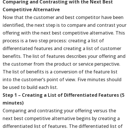
Comparing and Contrasting with the Next Best
Competitive Alternative
Now that the customer and best competitor have been
identified, the next step is to compare and contrast your
offering with the next best competitive alternative. This
process is a two step process: creating a list of
differentiated features and creating a list of customer
benefits. The list of features describes your offering and
the customer from the product or service perspective.
The list of benefits is a conversion of the feature list
into the customer’s point of view. Five minutes should
be used to build each list.
Step 1 – Creating a List of Differentiated Features (5
minutes)
Comparing and contrasting your offering versus the
next best competitive alternative begins by creating a
differentiated list of features. The differentiated list of