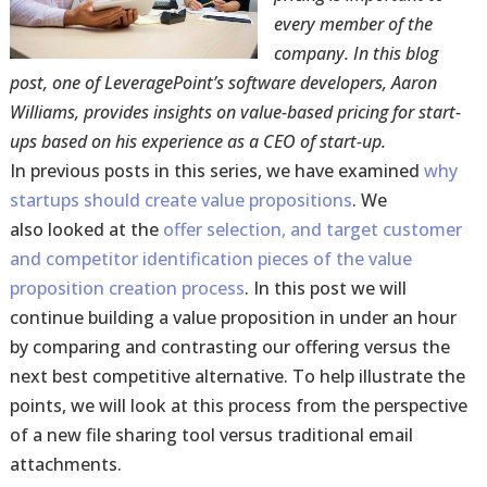
every member of the
company. In this blog
post, one of LeveragePoint’s software developers, Aaron
Williams, provides insights on value-based pricing for start-
ups based on his experience as a CEO of start-up.
In previous posts in this series, we have examined
why
startups should create value propositions
. We
also looked at the
offer selection, and target customer
and competitor identification pieces of the value
proposition creation process
. In this post we will
continue building a value proposition in under an hour
by comparing and contrasting our offering versus the
next best competitive alternative. To help illustrate the
points, we will look at this process from the perspective
of a new file sharing tool versus traditional email
attachments.