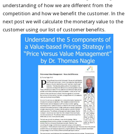
understanding of how we are different from the
competition and how we benefit the customer. In the
next post we will calculate the monetary value to the
customer using our list of customer benefits.