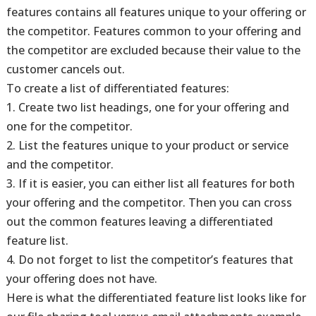
features contains all features unique to your offering or
the competitor. Features common to your offering and
the competitor are excluded because their value to the
customer cancels out.
To create a list of differentiated features:
1. Create two list headings, one for your offering and
one for the competitor.
2. List the features unique to your product or service
and the competitor.
3. If it is easier, you can either list all features for both
your offering and the competitor. Then you can cross
out the common features leaving a differentiated
feature list.
4. Do not forget to list the competitor’s features that
your offering does not have.
Here is what the differentiated feature list looks like for