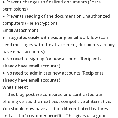
● Prevent changes to finalized documents (Share
permissions)
● Prevents reading of the document on unauthorized
computers (File encryption)
Email Attachment:
● Integrates easily with existing email workflow (Can
send messages with the attachment, Recipients already
have email accounts)
● No need to sign up for new account (Recipients
already have email accounts)
● No need to administer new accounts (Recipients
already have email accounts)
What’s Next
In this blog post we compared and contrasted our
offering versus the next best competitive alnternative.
You should now have a list of differentiated features
and a list of customer benefits. This gives us a good