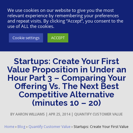
617-945-7075
|
SUPPORT
|
LOGIN
We use cookies on our website to give you the most
relevant experience by remembering your preferences
and repeat visits. By clicking “Accept”, you consent to the
use of ALL the cookies.
Cookie settings
ACCEPT
Startups: Create Your First
Value Proposition in Under an
Hour Part 3 – Comparing Your
Offering Vs. The Next Best
Competitive Alternative
(minutes 10 – 20)
BY
AARON WILLIAMS
|
APR 25, 2014
|
QUANTIFY CUSTOMER VALUE
Home
›
Blog
›
Quantify Customer Value
›
Startups: Create Your First Value