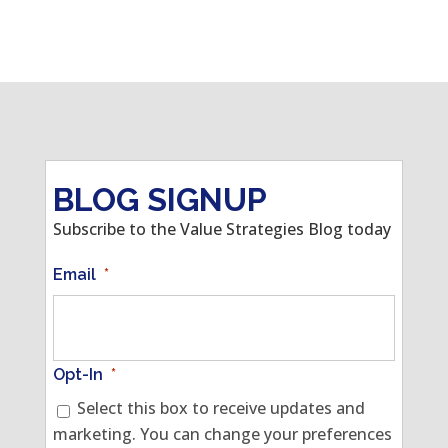
BLOG SIGNUP
Subscribe to the Value Strategies Blog today
Email
*
Opt-In
*
Select this box to receive updates and
marketing. You can change your preferences