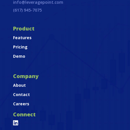
info@leveragepoint.com
(617) 945-7075
Product
Features
Pricing
Demo
Company
About
Contact
Careers
Connect
