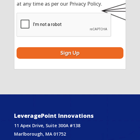
at any time as per our Privacy Policy.
CAPTCHA
LeveragePoint Innovations
11 Apex Drive, Suite 300A #138
Marlborough, MA 01752