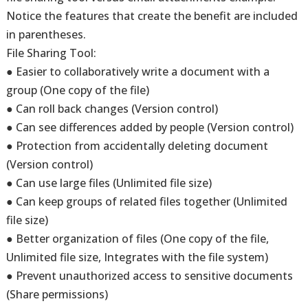
Notice the features that create the benefit are included
in parentheses.
File Sharing Tool:
● Easier to collaboratively write a document with a
group (One copy of the file)
● Can roll back changes (Version control)
● Can see differences added by people (Version control)
● Protection from accidentally deleting document
(Version control)
● Can use large files (Unlimited file size)
● Can keep groups of related files together (Unlimited
file size)
● Better organization of files (One copy of the file,
Unlimited file size, Integrates with the file system)
● Prevent unauthorized access to sensitive documents
(Share permissions)