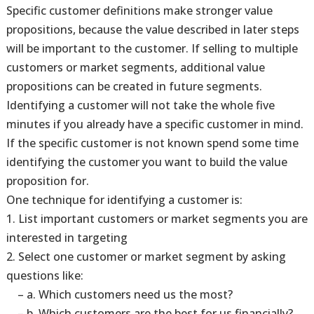
Specific customer definitions make stronger value
propositions, because the value described in later steps
will be important to the customer. If selling to multiple
customers or market segments, additional value
propositions can be created in future segments.
Identifying a customer will not take the whole five
minutes if you already have a specific customer in mind.
If the specific customer is not known spend some time
identifying the customer you want to build the value
proposition for.
One technique for identifying a customer is:
1. List important customers or market segments you are
interested in targeting
2. Select one customer or market segment by asking
questions like:
– a. Which customers need us the most?
– b. Which customers are the best for us financially?