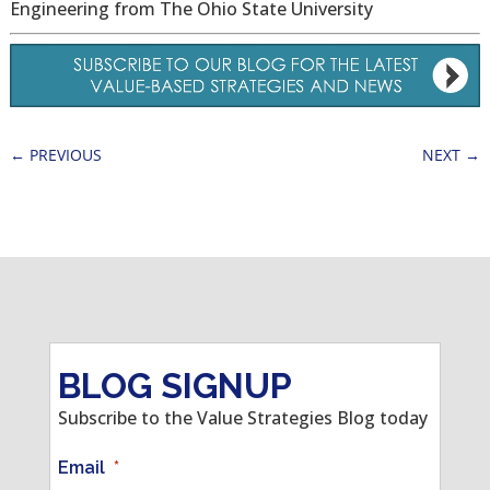
Engineering from The Ohio State University
←
PREVIOUS
NEXT
→
BLOG SIGNUP
Subscribe to the Value Strategies Blog today
Email
*