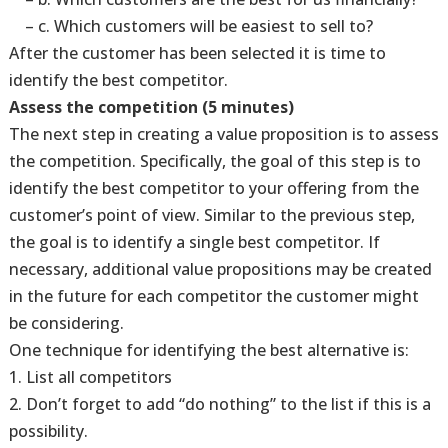
– c. Which customers will be easiest to sell to?
After the customer has been selected it is time to
identify the best competitor.
Assess the competition (5 minutes)
The next step in creating a value proposition is to assess
the competition. Specifically, the goal of this step is to
identify the best competitor to your offering from the
customer’s point of view. Similar to the previous step,
the goal is to identify a single best competitor. If
necessary, additional value propositions may be created
in the future for each competitor the customer might
be considering.
One technique for identifying the best alternative is:
1. List all competitors
2. Don’t forget to add “do nothing” to the list if this is a
possibility.