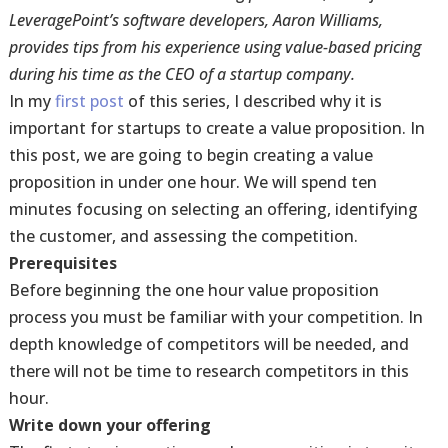
LeveragePoint’s software developers, Aaron Williams,
provides tips from his experience using value-based pricing
during his time as the CEO of a startup company.
In my
first post
of this series, I described why it is
important for startups to create a value proposition. In
this post, we are going to begin creating a value
proposition in under one hour. We will spend ten
minutes focusing on selecting an offering, identifying
the customer, and assessing the competition.
Prerequisites
Before beginning the one hour value proposition
process you must be familiar with your competition. In
depth knowledge of competitors will be needed, and
there will not be time to research competitors in this
hour.
Write down your offering