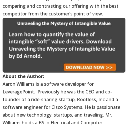
comparing and contrasting our offering with the best
competitor from the customer’s point of view.
About the Author:
Aaron Williams is a software developer for
LeveragePoint. Previously he was the CEO and co-
founder of a ride-sharing startup, Rootless, Inc and a
software engineer for Cisco Systems. He is passionate
about new technology, startups, and traveling. Mr.
Williams holds a BS in Electrical and Computer