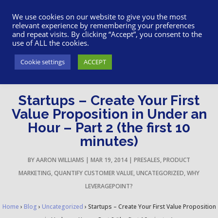
617-945-7075
|
SUPPORT
|
LOGIN
We use cookies on our website to give you the most
relevant experience by remembering your preferences
and repeat visits. By clicking “Accept”, you consent to the
use of ALL the cookies.
Cookie settings
ACCEPT
Startups – Create Your First
Value Proposition in Under an
Hour – Part 2 (the first 10
minutes)
BY
AARON WILLIAMS
|
MAR 19, 2014
|
PRESALES
,
PRODUCT
MARKETING
,
QUANTIFY CUSTOMER VALUE
,
UNCATEGORIZED
,
WHY
LEVERAGEPOINT?
Home
›
Blog
›
Uncategorized
›
Startups – Create Your First Value Proposition