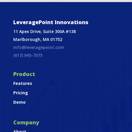
LeveragePoint Innovations
11 Apex Drive, Suite 300A #138
Marlborough, MA 01752
info@leveragepoint.com
(617) 945-7075
Product
Features
Pricing
Demo
Company
About