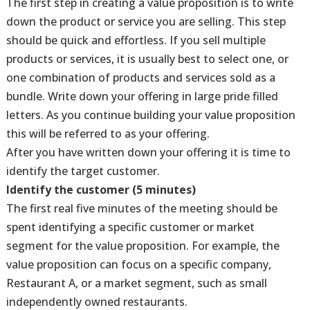
The first step in creating a value proposition is to write
down the product or service you are selling. This step
should be quick and effortless. If you sell multiple
products or services, it is usually best to select one, or
one combination of products and services sold as a
bundle. Write down your offering in large pride filled
letters. As you continue building your value proposition
this will be referred to as your offering.
After you have written down your offering it is time to
identify the target customer.
Identify the customer (5 minutes)
The first real five minutes of the meeting should be
spent identifying a specific customer or market
segment for the value proposition. For example, the
value proposition can focus on a specific company,
Restaurant A, or a market segment, such as small
independently owned restaurants.