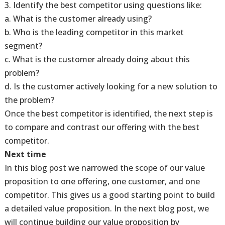
3. Identify the best competitor using questions like:
a. What is the customer already using?
b. Who is the leading competitor in this market
segment?
c. What is the customer already doing about this
problem?
d. Is the customer actively looking for a new solution to
the problem?
Once the best competitor is identified, the next step is
to compare and contrast our offering with the best
competitor.
Next time
In this blog post we narrowed the scope of our value
proposition to one offering, one customer, and one
competitor. This gives us a good starting point to build
a detailed value proposition. In the next blog post, we
will continue building our value proposition by