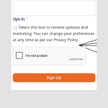
Opt-In
*
Select this box to receive updates and
marketing. You can change your preferences
at any time as per our Privacy Policy.
CAPTCHA