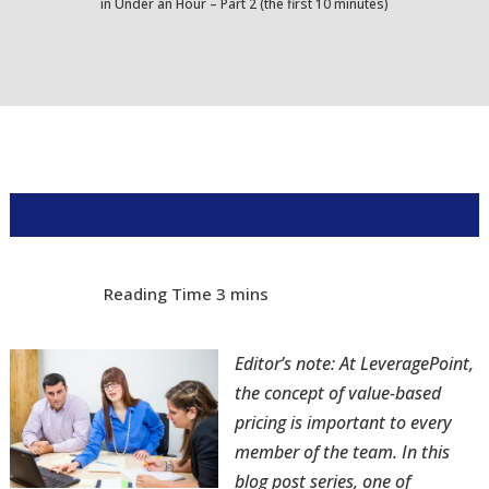
in Under an Hour – Part 2 (the first 10 minutes)
Editor’s note: At LeveragePoint,
the concept of value-based
pricing is important to every
member of the team. In this
blog post series, one of