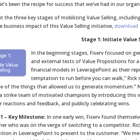
at’s been the recipe for success that we’ve had in our organ
t the three key stages of mobilizing Value Selling, includi
 business impact of this Value Selling initiative,
download t
Stage 1: Initiate Value 
In the beginning stages, Fiserv focused on gene
and external tests of Value Propositions for a 
financial models in LeveragePoint as their repo
temptation to run before you can walk,” Rick r
ne of the things that allowed us to generate momentum.” 
 a strike team of motivated champions by introducing this v
 reactions and feedback, and publicly celebrating wins.
1 – Key Milestone:
In one early win, Fiserv found themselv
er who was on the verge of switching to a competitor. Ric
ition in LeveragePoint to present to the customer. “We m