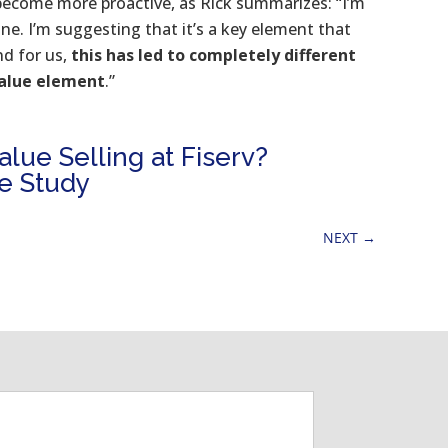
become more proactive, as Rick summarizes: “I’m
ne. I’m suggesting that it’s a key element that
nd for us,
this has led to completely different
value element
.”
lue Selling at Fiserv?
e Study
NEXT
→