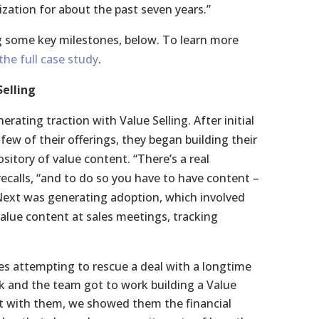
ization for about the past seven years.”
ng some key milestones, below. To learn more
he full case study
.
Selling
rating traction with Value Selling. After initial
few of their offerings, they began building their
sitory of value content. “There’s a real
ecalls, “and to do so you have to have content –
Next was generating adoption, which involved
alue content at sales meetings, tracking
es attempting to rescue a deal with a longtime
k and the team got to work building a Value
et with them, we showed them the financial