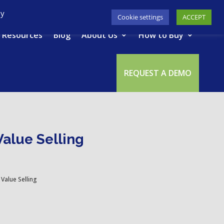
617-945-7075
|
SUPPORT
|
LOGIN
By
Cookie settings
ACCEPT
Resources
Blog
About Us
How to Buy
REQUEST A DEMO
Value Selling
Value Selling