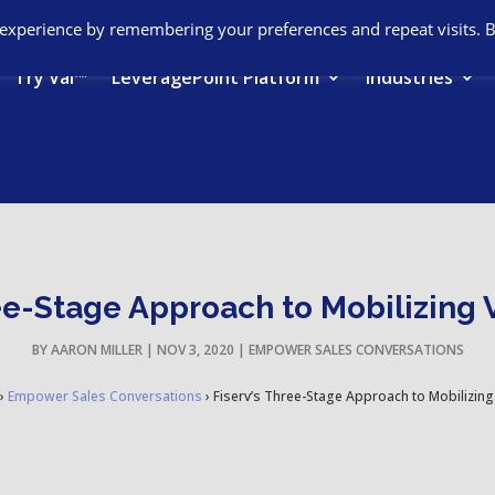
 experience by remembering your preferences and repeat visits. 
Try Val™
LeveragePoint Platform
Industries
ee-Stage Approach to Mobilizing 
BY
AARON MILLER
|
NOV 3, 2020
|
EMPOWER SALES CONVERSATIONS
›
Empower Sales Conversations
›
Fiserv’s Three-Stage Approach to Mobilizing 