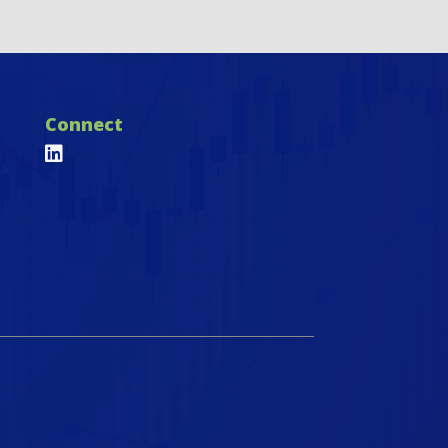
Connect
