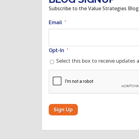
Subscribe to the Value Strategies Blo
Email
*
Opt-In
*
Select this box to receive updates 
CAPTCHA