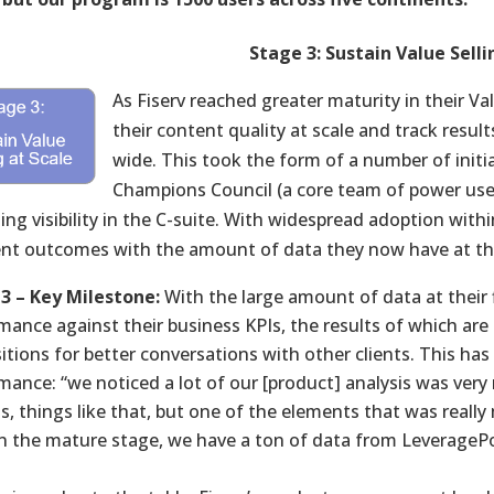
Stage 3: Sustain Value Selli
As Fiserv reached greater maturity in their Va
their content quality at scale and track resul
wide. This took the form of a number of initia
Champions Council (a core team of power use
ing visibility in the C-suite. With widespread adoption with
ient outcomes with the amount of data they now have at the
3 – Key Milestone:
With the large amount of data at their 
mance against their business KPIs, the results of which are
itions for better conversations with other clients. This has 
mance: “we noticed a lot of our [product] analysis was very 
is, things like that, but one of the elements that was reall
in the mature stage, we have a ton of data from LeverageP