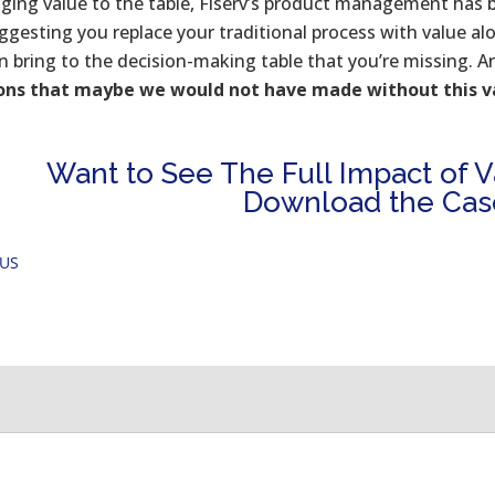
nging value to the table, Fiserv’s product management has 
ggesting you replace your traditional process with value alo
n bring to the decision-making table that you’re missing. A
ions that maybe we would not have made without this 
Want to See The Full Impact of Va
Download the Cas
OUS