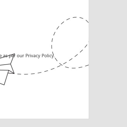
as per our Privacy Policy.