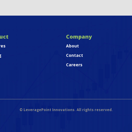
uct
Company
res
About
g
Contact
Careers
©
LeveragePoint Innovations. All rights reserved.