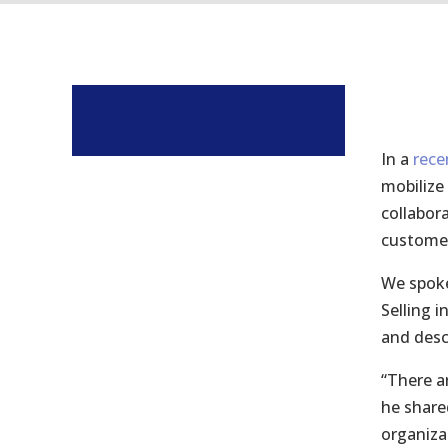
In a
rece
mobilize
collabora
customer
We spoke
Selling 
and desc
“There a
he share
organiza