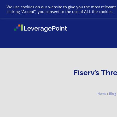
We use cookies on our website to give you the most relevant
clicking “Accept”, you consent to the use of ALL the cookies.
Fiserv’s Thr
Home
›
Blog