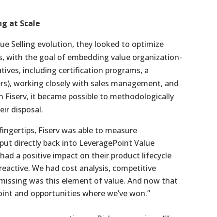
ng at Scale
lue Selling evolution, they looked to optimize
ts, with the goal of embedding value organization-
tives, including certification programs, a
rs), working closely with sales management, and
in Fiserv, it became possible to methodologically
ir disposal.
fingertips, Fiserv was able to measure
 put directly back into LeveragePoint Value
had a positive impact on their product lifecycle
reactive. We had cost analysis, competitive
y missing was this element of value. And now that
oint and opportunities where we’ve won.”