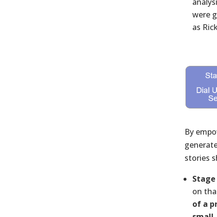
analys
were g
as Ric
By empow
generated
stories 
Stage 
on tha
of a p
small,