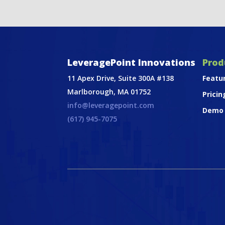
LeveragePoint Innovations
Prod
11 Apex Drive, Suite 300A #138
Featu
Marlborough, MA 01752
Pricin
info@leveragepoint.com
Demo
(617) 945-7075