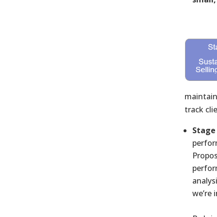
maintain
track cl
Stage 
perfor
Propos
perfor
analys
we’re 