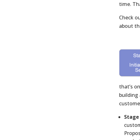
time. Th
Check ou
about the
that’s o
building
customer
Stage 
custom
Propos