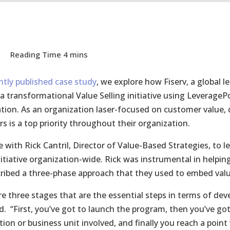
ntly published case study
, we explore how Fiserv, a global l
 a transformational Value Selling initiative using LeverageP
tion. As an organization laser-focused on customer value, de
s is a top priority throughout their organization.
 with Rick Cantril, Director of Value-Based Strategies, to 
initiative organization-wide. Rick was instrumental in help
ribed a three-phase approach that they used to embed val
re three stages that are the essential steps in terms of dev
d. “First, you’ve got to launch the program, then you’ve 
tion or business unit involved, and finally you reach a poi