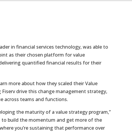
eader in financial services technology, was able to
oint as their chosen platform for value
livering quantified financial results for their
learn more about how they scaled their Value
ing Fiserv drive this change management strategy,
ue across teams and functions.
eloping the maturity of a value strategy program,”
got to build the momentum and get more of the
nt where you’re sustaining that performance over