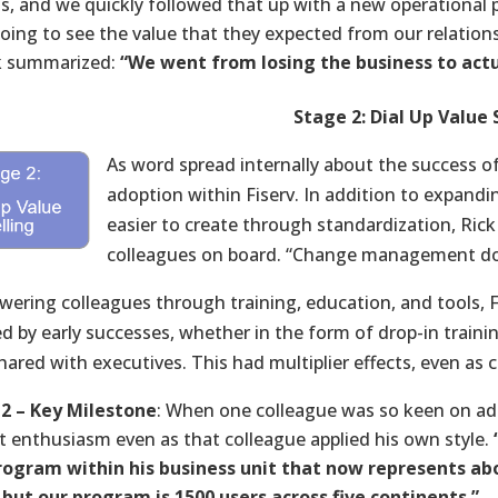
is, and we quickly followed that up with a new operation
oing to see the value that they expected from our relatio
k summarized:
“We went from losing the business to actu
Stage 2: Dial Up Value 
As word spread internally about the success of 
adoption within Fiserv. In addition to expand
easier to create through standardization, Rick
colleagues on board. “Change management does
ering colleagues through training, education, and tools, F
 by early successes, whether in the form of drop-in training
shared with executives. This had multiplier effects, even as
2 – Key Milestone
: When one colleague was so keen on adop
t enthusiasm even as that colleague applied his own style.
rogram within his business unit that now represents a
 but our program is 1500 users across five continents.”