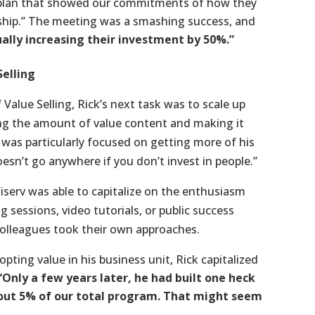
al plan that showed our commitments of how they
nship.” The meeting was a smashing success, and
ally increasing their investment by 50%.”
Selling
Value Selling, Rick’s next task was to scale up
ing the amount of value content and making it
 was particularly focused on getting more of his
n’t go anywhere if you don’t invest in people.”
iserv was able to capitalize on the enthusiasm
 sessions, video tutorials, or public success
 colleagues took their own approaches.
ting value in his business unit, Rick capitalized
“Only a few years later, he had built one heck
bout 5% of our total program. That might seem