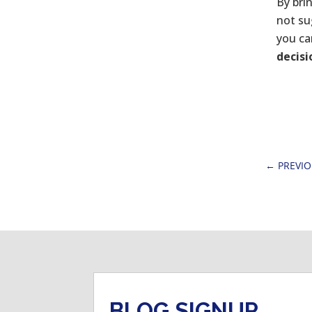
By bri
not su
you ca
decis
←
PREVI
BLOG SIGNUP