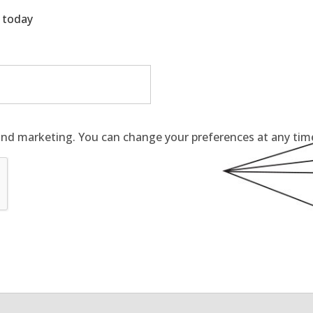
g today
and marketing. You can change your preferences at any time 