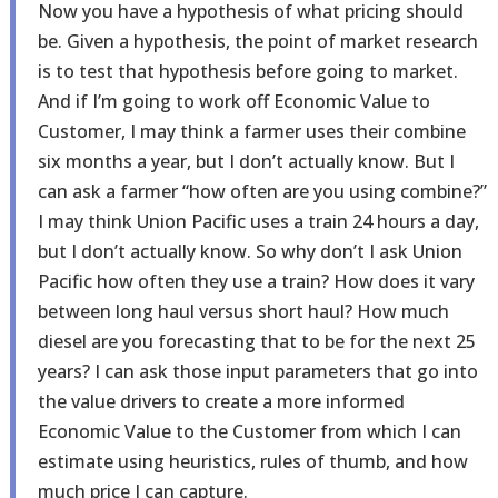
Now you have a hypothesis of what pricing should
be. Given a hypothesis, the point of market research
is to test that hypothesis before going to market.
And if I’m going to work off Economic Value to
Customer, I may think a farmer uses their combine
six months a year, but I don’t actually know. But I
can ask a farmer “how often are you using combine?”
I may think Union Pacific uses a train 24 hours a day,
but I don’t actually know. So why don’t I ask Union
Pacific how often they use a train? How does it vary
between long haul versus short haul? How much
diesel are you forecasting that to be for the next 25
years? I can ask those input parameters that go into
the value drivers to create a more informed
Economic Value to the Customer from which I can
estimate using heuristics, rules of thumb, and how
much price I can capture.