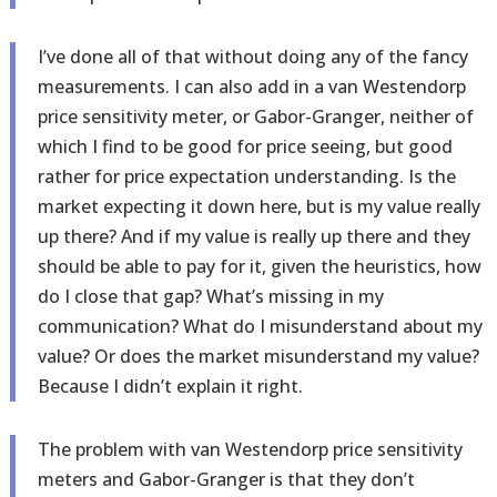
I’ve done all of that without doing any of the fancy
measurements. I can also add in a van Westendorp
price sensitivity meter, or Gabor-Granger, neither of
which I find to be good for price seeing, but good
rather for price expectation understanding. Is the
market expecting it down here, but is my value really
up there? And if my value is really up there and they
should be able to pay for it, given the heuristics, how
do I close that gap? What’s missing in my
communication? What do I misunderstand about my
value? Or does the market misunderstand my value?
Because I didn’t explain it right.
The problem with van Westendorp price sensitivity
meters and Gabor-Granger is that they don’t