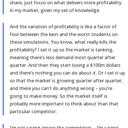
share, just focus on what delivers more profitability
in my market, given my set of knowledge.
And the variation of profitability is like a factor of
four between the best and the worst students on
these simulations. You know, what really kills the
profitability? I set it up so the market is tanking,
meaning there’s less demand most quarter after
quarter. And then they start losing a $100m dollars
and there’s nothing you can do about it. Or I set it up
so that the market is growing quarter after quarter,
and there you can’t do anything wrong – you’re
going to make money. So the market itself is
probably more important to think about than that
particular competitor.
I’m not saying ignore the competitors – I’m saying