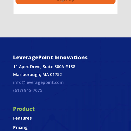
LeveragePoint Innovations
11 Apex Drive, Suite 300A #138
Marlborough, MA 01752
info@leveragepoint.com
(617) 945-7075
Product
Features
Pricing