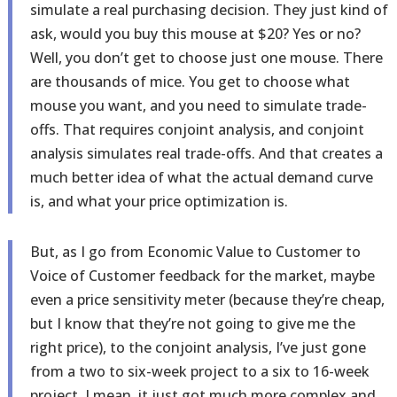
simulate a real purchasing decision. They just kind of
ask, would you buy this mouse at $20? Yes or no?
Well, you don’t get to choose just one mouse. There
are thousands of mice. You get to choose what
mouse you want, and you need to simulate trade-
offs. That requires conjoint analysis, and conjoint
analysis simulates real trade-offs. And that creates a
much better idea of what the actual demand curve
is, and what your price optimization is.
But, as I go from Economic Value to Customer to
Voice of Customer feedback for the market, maybe
even a price sensitivity meter (because they’re cheap,
but I know that they’re not going to give me the
right price), to the conjoint analysis, I’ve just gone
from a two to six-week project to a six to 16-week
project. I mean, it just got much more complex and