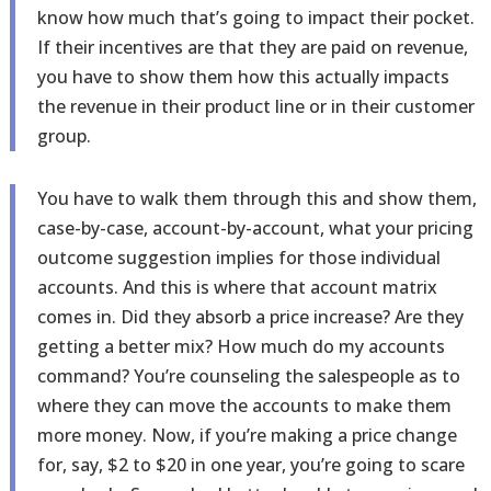
know how much that’s going to impact their pocket.
If their incentives are that they are paid on revenue,
you have to show them how this actually impacts
the revenue in their product line or in their customer
group.
You have to walk them through this and show them,
case-by-case, account-by-account, what your pricing
outcome suggestion implies for those individual
accounts. And this is where that account matrix
comes in. Did they absorb a price increase? Are they
getting a better mix? How much do my accounts
command? You’re counseling the salespeople as to
where they can move the accounts to make them
more money. Now, if you’re making a price change
for, say, $2 to $20 in one year, you’re going to scare