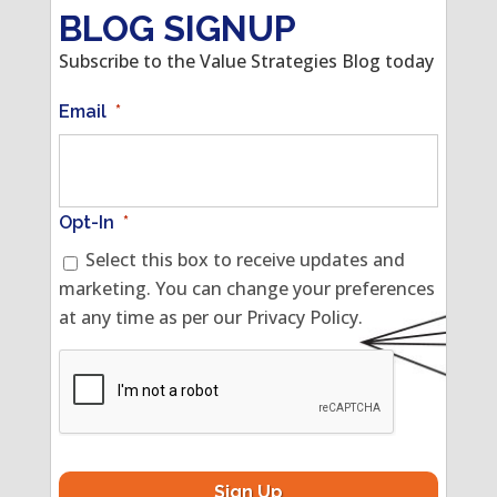
BLOG SIGNUP
Subscribe to the Value Strategies Blog today
Email
*
Opt-In
*
Select this box to receive updates and
marketing. You can change your preferences
at any time as per our Privacy Policy.
CAPTCHA