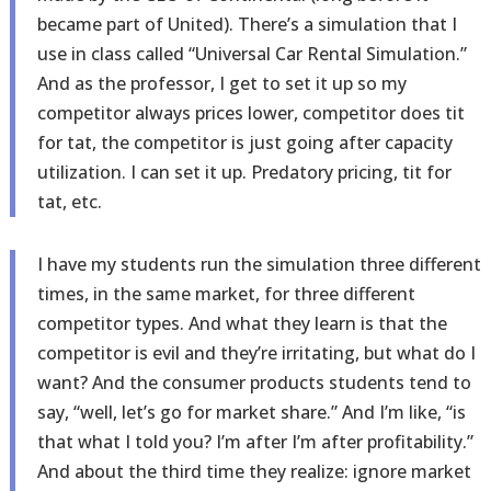
became part of United). There’s a simulation that I
use in class called “Universal Car Rental Simulation.”
And as the professor, I get to set it up so my
competitor always prices lower, competitor does tit
for tat, the competitor is just going after capacity
utilization. I can set it up. Predatory pricing, tit for
tat, etc.
I have my students run the simulation three different
times, in the same market, for three different
competitor types. And what they learn is that the
competitor is evil and they’re irritating, but what do I
want? And the consumer products students tend to
say, “well, let’s go for market share.” And I’m like, “is
that what I told you? I’m after I’m after profitability.”
And about the third time they realize: ignore market