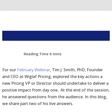
For our
February Webinar
, Tim J. Smith, PhD, Founder
and CEO at Wiglaf Pricing, explored the key actions a
new Pricing VP or Director should undertake to deliver a
positive impact from day one.. At the end of the session,
he answered questions from the audience. In this blog,
we share part two of his live answers.