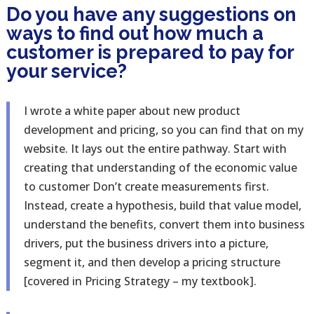
Do you have any suggestions on
ways to find out how much a
customer is prepared to pay for
your service?
I wrote a white paper about new product
development and pricing, so you can find that on my
website. It lays out the entire pathway. Start with
creating that understanding of the economic value
to customer Don’t create measurements first.
Instead, create a hypothesis, build that value model,
understand the benefits, convert them into business
drivers, put the business drivers into a picture,
segment it, and then develop a pricing structure
[covered in Pricing Strategy – my textbook].