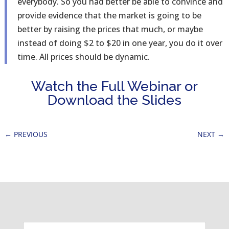
everybody. So you had better be able to convince and
provide evidence that the market is going to be
better by raising the prices that much, or maybe
instead of doing $2 to $20 in one year, you do it over
time. All prices should be dynamic.
Watch the Full Webinar or
Download the Slides
←
PREVIOUS
NEXT
→