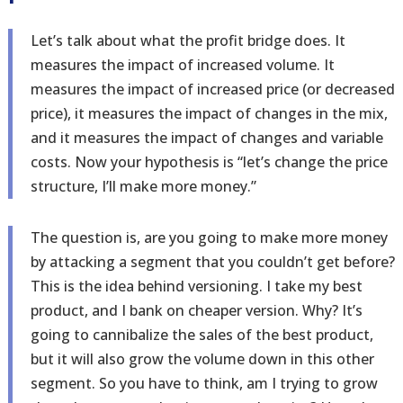
Let’s talk about what the profit bridge does. It
measures the impact of increased volume. It
measures the impact of increased price (or decreased
price), it measures the impact of changes in the mix,
and it measures the impact of changes and variable
costs. Now your hypothesis is “let’s change the price
structure, I’ll make more money.”
The question is, are you going to make more money
by attacking a segment that you couldn’t get before?
This is the idea behind versioning. I take my best
product, and I bank on cheaper version. Why? It’s
going to cannibalize the sales of the best product,
but it will also grow the volume down in this other
segment. So you have to think, am I trying to grow