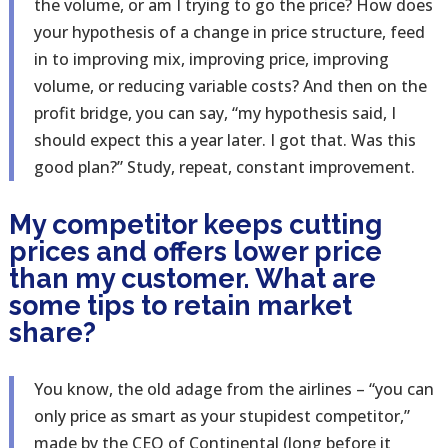
the volume, or am I trying to go the price? How does
your hypothesis of a change in price structure, feed
in to improving mix, improving price, improving
volume, or reducing variable costs? And then on the
profit bridge, you can say, “my hypothesis said, I
should expect this a year later. I got that. Was this
good plan?” Study, repeat, constant improvement.
My competitor keeps cutting
prices and offers lower price
than my customer. What are
some tips to retain market
share?
You know, the old adage from the airlines – “you can
only price as smart as your stupidest competitor,”
made by the CEO of Continental (long before it