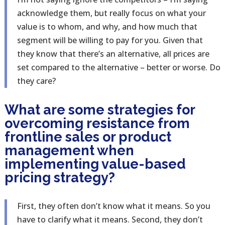
acknowledge them, but really focus on what your
value is to whom, and why, and how much that
segment will be willing to pay for you. Given that
they know that there’s an alternative, all prices are
set compared to the alternative – better or worse. Do
they care?
What are some strategies for
overcoming resistance from
frontline sales or product
management when
implementing value-based
pricing strategy?
First, they often don’t know what it means. So you
have to clarify what it means. Second, they don’t