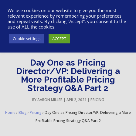
617-945-7075
|
SUPPORT
|
LOGIN
We use cookies on our website to give you the most
relevant experience by remembering your preferences
and repeat visits. By clicking “Accept”, you consent to the
use of ALL the cookies.
Cookie settings
ACCEPT
Day One as Pricing
Director/VP: Delivering a
More Profitable Pricing
Strategy Q&A Part 2
BY
AARON MILLER
|
APR 2, 2021
|
PRICING
Home
›
Blog
›
Pricing
›
Day One as Pricing Director/VP: Delivering a More
Profitable Pricing Strategy Q&A Part 2