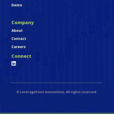
Demo
Company
About
Contact
Careers
Connect

©
LeveragePoint Innovations. All rights reserved.