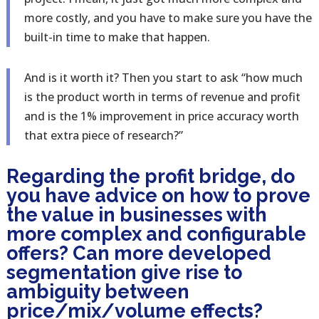
more costly, and you have to make sure you have the
built-in time to make that happen.
And is it worth it? Then you start to ask “how much
is the product worth in terms of revenue and profit
and is the 1% improvement in price accuracy worth
that extra piece of research?”
Regarding the profit bridge, do
you have advice on how to prove
the value in businesses with
more complex and configurable
offers? Can more developed
segmentation give rise to
ambiguity between
price/mix/volume effects?