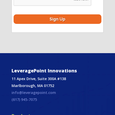
LeveragePoint Innovations
11 Apex Drive, Suite 300A #138
Marlborough, MA 01752
info@leveragepoint.com
(617) 945-7075