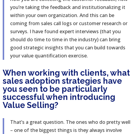
you’re taking the feedback and institutionalizing it
within your own organization. And this can be
coming from sales call logs or customer research or
surveys. I have found expert interviews (that you
should do time to time in the industry) can bring
good strategic insights that you can build towards
your value quantification exercise.
When working with clients, what
sales adoption strategies have
you seen to be particularly
successful when introducing
Value Selling?
That’s a great question. The ones who do pretty well
– one of the biggest things is they always involve