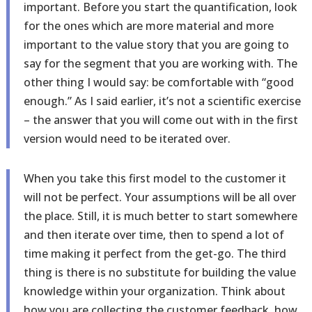
important. Before you start the quantification, look
for the ones which are more material and more
important to the value story that you are going to
say for the segment that you are working with. The
other thing I would say: be comfortable with “good
enough.” As I said earlier, it’s not a scientific exercise
– the answer that you will come out with in the first
version would need to be iterated over.
When you take this first model to the customer it
will not be perfect. Your assumptions will be all over
the place. Still, it is much better to start somewhere
and then iterate over time, then to spend a lot of
time making it perfect from the get-go. The third
thing is there is no substitute for building the value
knowledge within your organization. Think about
how you are collecting the customer feedback, how