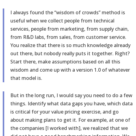
I always found the “wisdom of crowds” method is
useful when we collect people from technical
services, people from marketing, from supply chain,
from R&D labs, from sales, from customer service.
You realize that there is so much knowledge already
out there, but nobody really puts it together. Right?
Start there, make assumptions based on all this
wisdom and come up with a version 1.0 of whatever
that model is.
But in the long run, I would say you need to do a few
things. Identify what data gaps you have, which data
is critical for your value pricing exercise, and go
about making plans to get it. For example, at one of
the companies [I worked with], we realized that we