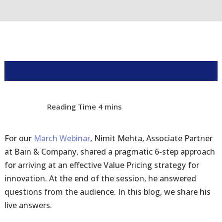
For our
March Webinar
, Nimit Mehta, Associate Partner
at Bain & Company, shared a pragmatic 6-step approach
for arriving at an effective Value Pricing strategy for
innovation. At the end of the session, he answered
questions from the audience. In this blog, we share his
live answers.