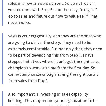
sales in a few answers upfront. So do not wait till
you are done with Step 5, and then say, “okay, let’s
go to sales and figure out how to value sell.” That
never works.
Sales is your biggest ally, and they are the ones who
are going to deliver the story. They need to be
extremely comfortable. But not only that, they need
to be part of developing this from Step 1. I have
stopped initiatives where I don’t get the right sales
champion to work with me from the first day. So I
cannot emphasize enough having the right partner
from sales from Day 1.
Also important is investing in sales capability
building. This may require your organization to be