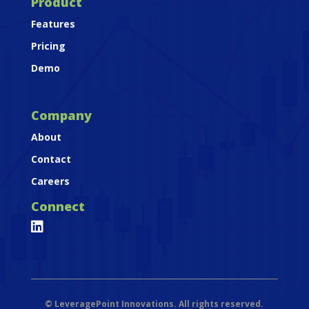
Product
Features
Pricing
Demo
Company
About
Contact
Careers
Connect

©
LeveragePoint Innovations. All rights reserved.