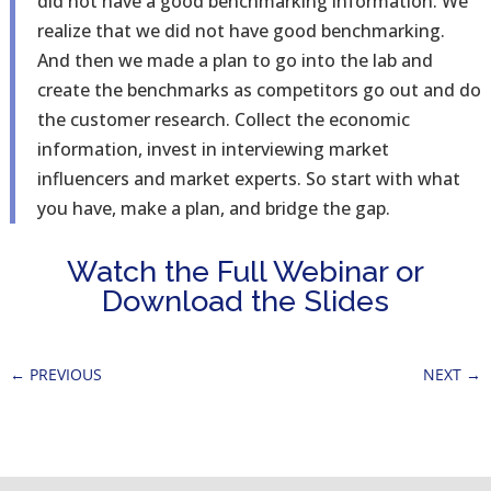
did not have a good benchmarking information. We
realize that we did not have good benchmarking.
And then we made a plan to go into the lab and
create the benchmarks as competitors go out and do
the customer research. Collect the economic
information, invest in interviewing market
influencers and market experts. So start with what
you have, make a plan, and bridge the gap.
Watch the Full Webinar or
Download the Slides
←
PREVIOUS
NEXT
→