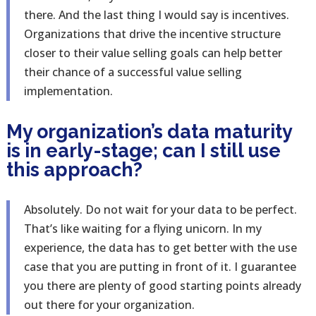
there. And the last thing I would say is incentives.
Organizations that drive the incentive structure
closer to their value selling goals can help better
their chance of a successful value selling
implementation.
My organization’s data maturity
is in early-stage; can I still use
this approach?
Absolutely. Do not wait for your data to be perfect.
That’s like waiting for a flying unicorn. In my
experience, the data has to get better with the use
case that you are putting in front of it. I guarantee
you there are plenty of good starting points already
out there for your organization.