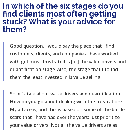
In which of the six stages do you
find clients most often getting
stuck? What is your advice for
them?
Good question. I would say the place that I find
customers, clients, and companies I have worked
with get most frustrated is [at] the value drivers and
quantification stage. Also, the stage that I found
them the least invested in is value selling.
So let’s talk about value drivers and quantification.
How do you go about dealing with the frustration?
My advice is, and this is based on some of the battle
scars that I have had over the years: just prioritize
your value drivers. Not all the value drivers are as