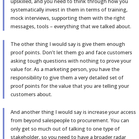
upskilled, and you need to think through how you
systematically invest in them in terms of training,
mock interviews, supporting them with the right
messages, tools – everything that we talked about.
The other thing I would say is give them enough
proof points. Don’t let them go and face customers
asking tough questions with nothing to prove your
value for. As a marketing person, you have the
responsibility to give them a very detailed set of
proof points for the value that you are telling your
customers about.
And another thing I would say is increase your access
from beyond salespeople to procurement. You can
only get so much out of talking to one type of
stakeholder, so you need to have a broader radar