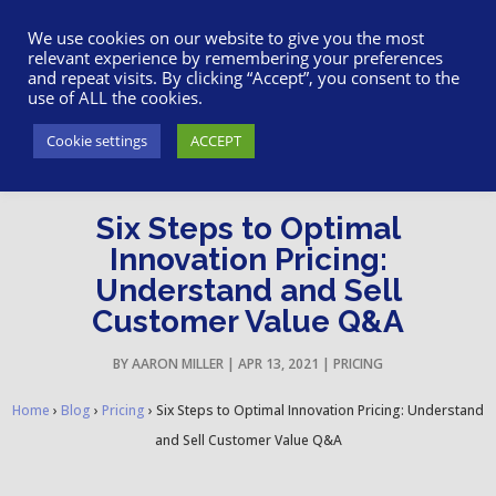
617-945-7075
|
SUPPORT
|
LOGIN
We use cookies on our website to give you the most
relevant experience by remembering your preferences
and repeat visits. By clicking “Accept”, you consent to the
use of ALL the cookies.
Cookie settings
ACCEPT
Six Steps to Optimal
Innovation Pricing:
Understand and Sell
Customer Value Q&A
BY
AARON MILLER
|
APR 13, 2021
|
PRICING
Home
›
Blog
›
Pricing
›
Six Steps to Optimal Innovation Pricing: Understand
and Sell Customer Value Q&A