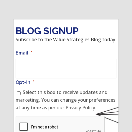
BLOG SIGNUP
Subscribe to the Value Strategies Blog today
Email
*
Opt-In
*
Select this box to receive updates and
marketing. You can change your preferences
at any time as per our Privacy Policy.
CAPTCHA