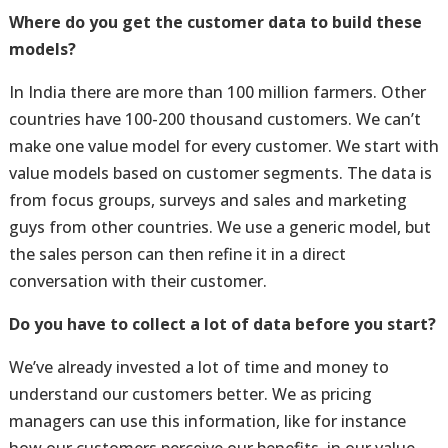
Where do you get the customer data to build these
models?
In India there are more than 100 million farmers. Other
countries have 100-200 thousand customers. We can’t
make one value model for every customer. We start with
value models based on customer segments. The data is
from focus groups, surveys and sales and marketing
guys from other countries. We use a generic model, but
the sales person can then refine it in a direct
conversation with their customer.
Do you have to collect a lot of data before you start?
We’ve already invested a lot of time and money to
understand our customers better. We as pricing
managers can use this information, like for instance