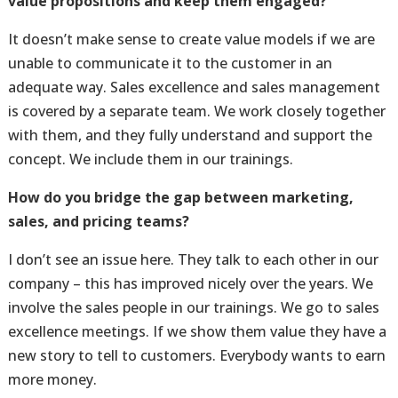
value propositions and keep them engaged?
It doesn’t make sense to create value models if we are
unable to communicate it to the customer in an
adequate way. Sales excellence and sales management
is covered by a separate team. We work closely together
with them, and they fully understand and support the
concept. We include them in our trainings.
How do you bridge the gap between marketing,
sales, and pricing teams?
I don’t see an issue here. They talk to each other in our
company – this has improved nicely over the years. We
involve the sales people in our trainings. We go to sales
excellence meetings. If we show them value they have a
new story to tell to customers. Everybody wants to earn
more money.