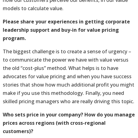
how our customers perceive our benefits, in our value
models to calculate value.
Please share your experiences in getting corporate
leadership support and buy-in for value pricing
program.
The biggest challenge is to create a sense of urgency –
to communicate the power we have with value versus
the old “cost-plus” method. What helps is to have
advocates for value pricing and when you have success
stories that show how much additional profit you might
make if you use this methodology. Finally, you need
skilled pricing managers who are really driving this topic.
Who sets price in your company? How do you manage
prices across regions (with cross-regional
customers)?