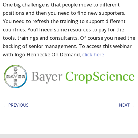
One big challenge is that people move to different
positions and then you need to find new supporters.
You need to refresh the training to support different
countries. You’ll need some resources to pay for the
tools, trainings and consultants. Of course you need the
backing of senior management. To access this webinar
with Ingo Hennecke On Demand,
click here
←
PREVIOUS
NEXT
→