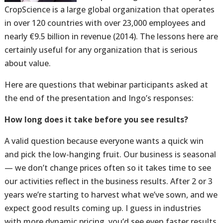
CropScience is a large global organization that operates
in over 120 countries with over 23,000 employees and
nearly €9.5 billion in revenue (2014). The lessons here are
certainly useful for any organization that is serious
about value.
Here are questions that webinar participants asked at
the end of the presentation and Ingo’s responses:
How long does it take before you see results?
A valid question because everyone wants a quick win
and pick the low-hanging fruit. Our business is seasonal
— we don’t change prices often so it takes time to see
our activities reflect in the business results. After 2 or 3
years we’re starting to harvest what we’ve sown, and we
expect good results coming up. I guess in industries
with more dynamic pricing, you’d see even faster results.