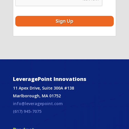
LeveragePoint Innovations
11 Apex Drive, Suite 300A #138
Marlborough, MA 01752
info@leveragepoint.com
(617) 945-7075