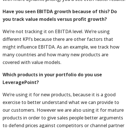
Have you seen EBITDA growth because of this? Do
you track value models versus profit growth?
We’re not tracking it on EBITDA level. We’re using
different KPI’s because there are other factors that
might influence EBITDA. As an example, we track how
many countries and how many new products are
covered with value models.
Which products in your portfolio do you use
LeveragePoint?
We’re using it for new products, because it is a good
exercise to better understand what we can provide to
our customers. However we are also using it for mature
products in order to give sales people better arguments
to defend prices against competitors or channel partner