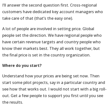
I’ll answer the second question first. Cross-regional
customers have dedicated key account managers who
take care of that (that’s the easy one).
A lot of people are involved in setting price. Global
people set the direction. We have regional people who
have certain revenue targets and country people who
know their markets best. They all work together, but
the final price is set in the country organization.
Where do you start?
Understand how your prices are being set now. Then
start some pilot projects, say in a particular country and
see how that works out. I would not start with a big roll-
out. Get a few people to support you first until you see
the results.