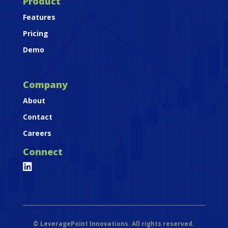
Product
Features
Pricing
Demo
Company
About
Contact
Careers
Connect

©
LeveragePoint Innovations. All rights reserved.