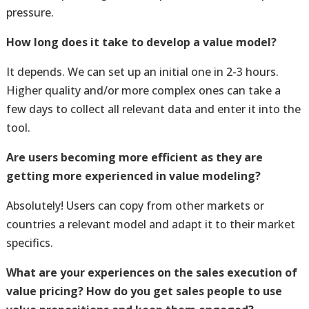
pressure.
How long does it take to develop a value model?
It depends. We can set up an initial one in 2-3 hours.
Higher quality and/or more complex ones can take a
few days to collect all relevant data and enter it into the
tool.
Are users becoming more efficient as they are
getting more experienced in value modeling?
Absolutely! Users can copy from other markets or
countries a relevant model and adapt it to their market
specifics.
What are your experiences on the sales execution of
value pricing? How do you get sales people to use