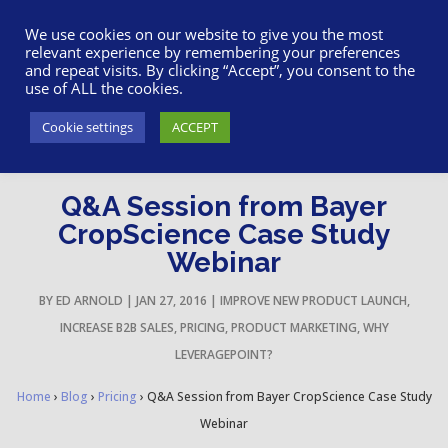
617-945-7075
|
SUPPORT
|
LOGIN
We use cookies on our website to give you the most
relevant experience by remembering your preferences
and repeat visits. By clicking “Accept”, you consent to the
use of ALL the cookies.
Cookie settings
ACCEPT
Q&A Session from Bayer
CropScience Case Study
Webinar
BY
ED ARNOLD
|
JAN 27, 2016
|
IMPROVE NEW PRODUCT LAUNCH
,
INCREASE B2B SALES
,
PRICING
,
PRODUCT MARKETING
,
WHY
LEVERAGEPOINT?
Home
›
Blog
›
Pricing
›
Q&A Session from Bayer CropScience Case Study
Webinar