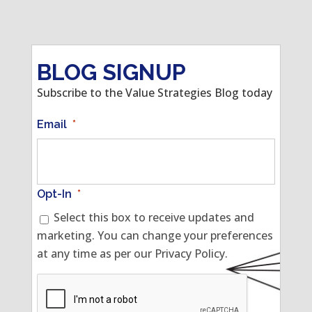
BLOG SIGNUP
Subscribe to the Value Strategies Blog today
Email
*
Opt-In
*
Select this box to receive updates and
marketing. You can change your preferences
at any time as per our Privacy Policy.
CAPTCHA