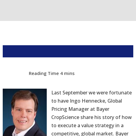
Last September we were fortunate
to have Ingo Hennecke, Global
Pricing Manager at Bayer
CropScience share his story of how
to execute a value strategy in a
competitive, global market. Bayer