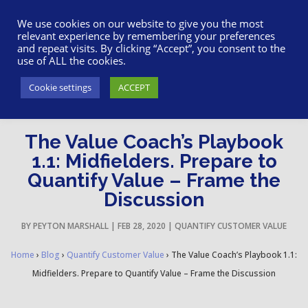
617-945-7075
|
SUPPORT
|
LOGIN
We use cookies on our website to give you the most
relevant experience by remembering your preferences
and repeat visits. By clicking “Accept”, you consent to the
use of ALL the cookies.
Cookie settings
ACCEPT
The Value Coach’s Playbook
1.1: Midfielders. Prepare to
Quantify Value – Frame the
Discussion
BY
PEYTON MARSHALL
|
FEB 28, 2020
|
QUANTIFY CUSTOMER VALUE
Home
›
Blog
›
Quantify Customer Value
›
The Value Coach’s Playbook 1.1:
Midfielders. Prepare to Quantify Value – Frame the Discussion