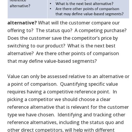
alternative?
What will the customer compare our
offering to? The status quo? A competing purchase?
Does the customer save the competitor’s price by
switching to our product? What is the next best
alternative? Are there other points of comparison
that may define value-based segments?
Value can only be assessed relative to an alternative or
a point of comparison. Quantifying specific value
requires having a competitive reference point. In
picking a competitor we should choose a clear
reference alternative that is relevant for the customer
type we have chosen. Identifying and tracking other
reference alternatives, including the status quo and
other direct competitors, will help with different