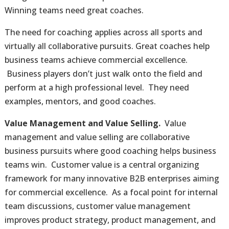
Winning teams need great coaches.
The need for coaching applies across all sports and
virtually all collaborative pursuits. Great coaches help
business teams achieve commercial excellence.
Business players don’t just walk onto the field and
perform at a high professional level. They need
examples, mentors, and good coaches.
Value Management and Value Selling.
Value
management and value selling are collaborative
business pursuits where good coaching helps business
teams win. Customer value is a central organizing
framework for many innovative B2B enterprises aiming
for commercial excellence. As a focal point for internal
team discussions, customer value management
improves product strategy, product management, and