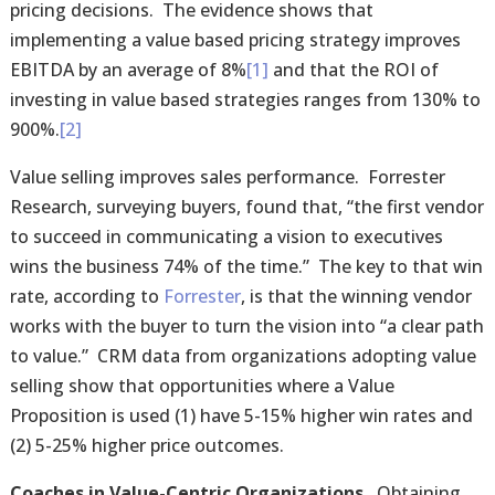
pricing decisions. The evidence shows that
implementing a value based pricing strategy improves
EBITDA by an average of 8%
[1]
and that the ROI of
investing in value based strategies ranges from 130% to
900%.
[2]
Value selling improves sales performance. Forrester
Research, surveying buyers, found that, “the first vendor
to succeed in communicating a vision to executives
wins the business 74% of the time.” The key to that win
rate, according to
Forrester
, is that the winning vendor
works with the buyer to turn the vision into “a clear path
to value.” CRM data from organizations adopting value
selling show that opportunities where a Value
Proposition is used (1) have 5-15% higher win rates and
(2) 5-25% higher price outcomes.
Coaches in Value-Centric Organizations.
Obtaining