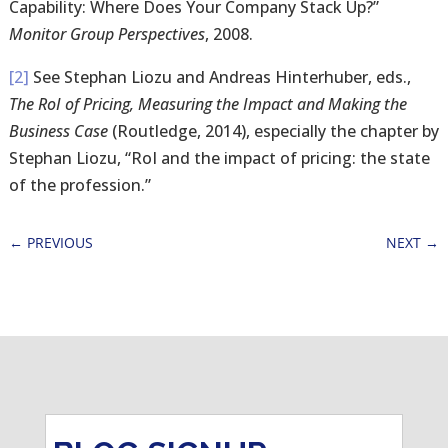
Capability: Where Does Your Company Stack Up?”
Monitor Group Perspectives
, 2008.
[2]
See Stephan Liozu and Andreas Hinterhuber, eds.,
The RoI of Pricing, Measuring the Impact and Making the
Business Case
(Routledge, 2014), especially the chapter by
Stephan Liozu, “RoI and the impact of pricing: the state
of the profession.”
←
PREVIOUS
NEXT
→