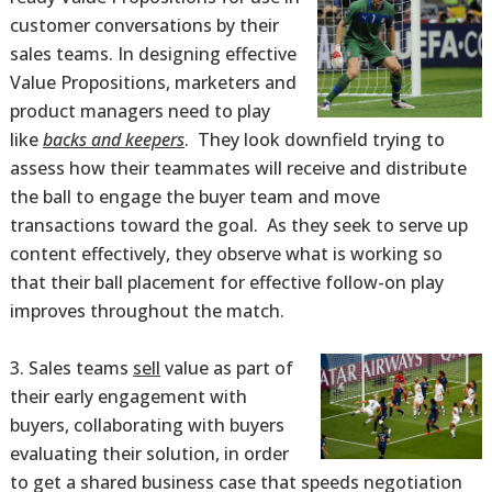
customer conversations by their
sales teams. In designing effective
Value Propositions, marketers and
product managers need to play
like
backs and keepers
. They look downfield trying to
assess how their teammates will receive and distribute
the ball to engage the buyer team and move
transactions toward the goal. As they seek to serve up
content effectively, they observe what is working so
that their ball placement for effective follow-on play
improves throughout the match.
Sales teams
sell
value as part of
their early engagement with
buyers, collaborating with buyers
evaluating their solution, in order
to get a shared business case that speeds negotiation