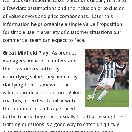
we focus on a specific case. Variations usually relate to
a few data assumptions and the inclusion or exclusion
of value drivers and price components. Later this
information helps organize a single Value Proposition
for simple use in a variety of customer situations our
commercial team can expect to face.
Great Midfield Play.
As product
managers prepare to understand
their customers better by
quantifying value, they benefit by
clarifying their framework for
value quantification upfront. Value
coaches, often less familiar with
the commercial landscape faced
by the teams they coach, usually find that asking these
framing questions is a good way to catch up quickly