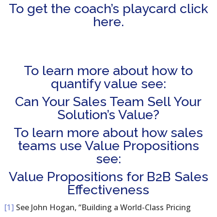
To get the coach’s playcard click
here.
To learn more about how to
quantify value see:
Can Your Sales Team Sell Your
Solution’s Value?
To learn more about how sales
teams use Value Propositions
see:
Value Propositions for B2B Sales
Effectiveness
[1]
See John Hogan, “Building a World-Class Pricing