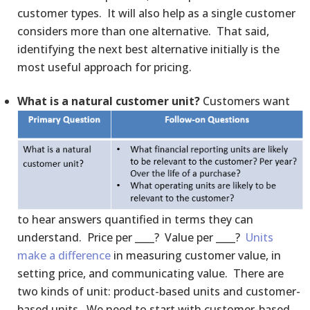
customer types. It will also help as a single customer
considers more than one alternative. That said,
identifying the next best alternative initially is the
most useful approach for pricing.
What is a natural customer unit?
Customers want
to hear answers quantified in terms they can
understand. Price per ____? Value per ____?
Units
make a difference
in measuring customer value, in
setting price, and communicating value. There are
two kinds of unit: product-based units and customer-
based units. We need to start with customer-based