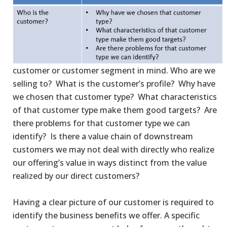
customer or customer segment in mind. Who are we
selling to? What is the customer’s profile? Why have
we chosen that customer type? What characteristics
of that customer type make them good targets? Are
there problems for that customer type we can
identify? Is there a value chain of downstream
customers we may not deal with directly who realize
our offering’s value in ways distinct from the value
realized by our direct customers?
Having a clear picture of our customer is required to
identify the business benefits we offer. A specific