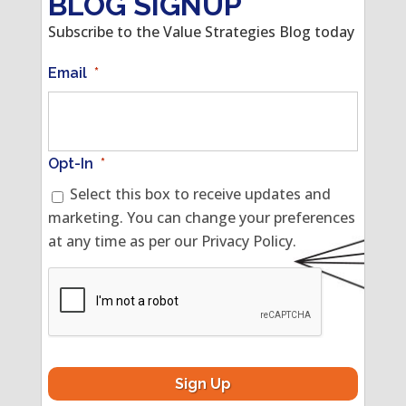
BLOG SIGNUP
Subscribe to the Value Strategies Blog today
Email
*
Opt-In
*
Select this box to receive updates and
marketing. You can change your preferences
at any time as per our Privacy Policy.
CAPTCHA