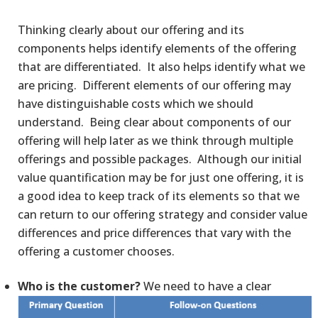
Thinking clearly about our offering and its
components helps identify elements of the offering
that are differentiated. It also helps identify what we
are pricing. Different elements of our offering may
have distinguishable costs which we should
understand. Being clear about components of our
offering will help later as we think through multiple
offerings and possible packages. Although our initial
value quantification may be for just one offering, it is
a good idea to keep track of its elements so that we
can return to our offering strategy and consider value
differences and price differences that vary with the
offering a customer chooses.
Who is the customer?
We need to have a clear