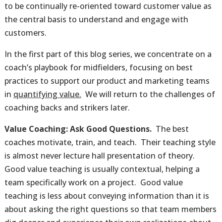
to be continually re-oriented toward customer value as
the central basis to understand and engage with
customers.
In the first part of this blog series, we concentrate on a
coach’s playbook for midfielders, focusing on best
practices to support our product and marketing teams
in
quantifying value.
We will return to the challenges of
coaching backs and strikers later.
Value Coaching: Ask Good Questions.
The best
coaches motivate, train, and teach. Their teaching style
is almost never lecture hall presentation of theory.
Good value teaching is usually contextual, helping a
team specifically work on a project. Good value
teaching is less about conveying information than it is
about asking the right questions so that team members