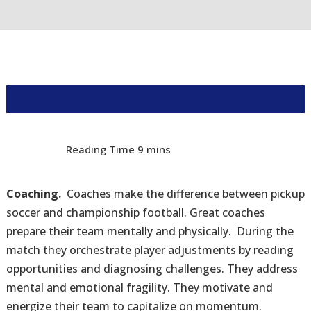
Coaching.
Coaches make the difference between pickup
soccer and championship football. Great coaches
prepare their team mentally and physically. During the
match they orchestrate player adjustments by reading
opportunities and diagnosing challenges. They address
mental and emotional fragility. They motivate and
energize their team to capitalize on momentum.