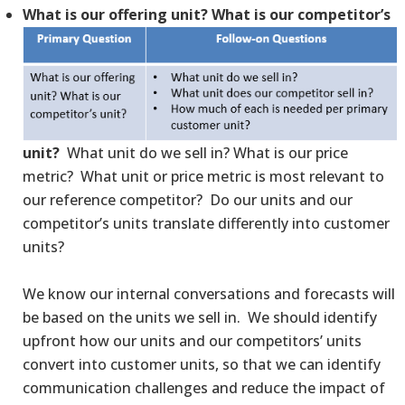
What is our offering unit? What is our competitor’s
unit?
What unit do we sell in? What is our price
metric? What unit or price metric is most relevant to
our reference competitor? Do our units and our
competitor’s units translate differently into customer
units?
We know our internal conversations and forecasts will
be based on the units we sell in. We should identify
upfront how our units and our competitors’ units
convert into customer units, so that we can identify
communication challenges and reduce the impact of