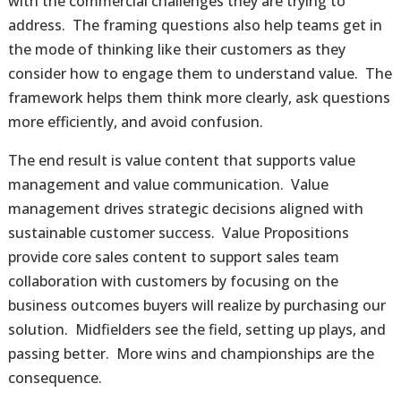
with the commercial challenges they are trying to
address. The framing questions also help teams get in
the mode of thinking like their customers as they
consider how to engage them to understand value. The
framework helps them think more clearly, ask questions
more efficiently, and avoid confusion.
The end result is value content that supports value
management and value communication. Value
management drives strategic decisions aligned with
sustainable customer success. Value Propositions
provide core sales content to support sales team
collaboration with customers by focusing on the
business outcomes buyers will realize by purchasing our
solution. Midfielders see the field, setting up plays, and
passing better. More wins and championships are the
consequence.