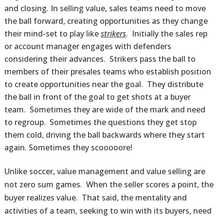
and closing. In selling value, sales teams need to move
the ball forward, creating opportunities as they change
their mind-set to play like
strikers
. Initially the sales rep
or account manager engages with defenders
considering their advances. Strikers pass the ball to
members of their presales teams who establish position
to create opportunities near the goal. They distribute
the ball in front of the goal to get shots at a buyer
team. Sometimes they are wide of the mark and need
to regroup. Sometimes the questions they get stop
them cold, driving the ball backwards where they start
again. Sometimes they scooooore!
Unlike soccer, value management and value selling are
not zero sum games. When the seller scores a point, the
buyer realizes value. That said, the mentality and
activities of a team, seeking to win with its buyers, need