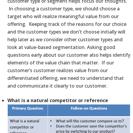
customer type or segment helps focus our thoughts.
In choosing a customer type, we should choose a
target who will realize meaningful value from our
offering. Keeping track of the reasons for our choice
and the customer types we don’t choose initially will
help later as we consider other customer types and
look at value-based segmentation. Asking good
questions early about our customer also helps identify
elements of the value chain that matter. If our
customer’s customer realizes value from our
differentiated offering, we need to understand that
and communicate it clearly to our customer.
What is a natural competitor or reference