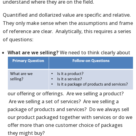
understand where they are on the field.
Quantified and dollarized value are specific and relative.
They only make sense when the assumptions and frame
of reference are clear. Analytically, this requires a series
of questions:
What are we selling?
We need to think clearly about
our offering or offerings. Are we selling a product?
Are we selling a set of services? Are we selling a
package of products and services? Do we always sell
our product packaged together with services or do we
offer more than one customer choice of packages
they might buy?