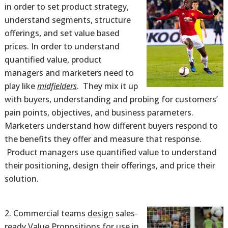
in order to set product strategy,
understand segments, structure
offerings, and set value based
prices. In order to understand
quantified value, product
managers and marketers need to
play like
midfielders
. They mix it up
with buyers, understanding and probing for customers’
pain points, objectives, and business parameters.
Marketers understand how different buyers respond to
the benefits they offer and measure that response.
Product managers use quantified value to understand
their positioning, design their offerings, and price their
solution.
Commercial teams
design
sales-
ready Value Propositions for use in