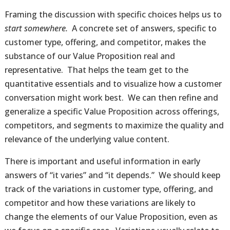
Framing the discussion with specific choices helps us to
start somewhere.
A concrete set of answers, specific to
customer type, offering, and competitor, makes the
substance of our Value Proposition real and
representative. That helps the team get to the
quantitative essentials and to visualize how a customer
conversation might work best. We can then refine and
generalize a specific Value Proposition across offerings,
competitors, and segments to maximize the quality and
relevance of the underlying value content.
There is important and useful information in early
answers of “it varies” and “it depends.” We should keep
track of the variations in customer type, offering, and
competitor and how these variations are likely to
change the elements of our Value Proposition, even as