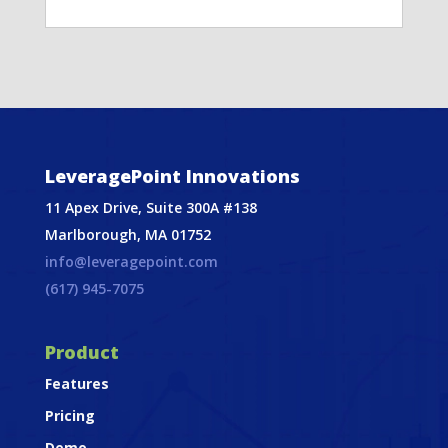
LeveragePoint Innovations
11 Apex Drive, Suite 300A #138
Marlborough, MA 01752
info@leveragepoint.com
(617) 945-7075
Product
Features
Pricing
Demo