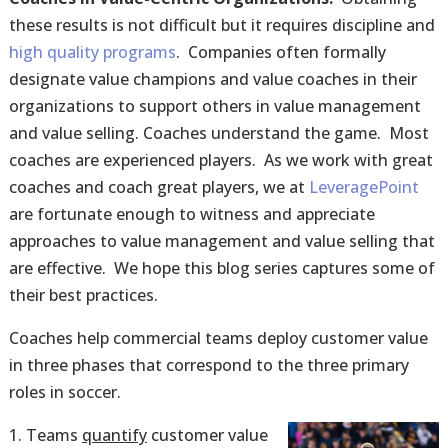
these results is not difficult but it requires discipline and
high quality programs
. Companies often formally
designate value champions and value coaches in their
organizations to support others in value management
and value selling. Coaches understand the game. Most
coaches are experienced players. As we work with great
coaches and coach great players, we at
LeveragePoint
are fortunate enough to witness and appreciate
approaches to value management and value selling that
are effective. We hope this blog series captures some of
their best practices.
Coaches help commercial teams deploy customer value
in three phases that correspond to the three primary
roles in soccer.
Teams
quantify
customer value