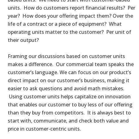
units. How do customers report financial results? Per
year? How does your offering impact them? Over the
life of a contract or a piece of equipment? What
operating units matter to the customer? Per unit of
their output?
Framing our discussions based on customer units
makes a difference. Our commercial team speaks the
customer’s language. We can focus on our product’s
direct impact on our customer’s business, making it
easier to ask questions and avoid math mistakes.
Using customer units helps capitalize on innovation
that enables our customer to buy less of our offering
than they buy from competitors. It is always best to
start with, communicate, and check both value and
price in customer-centric units.