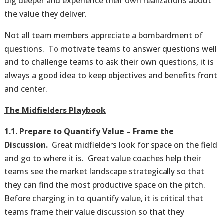
dig deeper and experience their own realizations about
the value they deliver.
Not all team members appreciate a bombardment of
questions. To motivate teams to answer questions well
and to challenge teams to ask their own questions, it is
always a good idea to keep objectives and benefits front
and center.
The Midfielders Playbook
1.1. Prepare to Quantify Value – Frame the
Discussion.
Great midfielders look for space on the field
and go to where it is. Great value coaches help their
teams see the market landscape strategically so that
they can find the most productive space on the pitch.
Before charging in to quantify value, it is critical that
teams frame their value discussion so that they