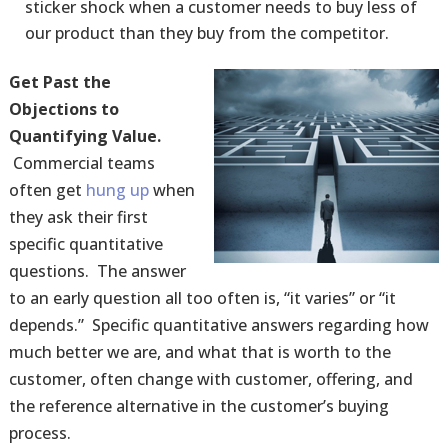
sticker shock when a customer needs to buy less of
our product than they buy from the competitor.
Get Past the
Objections to
Quantifying Value.
Commercial teams
often get
hung up
when
they ask their first
specific quantitative
questions. The answer
to an early question all too often is, “it varies” or “it
depends.” Specific quantitative answers regarding how
much better we are, and what that is worth to the
customer, often change with customer, offering, and
the reference alternative in the customer’s buying
process.