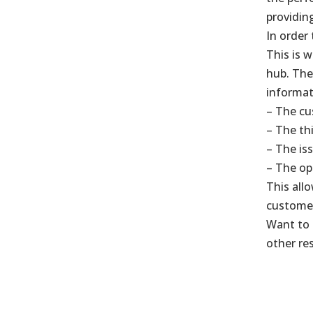
providin
In order 
This is 
hub. The
informat
– The cu
– The th
– The is
– The op
This all
customer 
Want to 
other re