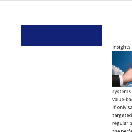
Insights
systems 
value-ba
If only 
targeted
regular 
the perfe