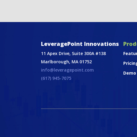
LeveragePoint Innovations
Prod
11 Apex Drive, Suite 300A #138
Featu
Marlborough, MA 01752
Pricin
info@leveragepoint.com
Demo
(617) 945-7075