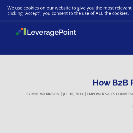
We use cookies on our website to give you the most relevant
clicking “Accept”, you consent to the use of ALL the cookies.
How B2B P
BY
MIKE WILKINSON
|
JUL 16, 2014
|
EMPOWER SALES CONVERS