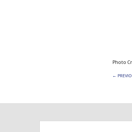
Photo Cr
←
PREVI