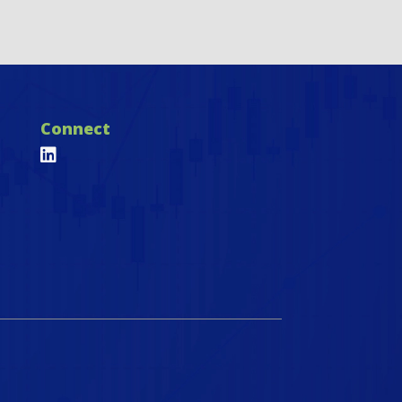
Connect
