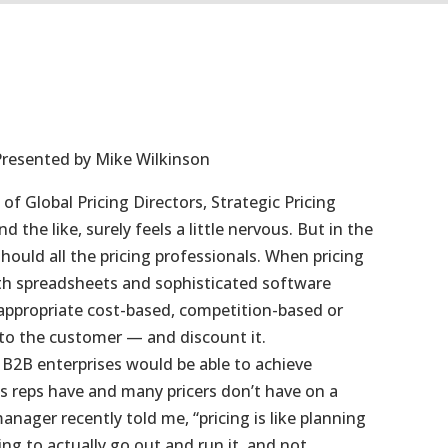
Presented by Mike Wilkinson
 of Global Pricing Directors, Strategic Pricing
 the like, surely feels a little nervous. But in the
should all the pricing professionals. When pricing
th spreadsheets and sophisticated software
 appropriate cost-based, competition-based or
t to the customer — and discount it.
n B2B enterprises would be able to achieve
es reps have and many pricers don’t have on a
anager recently told me, “pricing is like planning
ing to actually go out and run it, and not