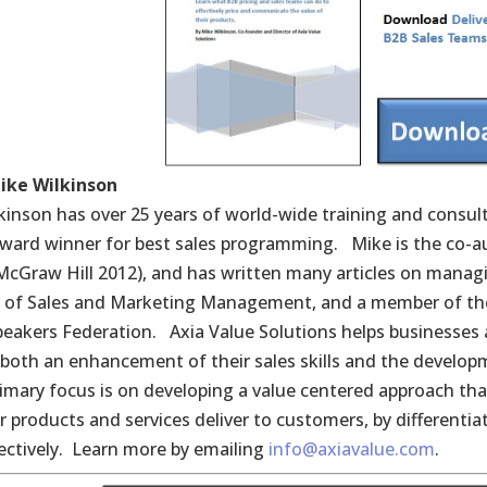
ike Wilkinson
kinson has over 25 years of world-wide training and consu
award winner for best sales programming. Mike is the co-a
(McGraw Hill 2012), and has written many articles on managi
e of Sales and Marketing Management, and a member of the
peakers Federation. Axia Value Solutions helps businesses a
both an enhancement of their sales skills and the develop
rimary focus is on developing a value centered approach tha
ir products and services deliver to customers, by differenti
ectively. Learn more by emailing
info@axiavalue.com
.