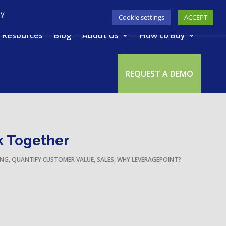
617-945-7075
|
SUPPORT
|
LOGIN
By
Cookie settings
ACCEPT
Resources
Blog
About Us
How to Buy
REQUEST A DEMO
k Together
ING
,
QUANTIFY CUSTOMER VALUE
,
SALES
,
WHY LEVERAGEPOINT?
r