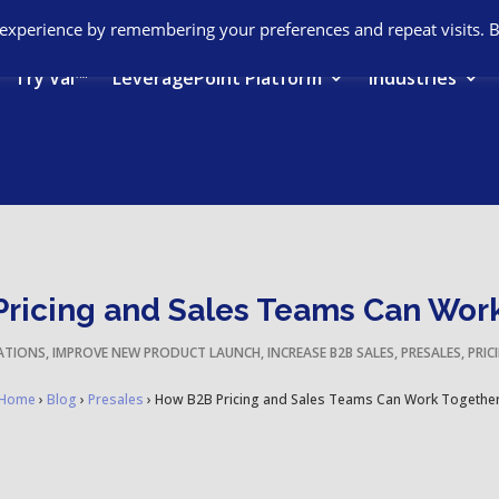
 experience by remembering your preferences and repeat visits. 
Try Val™
LeveragePoint Platform
Industries
ricing and Sales Teams Can Wor
ATIONS
,
IMPROVE NEW PRODUCT LAUNCH
,
INCREASE B2B SALES
,
PRESALES
,
PRIC
Home
›
Blog
›
Presales
›
How B2B Pricing and Sales Teams Can Work Togethe