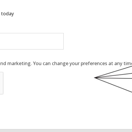
g today
and marketing. You can change your preferences at any time 