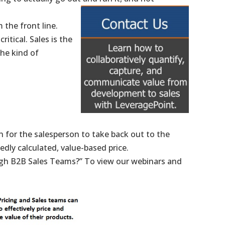
 the front line.
itical. Sales is the
the kind of
n for the salesperson to take back out to the
edly calculated, value-based price.
ugh B2B Sales Teams?” To view our webinars and