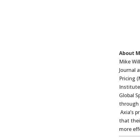
About M
Mike Wil
Journal 
Pricing 
Institut
Global S
through 
Axia’s p
that the
more eff