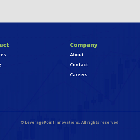
uct
Company
res
About
g
Contact
Careers
©
LeveragePoint Innovations. All rights reserved.