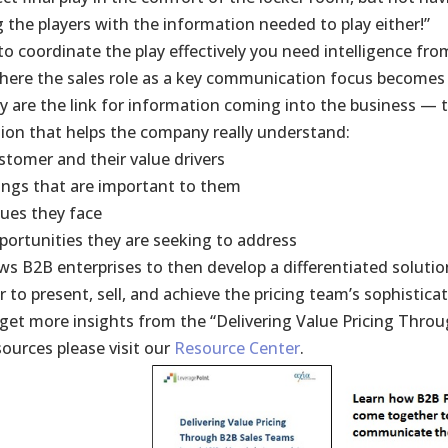
g the players with the information needed to play either!”
to coordinate the play effectively you need intelligence from
where the sales role as a key communication focus becomes cr
y are the link for information coming into the business — 
ion that helps the company really understand:
stomer and their value drivers
ings that are important to them
sues they face
portunities they are seeking to address
ows B2B enterprises to then develop a differentiated solutio
to present, sell, and achieve the pricing team’s sophisticat
get more insights from the “Delivering Value Pricing Thro
sources please visit our
Resource Center
.