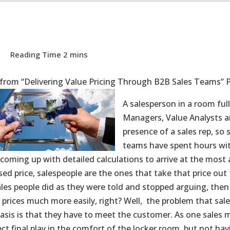
 from “Delivering Value Pricing Through B2B Sales Teams” 
A salesperson in a room full
Managers, Value Analysts and
presence of a sales rep, so 
teams have spent hours wi
coming up with detailed calculations to arrive at the most
sed price, salespeople are the ones that take that price ou
sales people did as they were told and stopped arguing, the
 prices much more easily, right? Well, the problem that sal
basis is that they have to meet the customer. As one sales m
ct final play in the comfort of the locker room, but not hav