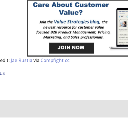
edit:
Jae Rustia
via
Compfight
cc
OUS