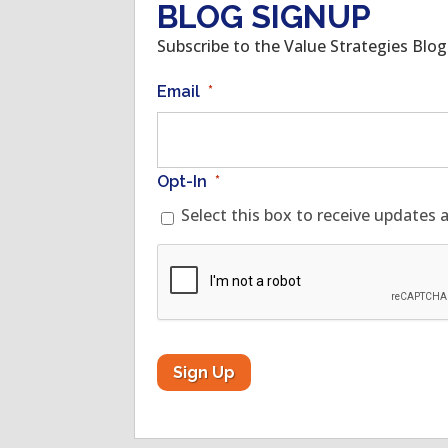
BLOG SIGNUP
Subscribe to the Value Strategies Blo
Email
*
Opt-In
*
Select this box to receive updates 
CAPTCHA