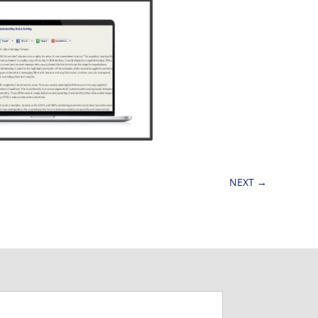
NEXT
→