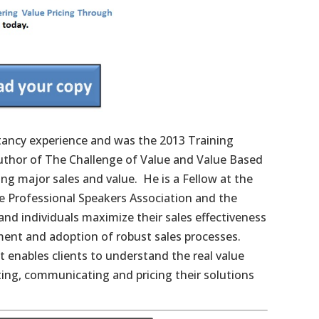
ltancy experience and was the 2013 Training
uthor of The Challenge of Value and Value Based
ng major sales and value. He is a Fellow at the
 Professional Speakers Association and the
nd individuals maximize their sales effectiveness
ment and adoption of robust sales processes.
t enables clients to understand the real value
ating, communicating and pricing their solutions