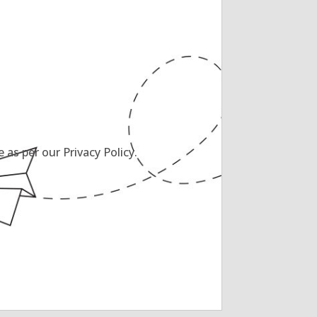
as per our Privacy Policy.