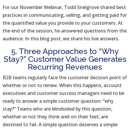
For our November Webinar, Todd Snelgrove shared best
practices in communicating, selling, and getting paid for
the quantified value you provide to your customers. At
the end of the session, he answered questions from the
audience. In this blog post, we share his live answers.
5. Three Approaches to “Why
Stay?” Customer Value Generates
Recurring Revenues
B2B teams regularly face the customer decision point of
whether or not to renew. When this happens, account
executives and customer success managers need to be
ready to answer a simple customer question: “why
stay?” Teams who are blindsided by this question,
whether or not they think well on their feet, are
destined to fail. A simple question deserves a simple