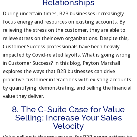
Relationships
During uncertain times, B2B businesses increasingly
focus energy and resources on existing accounts. By
relieving the stress on the customer, they are able to
relieve stress on their own organizations. Despite this,
Customer Success professionals have been heavily
impacted by Covid-related layoffs. What is going wrong
in Customer Success? In this blog, Peyton Marshall
explores the ways that B2B businesses can drive
proactive customer interactions with existing accounts
by quantifying, demonstrating, and selling the financial
value they deliver.
8. The C-Suite Case for Value
Selling: Increase Your Sales
Velocity