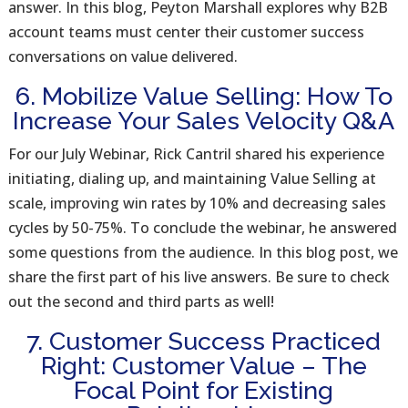
answer. In this blog, Peyton Marshall explores why B2B
account teams must center their customer success
conversations on value delivered.
6. Mobilize Value Selling: How To
Increase Your Sales Velocity Q&A
For our July Webinar, Rick Cantril shared his experience
initiating, dialing up, and maintaining Value Selling at
scale, improving win rates by 10% and decreasing sales
cycles by 50-75%. To conclude the webinar, he answered
some questions from the audience. In this blog post, we
share the first part of his live answers. Be sure to check
out the second and third parts as well!
7. Customer Success Practiced
Right: Customer Value – The
Focal Point for Existing