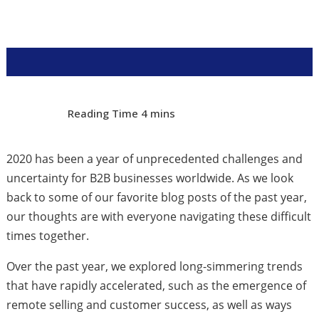
2020 has been a year of unprecedented challenges and
uncertainty for B2B businesses worldwide. As we look
back to some of our favorite blog posts of the past year,
our thoughts are with everyone navigating these difficult
times together.
Over the past year, we explored long-simmering trends
that have rapidly accelerated, such as the emergence of
remote selling and customer success, as well as ways