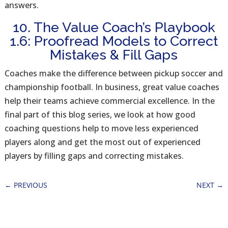
answers.
10. The Value Coach’s Playbook
1.6: Proofread Models to Correct
Mistakes & Fill Gaps
Coaches make the difference between pickup soccer and
championship football. In business, great value coaches
help their teams achieve commercial excellence. In the
final part of this blog series, we look at how good
coaching questions help to move less experienced
players along and get the most out of experienced
players by filling gaps and correcting mistakes.
←
PREVIOUS
NEXT
→