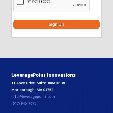
LeveragePoint Innovations
11 Apex Drive, Suite 300A #138
Marlborough, MA 01752
info@leveragepoint.com
(617) 945-7075