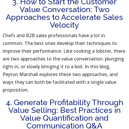
3. How to Start the Customer
Value Conversation: Two
Approaches to Accelerate Sales
Velocity
Chefs and B2B sales professionals have a lot in
common. The best ones develop their techniques to
improve their performance. Like cooking a lobster, there
are two approaches to the value conversation: plunging
right in, or slowly bringing it to a boil. In this blog,
Peyton Marshall explores these two approaches, and
ways they can both be facilitated with a single value
proposition.
4. Generate Profitability Through
Value Selling: Best Practices in
Value Quantification and
Communication Q&A