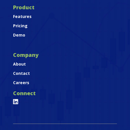
Product
Features
Pricing
Demo
Company
About
Contact
Careers
Connect
