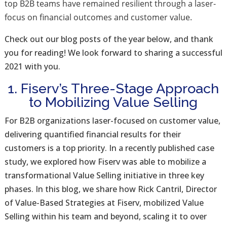
top
B2B teams have remained resilient through a laser-
focus on financial outcomes and customer value.
Check out our blog posts of the year below, and thank
you for reading! We look forward to sharing a successful
2021 with you.
1. Fiserv’s Three-Stage Approach
to Mobilizing Value Selling
For B2B organizations laser-focused on customer value,
delivering quantified financial results for their
customers is a top priority. In a recently published case
study, we explored how Fiserv was able to mobilize a
transformational Value Selling initiative in three key
phases. In this blog, we share how Rick Cantril, Director
of Value-Based Strategies at Fiserv, mobilized Value
Selling within his team and beyond, scaling it to over