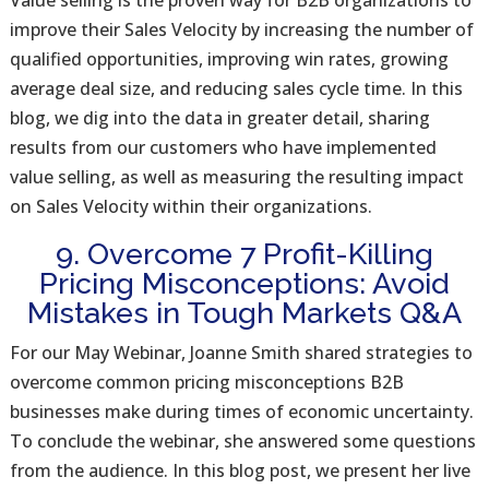
Value selling is the proven way for B2B organizations to
improve their Sales Velocity by increasing the number of
qualified opportunities, improving win rates, growing
average deal size, and reducing sales cycle time. In this
blog, we dig into the data in greater detail, sharing
results from our customers who have implemented
value selling, as well as measuring the resulting impact
on Sales Velocity within their organizations.
9. Overcome 7 Profit-Killing
Pricing Misconceptions: Avoid
Mistakes in Tough Markets Q&A
For our May Webinar, Joanne Smith shared strategies to
overcome common pricing misconceptions B2B
businesses make during times of economic uncertainty.
To conclude the webinar, she answered some questions
from the audience. In this blog post, we present her live