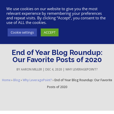
617-945-7075
|
SUPPORT
|
LOGIN
We use cookies on our website to give you the most
relevant experience by remembering your preferences
and repeat visits. By clicking “Accept”, you consent to the
use of ALL the cookies.
Cookie settings
ACCEPT
End of Year Blog Roundup:
Our Favorite Posts of 2020
BY
AARON MILLER
|
DEC 4, 2020
|
WHY LEVERAGEPOINT?
Home
›
Blog
›
Why LeveragePoint?
›
End of Year Blog Roundup: Our Favorite
Posts of 2020