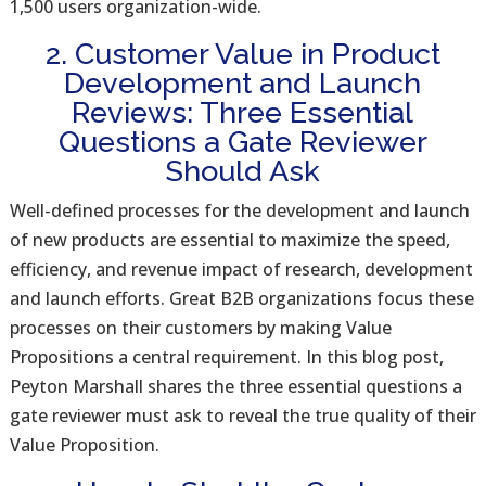
1,500 users organization-wide.
2. Customer Value in Product
Development and Launch
Reviews: Three Essential
Questions a Gate Reviewer
Should Ask
Well-defined processes for the development and launch
of new products are essential to maximize the speed,
efficiency, and revenue impact of research, development
and launch efforts. Great B2B organizations focus these
processes on their customers by making Value
Propositions a central requirement. In this blog post,
Peyton Marshall shares the three essential questions a
gate reviewer must ask to reveal the true quality of their
Value Proposition.