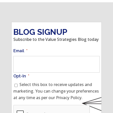
BLOG SIGNUP
Subscribe to the Value Strategies Blog today
Email
*
Opt-In
*
Select this box to receive updates and
marketing. You can change your preferences
at any time as per our Privacy Policy.
CAPTCHA