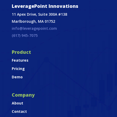
LeveragePoint Innovations
11 Apex Drive, Suite 300A #138
Marlborough, MA 01752
info@leveragepoint.com
(617) 945-7075
Product
Features
Pricing
Demo
Company
About
Contact