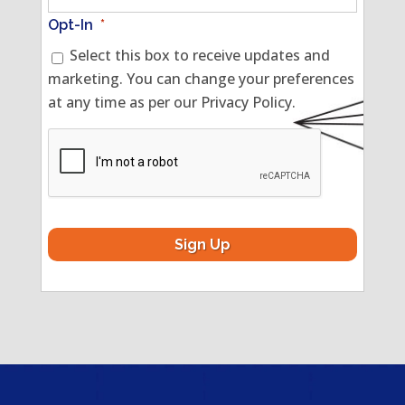
Opt-In
*
Select this box to receive updates and
marketing. You can change your preferences
at any time as per our Privacy Policy.
CAPTCHA