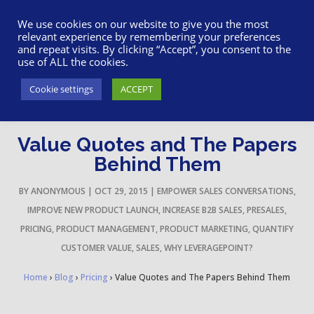
617-945-7075
|
SUPPORT
|
LOGIN
We use cookies on our website to give you the most
relevant experience by remembering your preferences
and repeat visits. By clicking “Accept”, you consent to the
use of ALL the cookies.
Cookie settings
ACCEPT
Value Quotes and The Papers
Behind Them
BY
ANONYMOUS
|
OCT 29, 2015
|
EMPOWER SALES CONVERSATIONS
,
IMPROVE NEW PRODUCT LAUNCH
,
INCREASE B2B SALES
,
PRESALES
,
PRICING
,
PRODUCT MANAGEMENT
,
PRODUCT MARKETING
,
QUANTIFY
CUSTOMER VALUE
,
SALES
,
WHY LEVERAGEPOINT?
Home
›
Blog
›
Pricing
›
Value Quotes and The Papers Behind Them