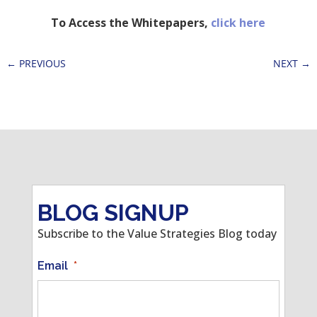
To Access the Whitepapers,
click here
←
PREVIOUS
NEXT
→
BLOG SIGNUP
Subscribe to the Value Strategies Blog today
Email
*