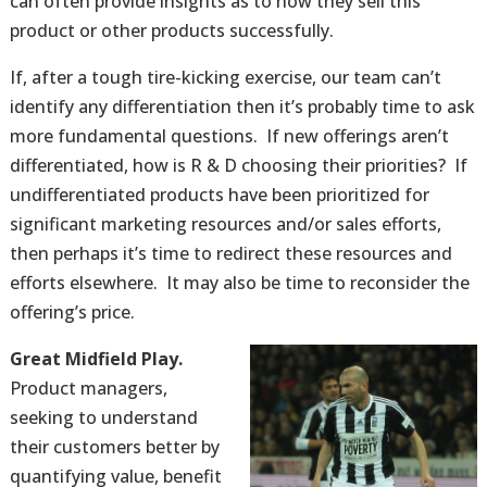
can often provide insights as to how they sell this
product or other products successfully.
If, after a tough tire-kicking exercise, our team can’t
identify any differentiation then it’s probably time to ask
more fundamental questions. If new offerings aren’t
differentiated, how is R & D choosing their priorities? If
undifferentiated products have been prioritized for
significant marketing resources and/or sales efforts,
then perhaps it’s time to redirect these resources and
efforts elsewhere. It may also be time to reconsider the
offering’s price.
Great Midfield Play.
Product managers,
seeking to understand
their customers better by
quantifying value, benefit