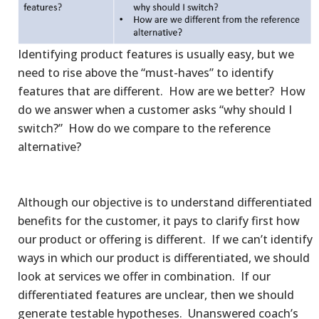
Identifying product features is usually easy, but we
need to rise above the “must-haves” to identify
features that are different. How are we better? How
do we answer when a customer asks “why should I
switch?” How do we compare to the reference
alternative?
Although our objective is to understand differentiated
benefits for the customer, it pays to clarify first how
our product or offering is different. If we can’t identify
ways in which our product is differentiated, we should
look at services we offer in combination. If our
differentiated features are unclear, then we should
generate testable hypotheses. Unanswered coach’s