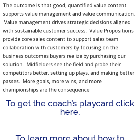
The outcome is that good, quantified value content
supports value management and value communication.
Value management drives strategic decisions aligned
with sustainable customer success. Value Propositions
provide core sales content to support sales team
collaboration with customers by focusing on the
business outcomes buyers realize by purchasing our
solution. Midfielders see the field and probe their
competitors better, setting up plays, and making better
passes. More goals, more wins, and more
championships are the consequence.
To get the coach’s playcard click
here.
To learn more about how to