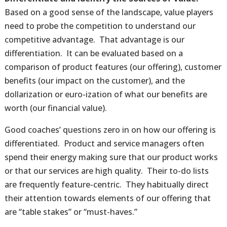
Based on a good sense of the landscape, value players
need to probe the competition to understand our
competitive advantage. That advantage is our
differentiation. It can be evaluated based on a
comparison of product features (our offering), customer
benefits (our impact on the customer), and the
dollarization or euro-ization of what our benefits are
worth (our financial value).
Good coaches’ questions zero in on how our offering is
differentiated. Product and service managers often
spend their energy making sure that our product works
or that our services are high quality. Their to-do lists
are frequently feature-centric. They habitually direct
their attention towards elements of our offering that
are “table stakes” or “must-haves.”