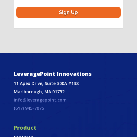
LeveragePoint Innovations
11 Apex Drive, Suite 300A #138
Marlborough, MA 01752
info@leveragepoint.com
(617) 945-7075
Product