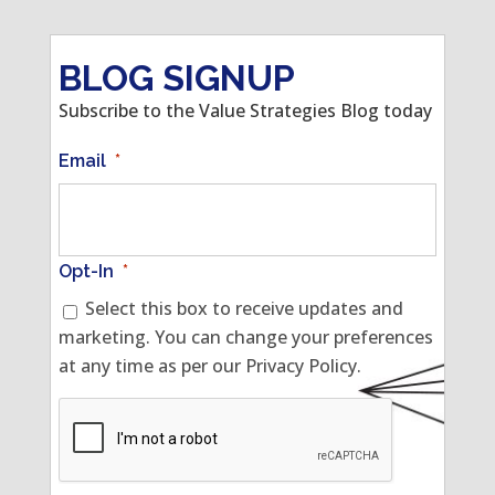
BLOG SIGNUP
Subscribe to the Value Strategies Blog today
Email
*
Opt-In
*
Select this box to receive updates and
marketing. You can change your preferences
at any time as per our Privacy Policy.
CAPTCHA