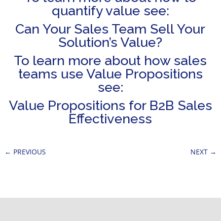
quantify value see:
Can Your Sales Team Sell Your
Solution’s Value?
To learn more about how sales
teams use Value Propositions
see:
Value Propositions for B2B Sales
Effectiveness
←
PREVIOUS
NEXT
→