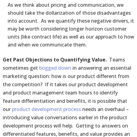
As we think about pricing and communication, we
should take the dollarization of those disadvantages
into account. As we quantify these negative drivers, it
may be worth considering longer horizon customer
units (like contract life) as well as our approach to how
and when we communicate them.
Get Past Objections to Quantifying Value.
Teams
sometimes get
bogged down
in answering an essential
marketing question: how is our product different from
the competition? If it takes our product development
and product management team hours to identify
feature differentiation and benefits, it is possible that
our
product development process
needs an overhaul –
introducing value conversations earlier in the product
development process will help. Getting to answers on
differentiated features, benefits, and value provides an