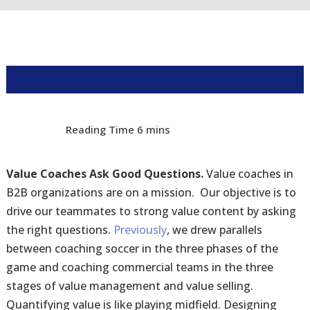
Value Coaches Ask Good Questions.
Value coaches in
B2B organizations are on a mission. Our objective is to
drive our teammates to strong value content by asking
the right questions.
Previously
, we drew parallels
between coaching soccer in the three phases of the
game and coaching commercial teams in the three
stages of value management and value selling.
Quantifying value is like playing midfield. Designing