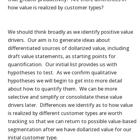
how value is realized by customer types?
We should think broadly as we identify positive value
drivers. Our aim is to generate ideas about
differentiated sources of dollarized value, including
draft value statements, as starting points for
quantification. Our initial list provides us with
hypotheses to test. As we confirm qualitative
hypotheses we will begin to get into more detail
about how to quantify them. We can be more
selective and simplify or consolidate these value
drivers later. Differences we identify as to how value
is realized by different customer types are worth
tracking so that we can return to possible value-based
segmentation after we have dollarized value for our
initial customer type.