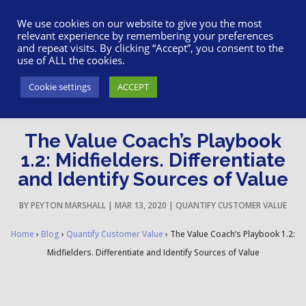
617-945-7075
|
SUPPORT
|
LOGIN
We use cookies on our website to give you the most
relevant experience by remembering your preferences
and repeat visits. By clicking “Accept”, you consent to the
use of ALL the cookies.
Cookie settings
ACCEPT
The Value Coach’s Playbook
1.2: Midfielders. Differentiate
and Identify Sources of Value
BY
PEYTON MARSHALL
|
MAR 13, 2020
|
QUANTIFY CUSTOMER VALUE
Home
›
Blog
›
Quantify Customer Value
›
The Value Coach’s Playbook 1.2:
Midfielders. Differentiate and Identify Sources of Value