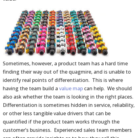
Sometimes, however, a product team has a hard time
finding their way out of the quagmire, and is unable to
identify real points of differentiation. This is where
having the team build a
value map
can help. We should
also ask whether the team is looking in the right places.
Differentiation is sometimes hidden in service, reliability,
or other less tangible value drivers that can be
quantified if the product team works through the
customer’s business. Experienced sales team members