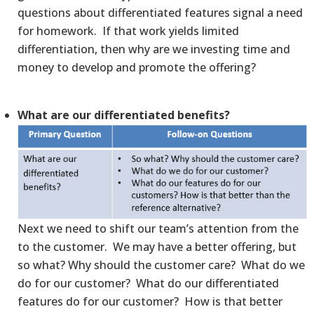
questions about differentiated features signal a need
for homework. If that work yields limited
differentiation, then why are we investing time and
money to develop and promote the offering?
What are our differentiated benefits?
Next we need to shift our team’s attention from the
to the customer. We may have a better offering, but
so what? Why should the customer care? What do we
do for our customer? What do our differentiated
features do for our customer? How is that better