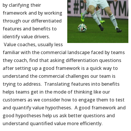
by clarifying their
framework and by working
through our differentiated
features and benefits to
identify value drivers.
Value coaches, usually less
familiar with the commercial landscape faced by teams
they coach, find that asking differentiation questions
after setting up a good framework is a quick way to
understand the commercial challenges our team is
trying to address. Translating features into benefits
helps teams get in the mode of thinking like our
customers as we consider how to engage them to test
and quantify value hypotheses. A good framework and
good hypotheses help us ask better questions and
understand quantified value more efficiently.