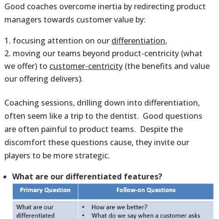
Good coaches overcome inertia by redirecting product
managers towards customer value by:
focusing attention on our
differentiation
,
moving our teams beyond product-centricity (what
we offer) to
customer-centricity
(the benefits and value
our offering delivers).
Coaching sessions, drilling down into differentiation,
often seem like a trip to the dentist. Good questions
are often painful to product teams. Despite the
discomfort these questions cause, they invite our
players to be more strategic.
What are our differentiated features?