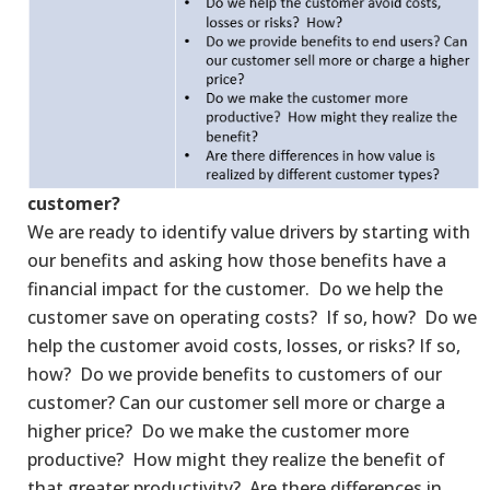
customer?
We are ready to identify value drivers by starting with
our benefits and asking how those benefits have a
financial impact for the customer. Do we help the
customer save on operating costs? If so, how? Do we
help the customer avoid costs, losses, or risks? If so,
how? Do we provide benefits to customers of our
customer? Can our customer sell more or charge a
higher price? Do we make the customer more
productive? How might they realize the benefit of
that greater productivity? Are there differences in