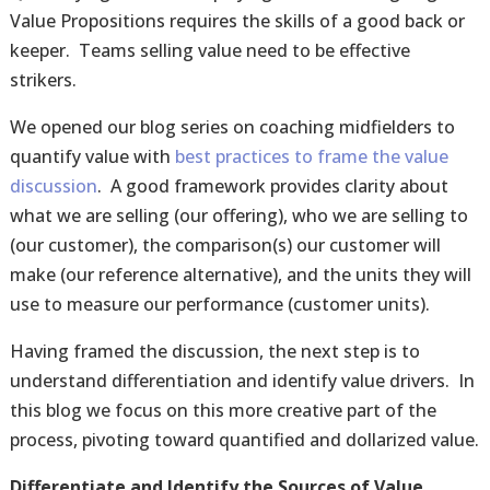
Value Propositions requires the skills of a good back or
keeper. Teams selling value need to be effective
strikers.
We opened our blog series on coaching midfielders to
quantify value with
best practices to frame the value
discussion
. A good framework provides clarity about
what we are selling (our offering), who we are selling to
(our customer), the comparison(s) our customer will
make (our reference alternative), and the units they will
use to measure our performance (customer units).
Having framed the discussion, the next step is to
understand differentiation and identify value drivers. In
this blog we focus on this more creative part of the
process, pivoting toward quantified and dollarized value.
Differentiate and Identify the Sources of Value.