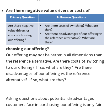
Are there negative value drivers or costs of
choosing our offering?
Our offering may not be better in all dimensions than
the reference alternative. Are there costs of switching
to our offering? If so, what are they? Are there
disadvantages of our offering vs the reference
alternative? If so, what are they?
Asking questions about potential disadvantages
customers face in purchasing our offering is only fair.