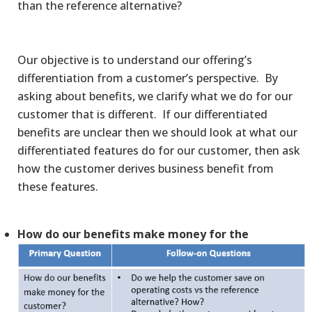
than the reference alternative?
Our objective is to understand our offering’s
differentiation from a customer’s perspective. By
asking about benefits, we clarify what we do for our
customer that is different. If our differentiated
benefits are unclear then we should look at what our
differentiated features do for our customer, then ask
how the customer derives business benefit from
these features.
How do our benefits make money for the