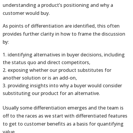
understanding a product’s positioning and why a
customer would buy.
As points of differentiation are identified, this often
provides further clarity in how to frame the discussion
by:
identifying alternatives in buyer decisions, including
the status quo and direct competitors,
exposing whether our product substitutes for
another solution or is an add-on,
providing insights into why a buyer would consider
substituting our product for an alternative.
Usually some differentiation emerges and the team is
off to the races as we start with differentiated features
to get to customer benefits as a basis for quantifying
value.