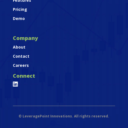
Features
Pricing
Demo
Company
About
Contact
Careers
Connect

©
LeveragePoint Innovations. All rights reserved.