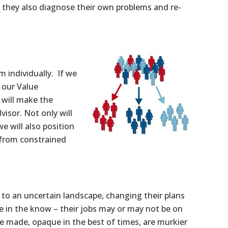
t they also diagnose their own problems and re-
m individually. If we
 our Value
e will make the
visor. Not only will
e will also position
 from constrained
to an uncertain landscape, changing their plans
e in the know – their jobs may or may not be on
e made, opaque in the best of times, are murkier