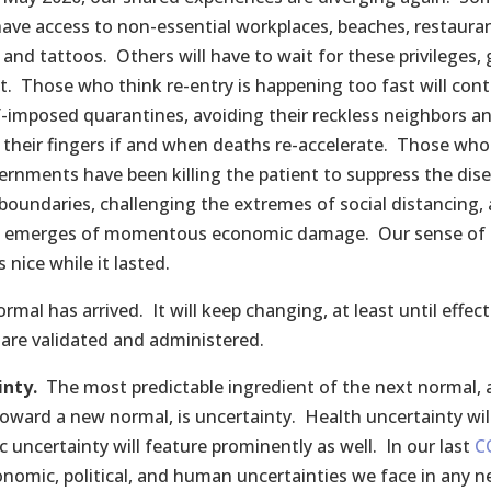
have access to non-essential workplaces, beaches, restauran
 and tattoos. Others will have to wait for these privileges, 
st. Those who think re-entry is happening too fast will con
lf-imposed quarantines, avoiding their reckless neighbors a
their fingers if and when deaths re-accelerate. Those who
ernments have been killing the patient to suppress the dise
 boundaries, challenging the extremes of social distancing, 
e emerges of momentous economic damage. Our sense of 
 nice while it lasted.
rmal has arrived. It will keep changing, at least until effect
 are validated and administered.
inty.
The most predictable ingredient of the next normal, a
toward a new normal, is uncertainty. Health uncertainty will
 uncertainty will feature prominently as well. In our last
C
nomic, political, and human uncertainties we face in any n