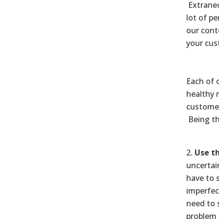
Extraneo
lot of pe
our cont
your cus
Each of 
healthy 
customer
Being th
Use th
uncertai
have to 
imperfec
need to 
problem 