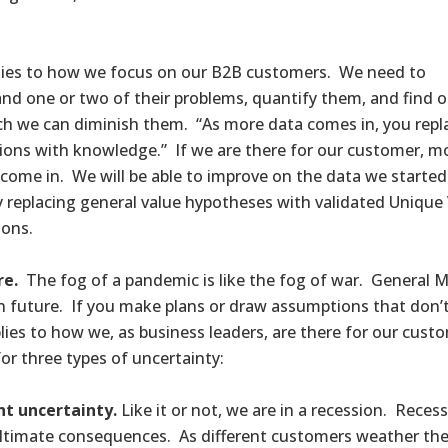
lies to how we focus on our B2B customers. We need to
nd one or two of their problems, quantify them, and find 
 we can diminish them. “As more data comes in, you repl
ons with knowledge.” If we are there for our customer, m
come in. We will be able to improve on the data we started
y replacing general value hypotheses with validated Unique
ions.
re.
The fog of a pandemic is like the fog of war. General Matt
n future. If you make plans or draw assumptions that don’
lies to how we, as business leaders, are there for our cus
for three types of uncertainty:
t uncertainty.
Like it or not, we are in a recession. Recess
ultimate consequences. As different customers weather the