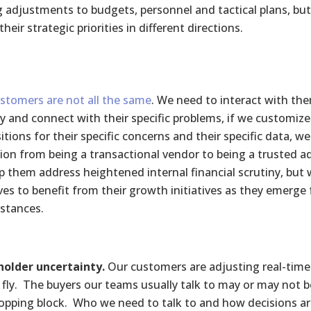
g adjustments to budgets, personnel and tactical plans, bu
their strategic priorities in different directions.
stomers are not all the same
. We need to interact with the
fy and connect with their specific problems, if we customize
itions for their specific concerns and their specific data, w
tion from being a transactional vendor to being a trusted ad
p them address heightened internal financial scrutiny, but w
ves to benefit from their growth initiatives as they emerge
stances.
older uncertainty.
Our customers are adjusting real-time 
 fly. The buyers our teams usually talk to may or may not b
opping block. Who we need to talk to and how decisions ar