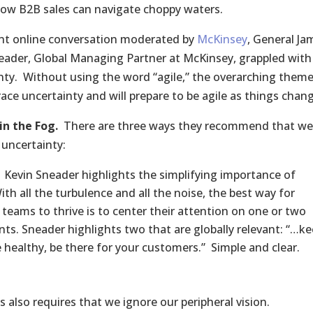
how B2B sales can navigate choppy waters.
ent online conversation moderated by
McKinsey
, General Ja
eader, Global Managing Partner at McKinsey, grappled with
nty. Without using the word “agile,” the overarching theme 
race uncertainty and will prepare to be agile as things chan
in the Fog.
There are three ways they recommend that we
uncertainty:
Kevin Sneader highlights the simplifying importance of
th all the turbulence and all the noise, the best way for
 teams to thrive is to center their attention on one or two
ints. Sneader highlights two that are globally relevant: “…k
 healthy, be there for your customers.” Simple and clear.
 also requires that we ignore our peripheral vision.