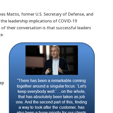
mes Mattis, former U.S. Secretary of Defense, and
 the leadership implications of COVID-19
of their conversation is that successful leaders
ge.
eep