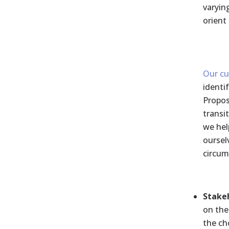
varyin
orient 
Our cu
identi
Propos
transi
we hel
oursel
circum
Stakeh
on the
the ch