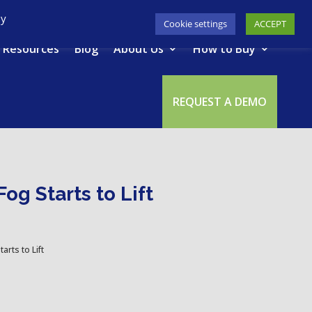
617-945-7075
|
SUPPORT
|
LOGIN
By
Cookie settings
ACCEPT
Resources
Blog
About Us
How to Buy
REQUEST A DEMO
og Starts to Lift
rts to Lift