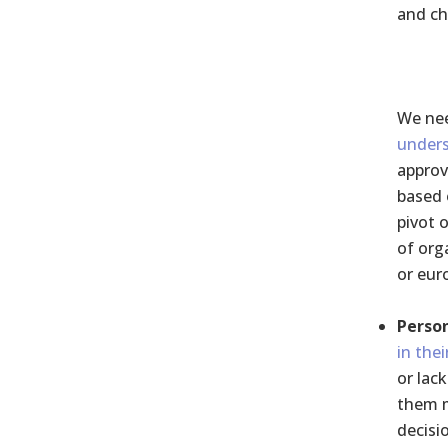
and ch
We ne
under
approv
based 
pivot 
of org
or eur
Person
in thei
or lac
them m
decisi