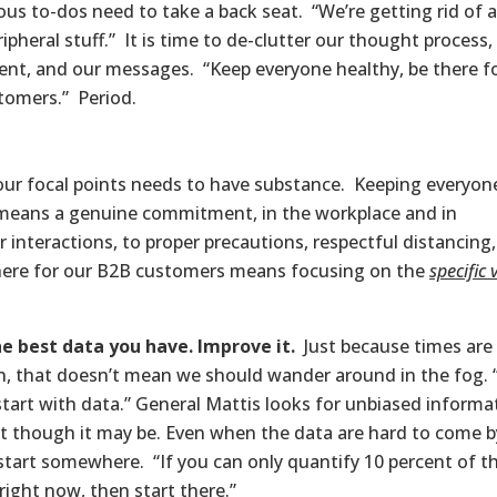
us to-dos need to take a back seat. “We’re getting rid of a
ripheral stuff.” It is time to de-clutter our thought process,
ent, and our messages. “Keep everyone healthy, be there f
tomers.” Period.
our focal points needs to have substance. Keeping everyon
means a genuine commitment, in the workplace and in
 interactions, to proper precautions, respectful distancing
ere for our B2B customers means focusing on the
specific 
e best data you have. Improve it.
Just because times are
n, that doesn’t mean we should wander around in the fog. 
start with data.” General Mattis looks for unbiased informa
t though it may be. Even when the data are hard to come b
start somewhere. “If you can only quantify 10 percent of t
right now, then start there.”