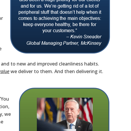
or
e
, and to new and improved cleanliness habits.
value
we deliver to them. And then delivering it.
“You
tion,
y, we
he