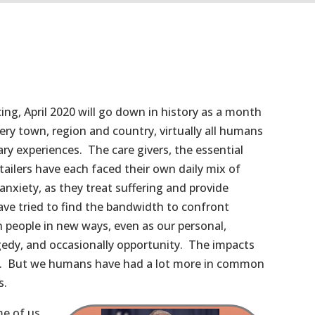
ncing, April 2020 will go down in history as a month
ery town, region and country, virtually all humans
ry experiences. The care givers, the essential
ailers have each faced their own daily mix of
anxiety, as they treat suffering and provide
 have tried to find the bandwidth to confront
h people in new ways, even as our personal,
gedy, and occasionally opportunity. The impacts
al. But we humans have had a lot more in common
s.
me of us