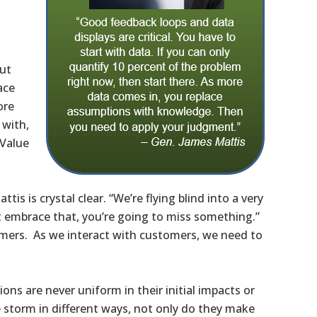
out
ace
ore
 with,
 Value
is is crystal clear. “We’re flying blind into a very
t embrace that, you’re going to miss something.”
tomers. As we interact with customers, we need to
ions are never uniform in their initial impacts or
 storm in different ways, not only do they make