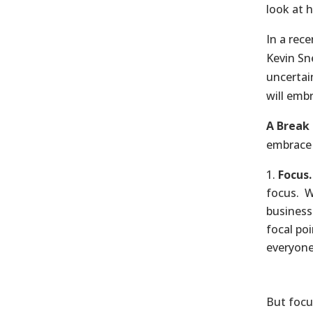
look at 
In a rec
Kevin Sn
uncertai
will emb
A Break 
embrace 
Focus.
focus. Wi
business
focal po
everyone
But focus