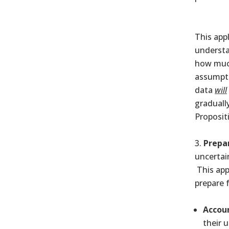
This app
understa
how much
assumpti
data
will
graduall
Proposit
Prepa
uncertai
This app
prepare 
Accoun
their 