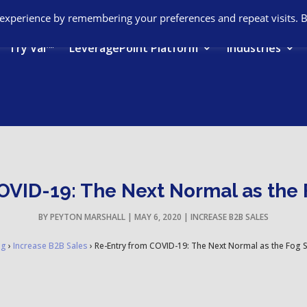
 experience by remembering your preferences and repeat visits. 
Try Val™
LeveragePoint Platform
Industries
VID-19: The Next Normal as the F
BY
PEYTON MARSHALL
|
MAY 6, 2020
|
INCREASE B2B SALES
og
›
Increase B2B Sales
›
Re-Entry from COVID-19: The Next Normal as the Fog Sta