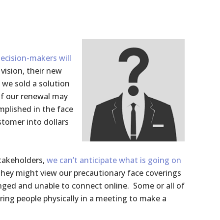
ecision-makers will
vision, their new
 we sold a solution
 of our renewal may
mplished in the face
stomer into dollars
stakeholders,
we can’t anticipate what is going on
They might view our precautionary face coverings
enged and unable to connect online. Some or all of
ing people physically in a meeting to make a