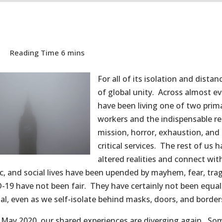
For all of its isolation and dista
of global unity. Across almost ev
have been living one of two prima
workers and the indispensable ret
mission, horror, exhaustion, and 
critical services. The rest of us
altered realities and connect wit
, and social lives have been upended by mayhem, fear, tra
-19 have not been fair. They have certainly not been equ
al, even as we self-isolate behind masks, doors, and border
 May 2020, our shared experiences are diverging again. So