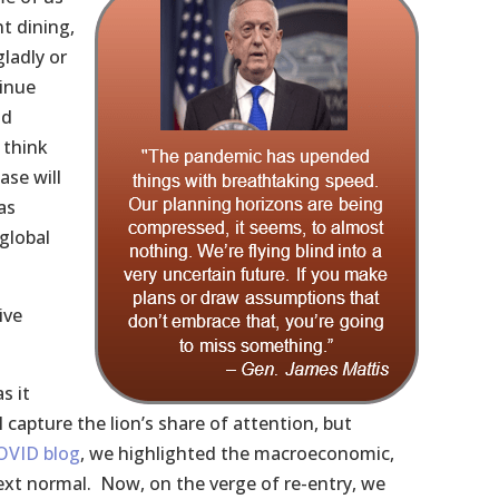
t dining,
gladly or
tinue
nd
 think
ase will
as
global
ive
s it
 capture the lion’s share of attention, but
OVID blog
, we highlighted the macroeconomic,
ext normal. Now, on the verge of re-entry, we