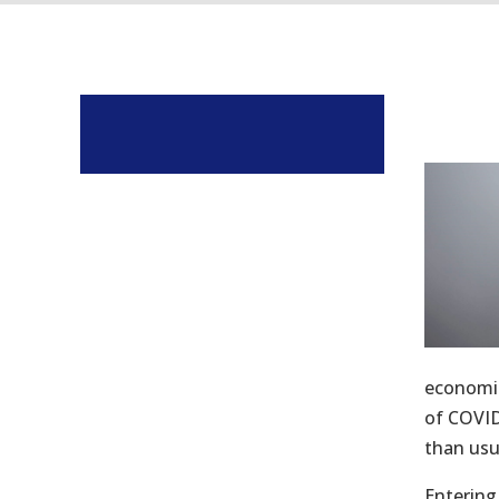
economic
of COVID
than usu
Entering