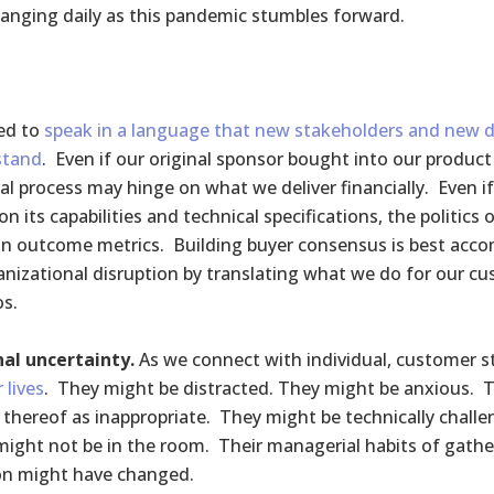
anging daily as this pandemic stumbles forward.
ed to
speak in a language that new stakeholders and new d
stand
. Even if our original sponsor bought into our product 
al process may hinge on what we deliver financially. Even if
on its capabilities and technical specifications, the politics
on outcome metrics. Building buyer consensus is best acco
anizational disruption by translating what we do for our cu
os.
al uncertainty.
As we connect with individual, customer 
r lives
. They might be distracted. They might be anxious. 
k thereof as inappropriate. They might be technically chall
ight not be in the room. Their managerial habits of gather
on might have changed.