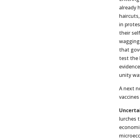
already 
haircuts,
in prote
their se
wagging 
that gov
test the
evidenc
unity was
A next no
vaccines
Uncerta
lurches 
economic
microeco