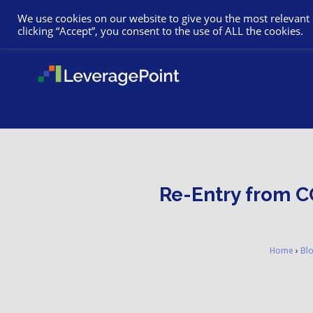
We use cookies on our website to give you the most relevant
clicking “Accept”, you consent to the use of ALL the cookies.
Re-Entry from CO
Home
›
Bl