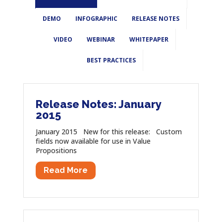
DEMO
INFOGRAPHIC
RELEASE NOTES
VIDEO
WEBINAR
WHITEPAPER
BEST PRACTICES
Release Notes: January
2015
January 2015 New for this release: Custom
fields now available for use in Value
Propositions
Read More