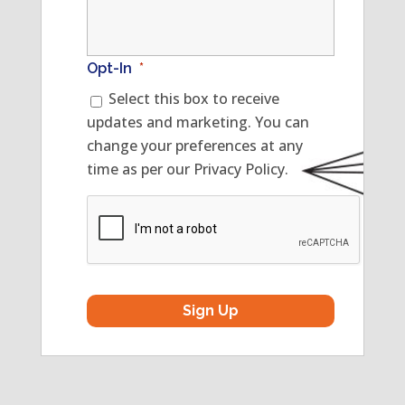
Opt-In
*
Select this box to receive
updates and marketing. You can
change your preferences at any
time as per our Privacy Policy.
CAPTCHA