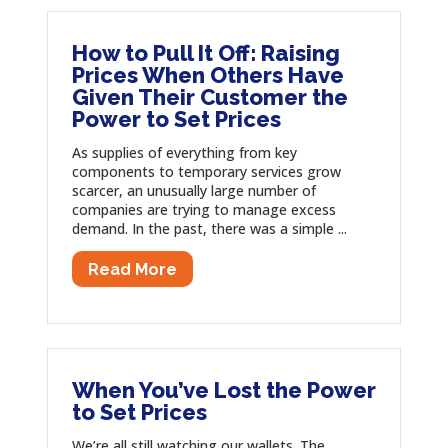
How to Pull It Off: Raising
Prices When Others Have
Given Their Customer the
Power to Set Prices
As supplies of everything from key
components to temporary services grow
scarcer, an unusually large number of
companies are trying to manage excess
demand. In the past, there was a simple ...
Read More
When You’ve Lost the Power
to Set Prices
We’re all still watching our wallets. The