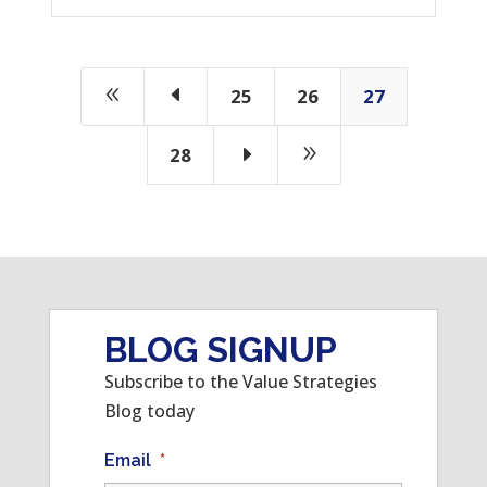
8
D
25
26
27
E
9
28
BLOG SIGNUP
Subscribe to the Value Strategies
Blog today
Email
*