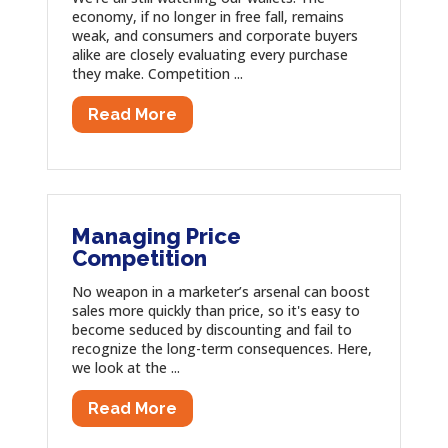
economy, if no longer in free fall, remains
weak, and consumers and corporate buyers
alike are closely evaluating every purchase
they make. Competition ...
Read More
Managing Price
Competition
No weapon in a marketer’s arsenal can boost
sales more quickly than price, so it's easy to
become seduced by discounting and fail to
recognize the long-term consequences. Here,
we look at the ...
Read More