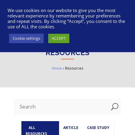
617-945-7075
|
SUPPORT
|
LOGIN
We use cookies on our website to give you the most
relevant experience by remembering your preferences
and repeat visits. By clicking “Accept”, you consent to the
use of ALL the cookies.
Cookie settings
ACCEPT
RESOURCES
Home
›
Resources
U
ALL
ARTICLE
CASE STUDY
RESOURCES