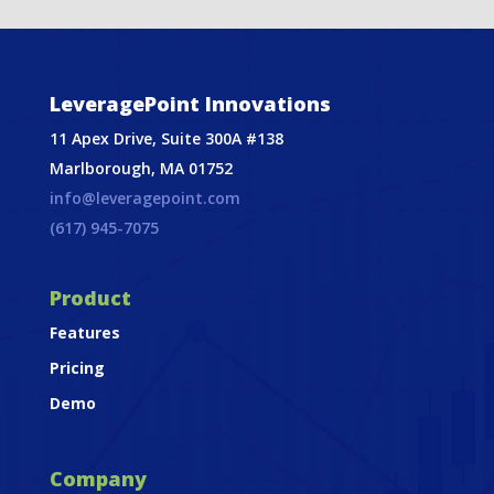
LeveragePoint Innovations
11 Apex Drive, Suite 300A #138
Marlborough, MA 01752
info@leveragepoint.com
(617) 945-7075
Product
Features
Pricing
Demo
Company