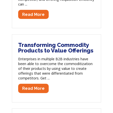
can ...
Read More
Transforming Commodity
Products to Value Offerings
Enterprises in multiple B2B industries have
been able to overcome the commoditization
of their products by using value to create
offerings that were differentiated from
competitors. Get ...
Read More