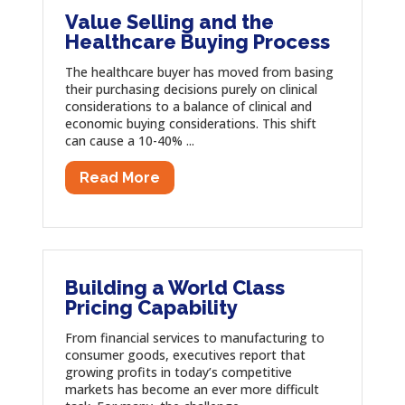
Value Selling and the
Healthcare Buying Process
The healthcare buyer has moved from basing
their purchasing decisions purely on clinical
considerations to a balance of clinical and
economic buying considerations. This shift
can cause a 10-40% ...
Read More
Building a World Class
Pricing Capability
From financial services to manufacturing to
consumer goods, executives report that
growing profits in today’s competitive
markets has become an ever more difficult