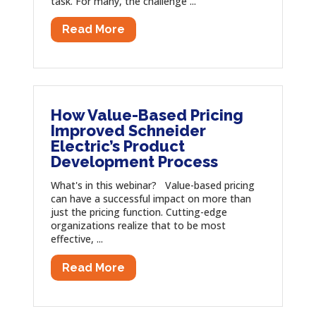
task. For many, the challenge ...
Read More
How Value-Based Pricing
Improved Schneider
Electric’s Product
Development Process
What's in this webinar? Value-based pricing
can have a successful impact on more than
just the pricing function. Cutting-edge
organizations realize that to be most
effective, ...
Read More