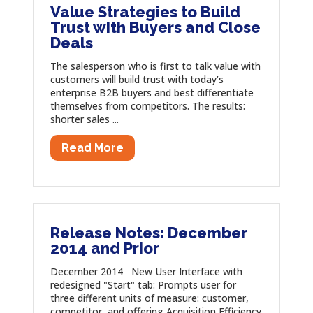
Value Strategies to Build
Trust with Buyers and Close
Deals
The salesperson who is first to talk value with
customers will build trust with today’s
enterprise B2B buyers and best differentiate
themselves from competitors. The results:
shorter sales ...
Read More
Release Notes: December
2014 and Prior
December 2014 New User Interface with
redesigned "Start" tab: Prompts user for
three different units of measure: customer,
competitor, and offering Acquisition Efficiency