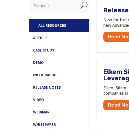
U
Release 
New for this 
new Advanced 
ALL RESOURCES
Read Mo
ARTICLE
CASE STUDY
DEMO
Elkem S
INFOGRAPHIC
Leverag
Elkem Silicon
RELEASE NOTES
companies in 
VIDEO
Read Mo
WEBINAR
WHITEPAPER