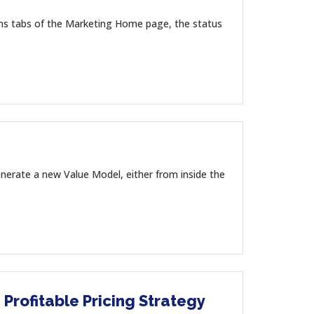
ons tabs of the Marketing Home page, the status
nerate a new Value Model, either from inside the
 Profitable Pricing Strategy