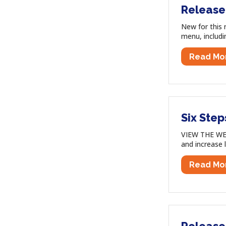
Release
New for this 
menu, includi
Read Mo
Six Step
VIEW THE WEB
and increase 
Read Mo