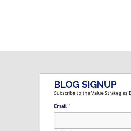
BLOG SIGNUP
Subscribe to the Value Strategies 
Email
*