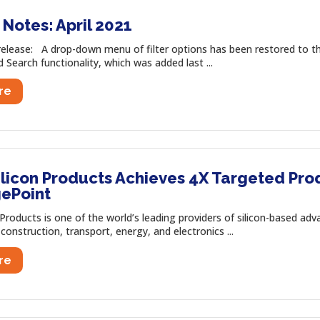
Notes: April 2021
release: A drop-down menu of filter options has been restored to 
Search functionality, which was added last ...
re
ilicon Products Achieves 4X Targeted Pro
ePoint
 Products is one of the world’s leading providers of silicon-based a
construction, transport, energy, and electronics ...
re