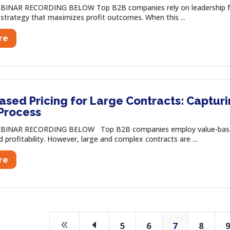
INAR RECORDING BELOW Top B2B companies rely on leadership from t
 strategy that maximizes profit outcomes. When this ...
re
ased Pricing for Large Contracts: Captu
 Process
BINAR RECORDING BELOW Top B2B companies employ value-based p
profitability. However, large and complex contracts are ...
re
8
D
5
6
7
8