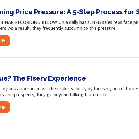
ng Price Pressure: A 5-Step Process for 
INAR RECORDING BELOW On a daily basis, B2B sales reps face price
ers. As a result, they frequently succumb to this pressure ...
re
ue? The Fiserv Experience
organizations increase their sales velocity by focusing on customer 
s and prospects, they go beyond talking features to ...
re