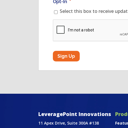
Opt-In
*
Select this box to receive upda
CAPTCHA
LeveragePoint Innovations
Prod
11 Apex Drive, Suite 300A #138
Featu