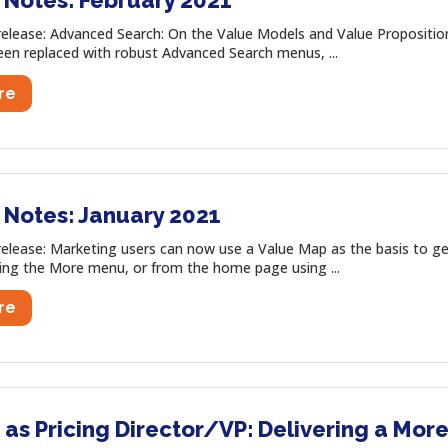
 Notes: February 2021
release: Advanced Search: On the Value Models and Value Propositi
been replaced with robust Advanced Search menus, ...
re
 Notes: January 2021
release: Marketing users can now use a Value Map as the basis to ge
ing the More menu, or from the home page using ...
re
as Pricing Director/VP: Delivering a More