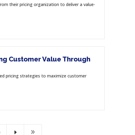
heir pricing organization to deliver a value-
ring Customer Value Through
ricing strategies to maximize customer
E
9
9