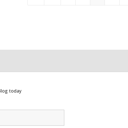
Blog today