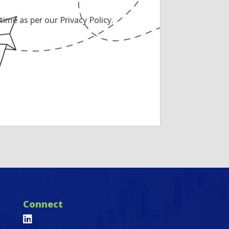
ime as per our Privacy Policy.
Connect
