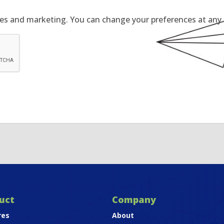
tes and marketing. You can change your preferences at any t
uct
Company
res
About