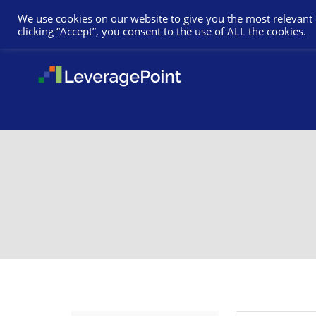
We use cookies on our website to give you the most relevant
clicking “Accept”, you consent to the use of ALL the cookies.