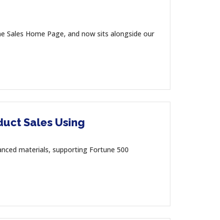
the Sales Home Page, and now sits alongside our
duct Sales Using
dvanced materials, supporting Fortune 500