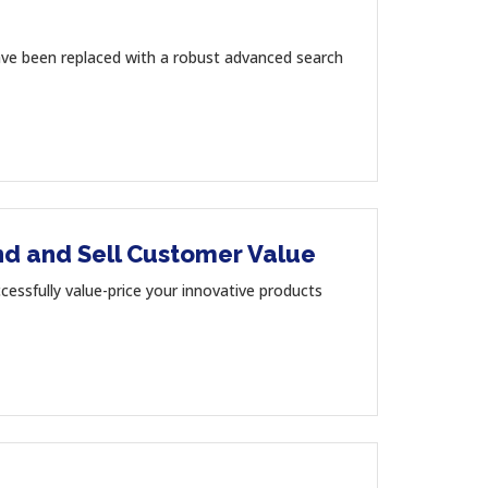
ave been replaced with a robust advanced search
and and Sell Customer Value
sfully value-price your innovative products