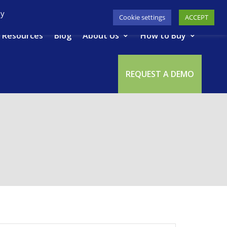
617-945-7075
|
SUPPORT
|
LOGIN
By
Cookie settings
ACCEPT
Resources
Blog
About Us
How to Buy
REQUEST A DEMO