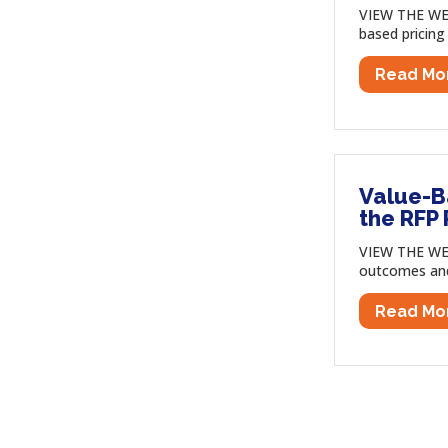
VIEW THE WEB
based pricing
Read Mo
Value-B
the RFP
VIEW THE WE
outcomes and 
Read Mo