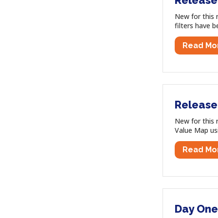
Release
New for this 
filters have 
Read Mo
Release
New for this 
Value Map us
Read Mo
Day One 