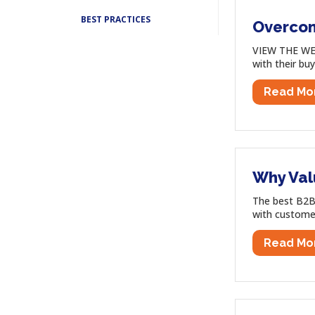
BEST PRACTICES
Overcomi
VIEW THE WEB
with their buy
Read Mo
Why Val
The best B2B 
with customer
Read Mo