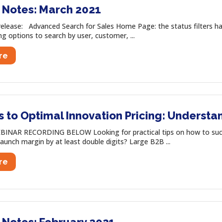
 Notes: March 2021
release: Advanced Search for Sales Home Page: the status filters h
ng options to search by user, customer, ...
re
s to Optimal Innovation Pricing: Underst
INAR RECORDING BELOW Looking for practical tips on how to succes
launch margin by at least double digits? Large B2B ...
re