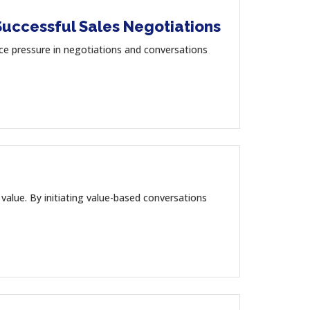
Successful Sales Negotiations
 pressure in negotiations and conversations
value. By initiating value-based conversations