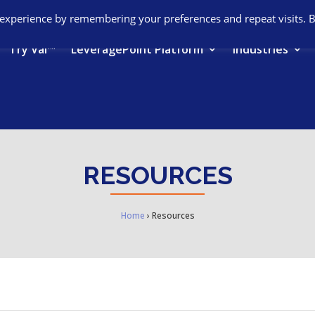
 experience by remembering your preferences and repeat visits. 
Try Val™
LeveragePoint Platform
Industries
RESOURCES
Home
›
Resources