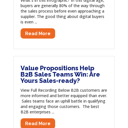
What’s in this infographic? In this digital age,
buyers are generally 80% of the way through
the sales process before even approaching a
supplier. The good thing about digital buyers
is even ...
Read More
Value Propositions Help
B2B Sales Teams Win: Are
Yours Sales-ready?
View Full Recording Below B2B customers are
more informed and better equipped than ever.
Sales teams face an uphill battle in qualifying
and engaging those customers. The best
B2B enterprises ...
Read More