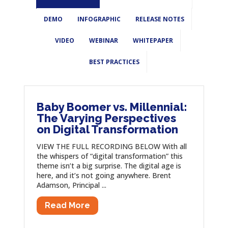
DEMO
INFOGRAPHIC
RELEASE NOTES
VIDEO
WEBINAR
WHITEPAPER
BEST PRACTICES
Baby Boomer vs. Millennial:
The Varying Perspectives
on Digital Transformation
VIEW THE FULL RECORDING BELOW With all
the whispers of “digital transformation” this
theme isn’t a big surprise. The digital age is
here, and it’s not going anywhere. Brent
Adamson, Principal ...
Read More