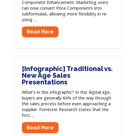
Component Enhancement. Marketing users
can now convert Price Components into
subformulae, allowing more flexibility in re-
using ...
Read More
[Infographic] Traditional vs.
New Age Sales
Presentations
What’s in this infographic? In this digital age,
buyers are generally 60% of the way through
the sales process before even approaching a
supplier. Forrester Research states that the
first ...
Read More