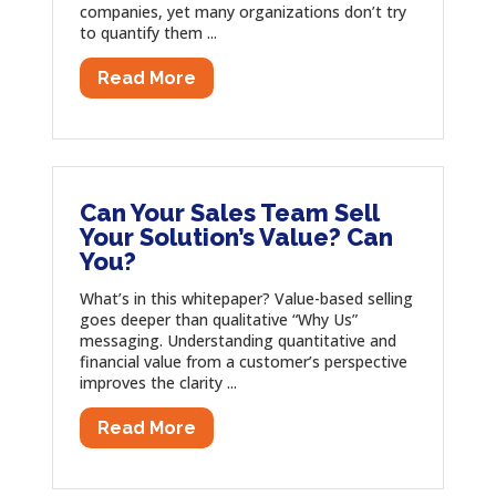
companies, yet many organizations don’t try
to quantify them ...
Read More
Can Your Sales Team Sell
Your Solution’s Value? Can
You?
What’s in this whitepaper? Value-based selling
goes deeper than qualitative “Why Us”
messaging. Understanding quantitative and
financial value from a customer’s perspective
improves the clarity ...
Read More