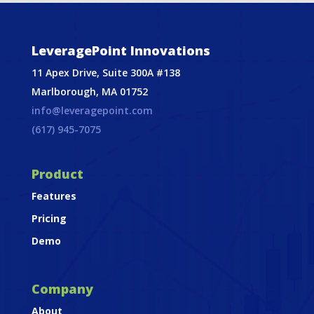
LeveragePoint Innovations
11 Apex Drive, Suite 300A #138
Marlborough, MA 01752
info@leveragepoint.com
(617) 945-7075
Product
Features
Pricing
Demo
Company
About