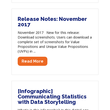
Release Notes: November
2017
November 2017 New for this release:
Download screenshots. Users can download a
complete set of screenshots for Value
Propositions and Unique Value Propositions
(UVPs) in ...
Read More
[Infographic]
Communicating Statistics
with Data Storytelling