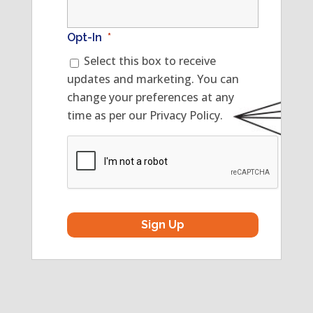
Opt-In
*
Select this box to receive
updates and marketing. You can
change your preferences at any
time as per our Privacy Policy.
CAPTCHA