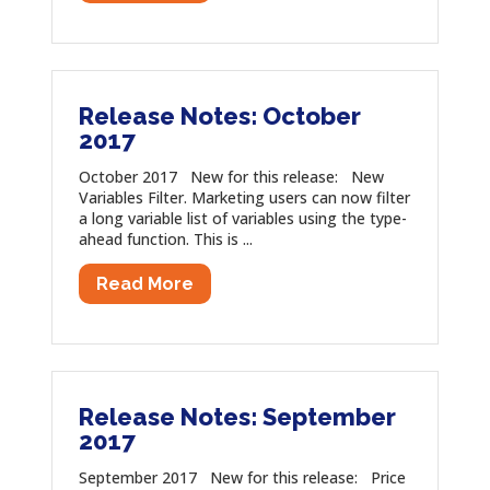
Release Notes: October
2017
October 2017 New for this release: New
Variables Filter. Marketing users can now filter
a long variable list of variables using the type-
ahead function. This is ...
Read More
Release Notes: September
2017
September 2017 New for this release: Price