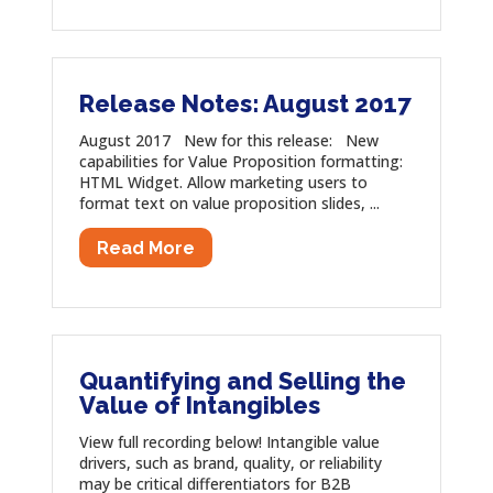
Release Notes: August 2017
August 2017 New for this release: New
capabilities for Value Proposition formatting:
HTML Widget. Allow marketing users to
format text on value proposition slides, ...
Read More
Quantifying and Selling the
Value of Intangibles
View full recording below! Intangible value
drivers, such as brand, quality, or reliability
may be critical differentiators for B2B