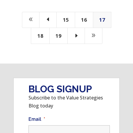
8
D
15
16
17
E
9
18
19
BLOG SIGNUP
Subscribe to the Value Strategies
Blog today
Email
*