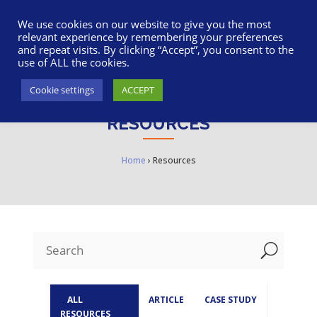
617-945-7075
|
SUPPORT
|
LOGIN
We use cookies on our website to give you the most
relevant experience by remembering your preferences
and repeat visits. By clicking “Accept”, you consent to the
use of ALL the cookies.
Cookie settings
ACCEPT
RESOURCES
Home
›
Resources
U
ALL
ARTICLE
CASE STUDY
RESOURCES