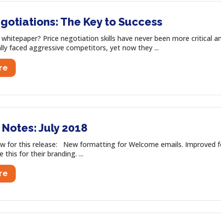
gotiations: The Key to Success
s whitepaper? Price negotiation skills have never been more critical
ally faced aggressive competitors, yet now they ...
re
Notes: July 2018
w for this release: New formatting for Welcome emails. Improved 
this for their branding. ...
re