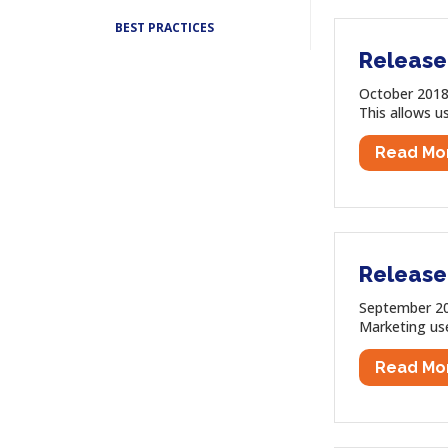
BEST PRACTICES
Release
October 2018
This allows us
Read Mo
Release
September 201
Marketing use
Read Mo