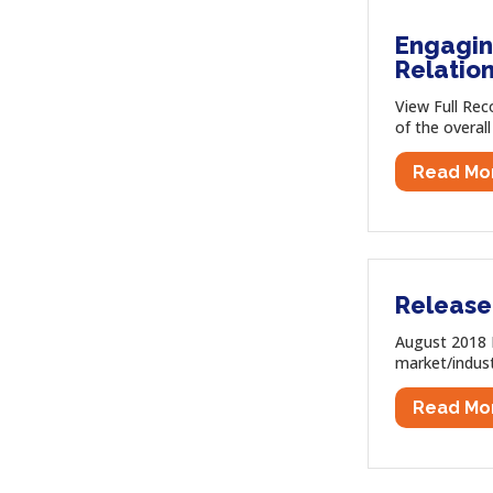
Engaging
Relatio
View Full Rec
of the overall
Read Mo
Release
August 2018 N
market/indust
Read Mo