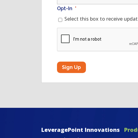
Opt-In
*
Select this box to receive upda
CAPTCHA
LeveragePoint Innovations
Prod