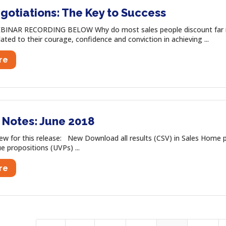
gotiations: The Key to Success
INAR RECORDING BELOW Why do most sales people discount far mo
lated to their courage, confidence and conviction in achieving ...
re
 Notes: June 2018
 for this release: New Download all results (CSV) in Sales Home p
ue propositions (UVPs) ...
re