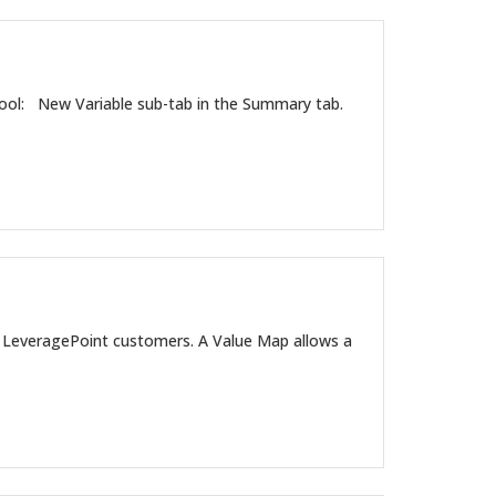
ool: New Variable sub-tab in the Summary tab.
l LeveragePoint customers. A Value Map allows a