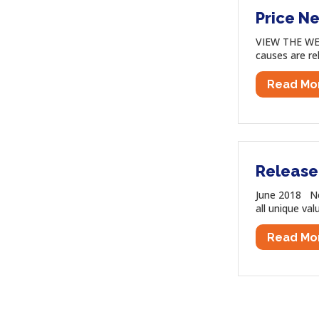
Price Ne
VIEW THE WEB
causes are re
Read Mo
Release
June 2018 New
all unique val
Read Mo