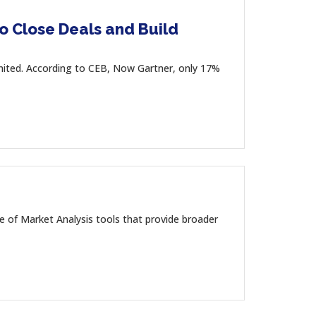
to Close Deals and Build
imited. According to CEB, Now Gartner, only 17%
e of Market Analysis tools that provide broader