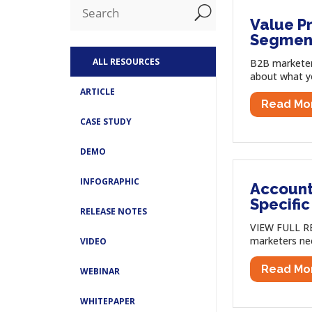
U
Value Pr
Segmen
ALL RESOURCES
B2B marketer
about what you
ARTICLE
Read Mo
CASE STUDY
DEMO
INFOGRAPHIC
Account
Specifi
RELEASE NOTES
VIEW FULL RE
marketers ne
VIDEO
Read Mo
WEBINAR
WHITEPAPER