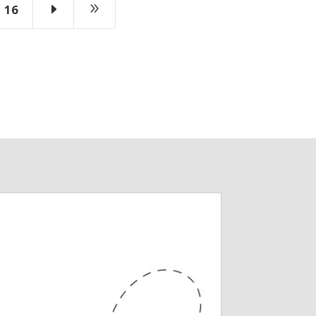
E
9
16