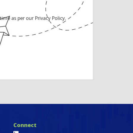
ime as per our Privacy Policy.
Connect