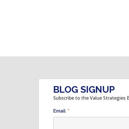
BLOG SIGNUP
Subscribe to the Value Strategies 
Email
*