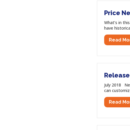
Price Ne
What’s in thi
have historic
Read Mo
Release 
July 2018 Ne
can customize 
Read Mo