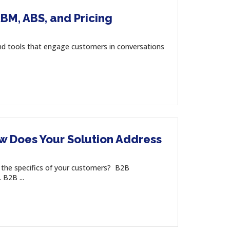
BM, ABS, and Pricing
d tools that engage customers in conversations
w Does Your Solution Address
the specifics of your customers? B2B
B2B ...