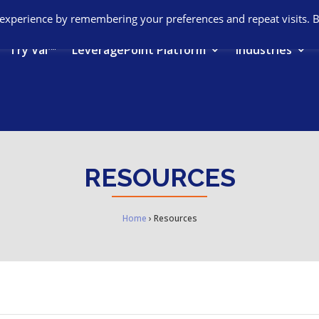
 experience by remembering your preferences and repeat visits. 
Try Val™
LeveragePoint Platform
Industries
RESOURCES
Home
›
Resources