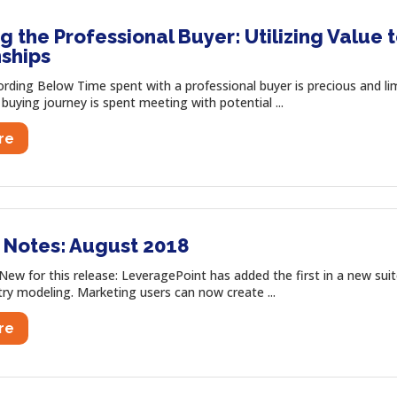
 the Professional Buyer: Utilizing Value 
nships
ording Below Time spent with a professional buyer is precious and l
 buying journey is spent meeting with potential ...
re
 Notes: August 2018
ew for this release: LeveragePoint has added the first in a new suit
ry modeling. Marketing users can now create ...
re