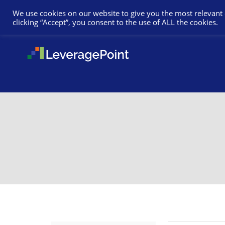
We use cookies on our website to give you the most relevant
clicking “Accept”, you consent to the use of ALL the cookies.