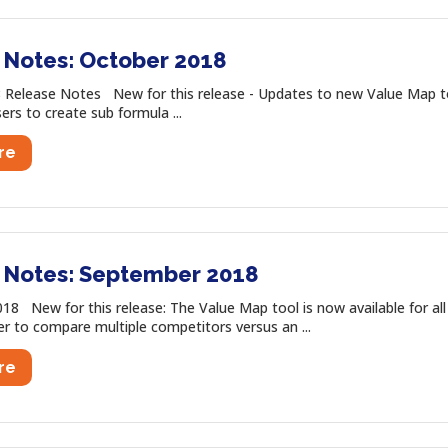
 Notes: October 2018
 Release Notes New for this release - Updates to new Value Map t
ers to create sub formula ...
re
 Notes: September 2018
8 New for this release: The Value Map tool is now available for al
r to compare multiple competitors versus an ...
re