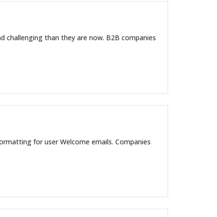
 and challenging than they are now. B2B companies
formatting for user Welcome emails. Companies