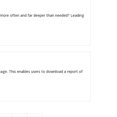
re often and far deeper than needed? Leading
age. This enables users to download a report of