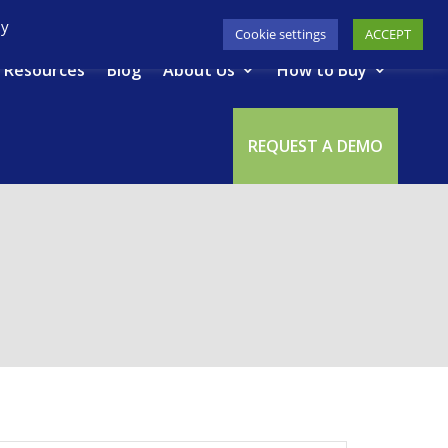
617-945-7075
|
SUPPORT
|
LOGIN
By
Cookie settings
ACCEPT
Resources
Blog
About Us
How to Buy
REQUEST A DEMO