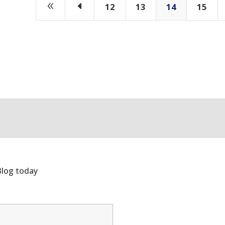
8
D
12
13
14
15
Blog today