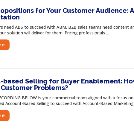
opositions for Your Customer Audience: A
tation
s need ABS to succeed with ABM. B2B sales teams need content an
r solution will deliver for them. Pricing professionals ...
re
-based Selling for Buyer Enablement: Ho
c Customer Problems?
CORDING BELOW Is your commercial team aligned with a focus on 
ed Account-Based Selling to succeed with Account-Based Marketing. 
re