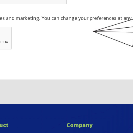
tes and marketing. You can change your preferences at any t
uct
Company