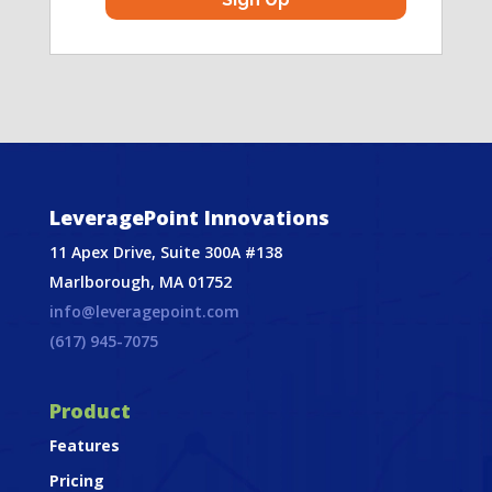
LeveragePoint Innovations
11 Apex Drive, Suite 300A #138
Marlborough, MA 01752
info@leveragepoint.com
(617) 945-7075
Product
Features
Pricing