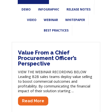
DEMO
INFOGRAPHIC
RELEASE NOTES
VIDEO
WEBINAR
WHITEPAPER
BEST PRACTICES
Value From a Chief
Procurement Officer’s
Perspective
VIEW THE WEBINAR RECORDING BELOW
Leading B2B sales teams deploy value selling
to boost commercial outcomes and
profitability. By communicating the financial
impact of their solution starting ...
Read More