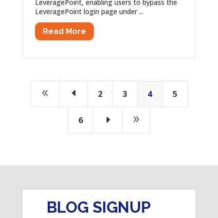
LeveragePoint, enabling users to bypass the
LeveragePoint login page under ...
Read More
8
D
2
3
4
5
E
9
6
BLOG SIGNUP