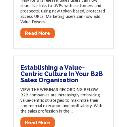
New for this release: Sales users can now
share live links to UVPs with customers and
prospects, using new token-based, protected
access URLs. Marketing users can now add
Value Drivers ...
Read More
Establishing a Value-
Centric Culture In Your B2B
Sales Organization
VIEW THE WEBINAR RECORDING BELOW
B2B companies are increasingly embracing
value-centric strategies to maximize their
commercial execution and profitability. With
the sales profession in the ...
Read More