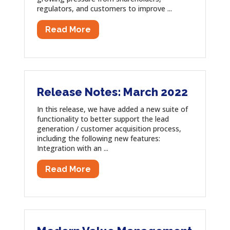
regulators, and customers to improve ...
Read More
Release Notes: March 2022
In this release, we have added a new suite of
functionality to better support the lead
generation / customer acquisition process,
including the following new features:
Integration with an ...
Read More