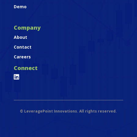
Demo
Company
About
Contact
Careers
Connect

©
LeveragePoint Innovations. All rights reserved.