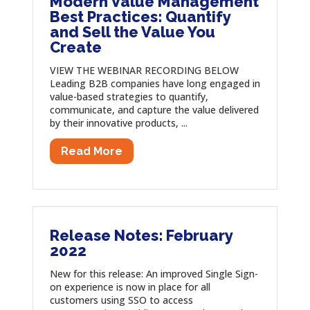
Modern Value Management
Best Practices: Quantify
and Sell the Value You
Create
VIEW THE WEBINAR RECORDING BELOW
Leading B2B companies have long engaged in
value-based strategies to quantify,
communicate, and capture the value delivered
by their innovative products, ...
Read More
Release Notes: February
2022
New for this release: An improved Single Sign-
on experience is now in place for all
customers using SSO to access