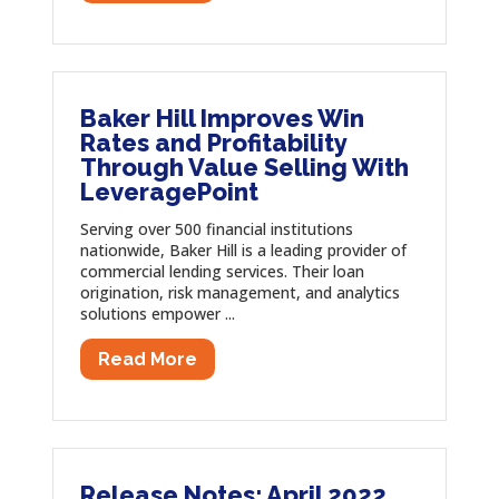
Baker Hill Improves Win
Rates and Profitability
Through Value Selling With
LeveragePoint
Serving over 500 financial institutions
nationwide, Baker Hill is a leading provider of
commercial lending services. Their loan
origination, risk management, and analytics
solutions empower ...
Read More
Release Notes: April 2022