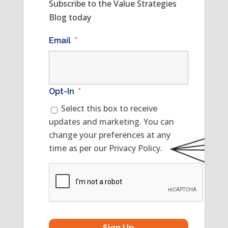
Subscribe to the Value Strategies
Blog today
Email
*
Opt-In
*
Select this box to receive
updates and marketing. You can
change your preferences at any
time as per our Privacy Policy.
CAPTCHA