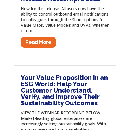
New for this release: All users now have the
ability to control outbound email notifications
to colleagues through the Share options for
Value Maps, Value Models and UVPs. Whether
or not ...
Read More
Your Value Proposition in an
ESG World: Help Your
Customer Understand,
Verify, and Improve Their
Sustainability Outcomes
VIEW THE WEBINAR RECORDING BELOW
Market-leading global enterprises are
increasingly setting sustainability goals. With
growing pressure from shareholders,