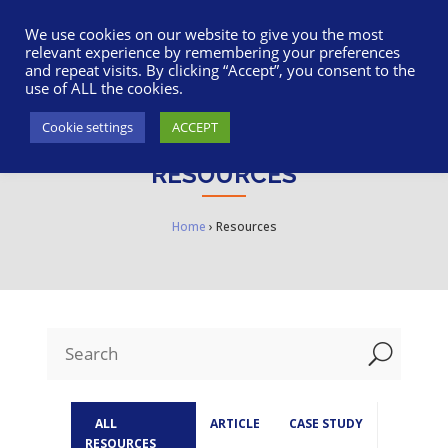
617-945-7075
|
SUPPORT
|
LOGIN
We use cookies on our website to give you the most
relevant experience by remembering your preferences
and repeat visits. By clicking “Accept”, you consent to the
use of ALL the cookies.
Cookie settings
ACCEPT
RESOURCES
Home
›
Resources
U
ALL
ARTICLE
CASE STUDY
RESOURCES