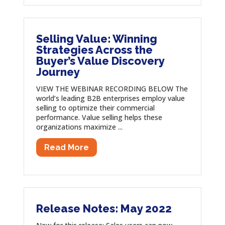
Selling Value: Winning
Strategies Across the
Buyer’s Value Discovery
Journey
VIEW THE WEBINAR RECORDING BELOW The
world’s leading B2B enterprises employ value
selling to optimize their commercial
performance. Value selling helps these
organizations maximize ...
Read More
Release Notes: May 2022